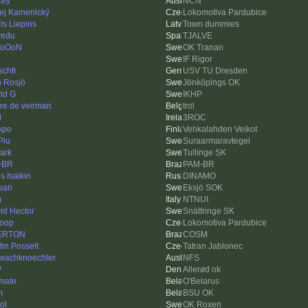
cey
NCN
ej Kamenický
Lokomotiva Pardubice
ls Liepins
Town dummies
lvedu
TJALVE
ToOoN
OK Tranan
IF Rigor
schtl
USV TU Dresden
ip Rosjö
Jönköpings OK
id G
IKHP
re de veirman
trol
d
3ROC
Apo
Vehkalahden Veikot
Plu
Suraarmaravtegel
ark
Tullinge SK
-BR
PAM-BR
s Isaikin
DINAMO
san
Eksjö SOK
m
NTNUI
id Hector
Snättringe SK
loop
Lokomotiva Pardubice
ERTON
COSM
tin Posselt
Tatran Jablonec
wachknoechler
NFS
P
Allerød ok
imate
O'Belarus
m
BSU OK
ol
OK Roxen