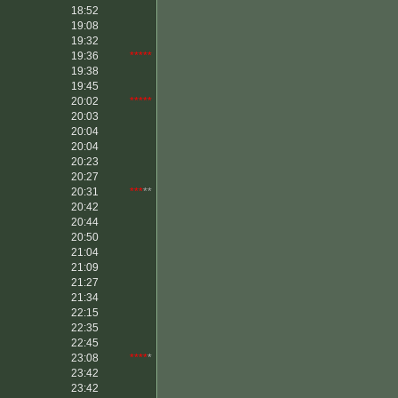
18:52
19:08
19:32
19:36
*****
19:38
19:45
20:02
*****
20:03
20:04
20:04
20:23
20:27
20:31
***
**
20:42
20:44
20:50
21:04
21:09
21:27
21:34
22:15
22:35
22:45
23:08
****
*
23:42
23:42