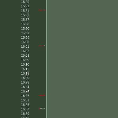
15:29
15:31
15:31
*****
15:32
15:37
15:38
15:50
15:51
15:59
16:00
16:01
****
*
16:03
16:08
16:09
16:10
16:11
16:18
16:20
16:23
16:24
16:24
16:27
*****
16:32
16:36
16:37
*
****
16:39