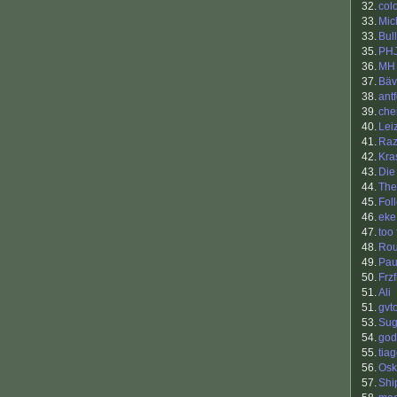
32.
col
33.
Mic
33.
Bul
35.
PH
36.
MH
37.
Bäv
38.
antf
39.
che
40.
Lei
41.
Raz
42.
Kra
43.
Die
44.
The
45.
Fol
46.
eke
47.
too 
48.
Ro
49.
Pau
50.
Frzf
51.
Ali
51.
gvt
53.
Sug
54.
god
55.
tia
56.
Osk
57.
Shi