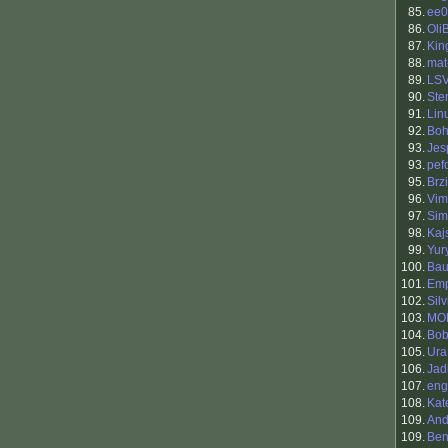
85.
ee0
86.
Oli
87.
King
88.
mat
89.
LS
90.
Ste
91.
Lin
92.
Boh
93.
Jes
93.
pef
95.
Brzi
96.
Vim
97.
Sim
98.
Kaj
99.
Yur
100.
Bau
101.
Em
102.
Silv
103.
MO
104.
Bob
105.
Ura
106.
Jad
107.
eng
108.
Kat
109.
And
109.
Ben