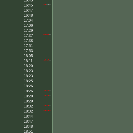
16:43
16:45
**
***
16:47
16:48
17:04
17:06
17:29
17:37
****
*
17:38
17:51
17:53
18:05
18:11
****
*
18:20
18:23
18:23
18:25
18:26
18:26
****
*
18:28
****
*
18:29
18:32
****
*
18:32
*****
18:44
18:47
18:48
18:51