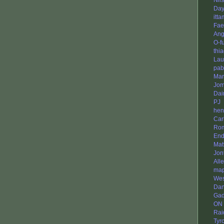
Nil
Da
itta
Fae
Ang
O-f
thi
Lau
pab
Mar
Jo
Da
PJ
hen
Car
Ro
End
Mat
Jon
All
map
Wes
Dan
Gad
ON
Rai
Tyr