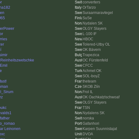
or
converters
ha182
OrTarzo
len
Suraarmaravtegel
J65
SuSe
Nydalen SK
erPower
OLGY Slayers
or
L-100 IF
rries
HBOC
zer
Tolered-Utby OL
í
OK Bävern
simir
Trapezica
 Reinheitszwetschke
OC Fürstenfeld
Emil
CFCC
le
Achmet OK
SOL-boyZ
fast!
theteam
uman
SKOB Zlín
l_Sirum
Frol IL
rz
OK Oachkatzlschwoaf
OLGY Slayers
oukc
TSN
valds1
Nydalens SK
father
norska
go_romao
Gafanhori
ar Leinonen
Karpen Suunnistajat
pxc
DVOA