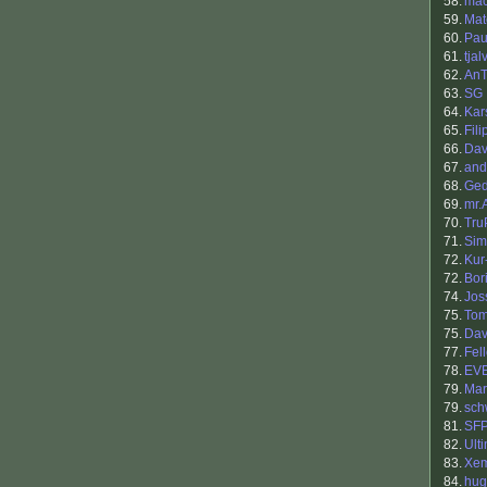
58.
ma
59.
Mat
60.
Pau
61.
tja
62.
An
63.
SG
64.
Kar
65.
Fil
66.
Dav
67.
and
68.
Ge
69.
mr.
70.
Tru
71.
Sim
72.
Kur
72.
Bori
74.
Jos
75.
To
75.
Dav
77.
Fel
78.
EV
79.
Mar
79.
sch
81.
SF
82.
Ult
83.
Xe
84.
hug