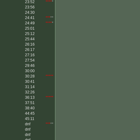
23:52
****
*
23:56
24:30
24:41
***
**
24:49
****
*
25:01
25:12
25:44
26:16
26:17
27:16
27:54
29:46
30:00
30:28
*****
30:41
31:14
32:26
36:13
*****
37:51
38:40
44:45
45:11
dnf
***
**
dnf
dnf