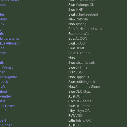
s Rolf Owensjö
Åstrandens IF
ynee
Malungs OK
m
IKHP
bu
ol.biel.seeland
elas
Rotorua
unk
Tyrving
ago
Fuzileiros Navais
ris
orienta'pic
lo barahona
ALCON
kus Allemann
SKOG
mpe
HBMB
imon
O'Belarus
rikh
västerås sok
l Mansson
ok linne
man
VSO
re Wigaard
Oppsal IF
tias K
snättringe sk
tyO
Southerly Storm
erhed
OLC Graz
reader
OCFF
erF
OL-Teamet
iel Posch
OL-Teamet
dafi
Libya OC
VSO
deN
Telsiai OK
olrunner
LKI