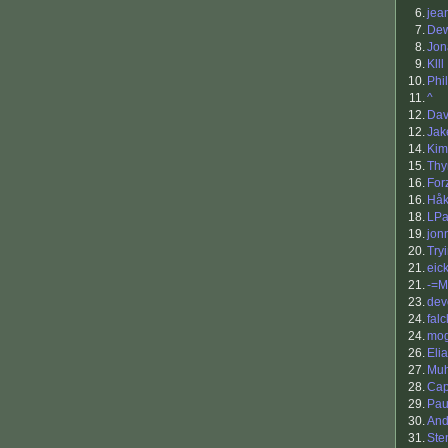
6.
jea
7.
Dew
8.
Jon
9.
Klll
10.
Phil
11.
^
12.
Dav
12.
Ja
14.
Kim
15.
Th
16.
For
16.
Håk
18.
LPa
19.
jon
20.
Try
21.
eick
21.
-=M
23.
dev
24.
falc
24.
mo
26.
Eli
27.
Muh
28.
Cap
29.
Pau
30.
And
31.
Ste