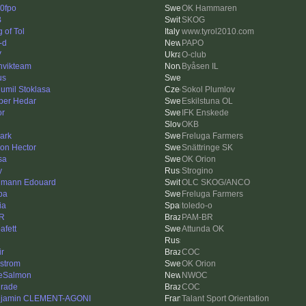
0fpo
OK Hammaren
B
SKOG
 of Tol
www.tyrol2010.com
-d
PAPO
V
O-club
nvikteam
Byåsen IL
us
umil Stoklasa
Sokol Plumlov
per Hedar
Eskilstuna OL
or
IFK Enskede
OKB
ark
Freluga Farmers
on Hector
Snättringe SK
sa
OK Orion
y
Strogino
mann Edouard
OLC SKOG/ANCO
pa
Freluga Farmers
ia
toledo-o
R
PAM-BR
afett
Attunda OK
ir
COC
strom
OK Orion
eSalmon
NWOC
rade
COC
jamin CLEMENT-AGONI
Talant Sport Orientation