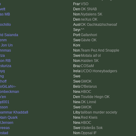
n
VSO
ett
OK SNAB
as MB
Nydalens SK
neXus OK
ochillo
OK Oachkatzlschwoaf
^^
id Saianda
Gafanhori
kenm
Gävle OK
 Jon Un
ynnmas
Team Pez And Snapple
zza
Motala aif ol
on RB
Halden SK
sturiza
COSaM
nyq
UCDO Honeybadgers
ing
hoff
GMOK
oGiLaN=-
O'Belarus
onbeckman
HBOC
k'en
Tisvilde Hegn OK
gd001
OK Linné
asson
GMOK
ammar Khaddafi
taliban murder society
tain Quark
Red Kiwis
lJensen
HBOC
reeas
Västerås Sok
nstad
Oppsal IF