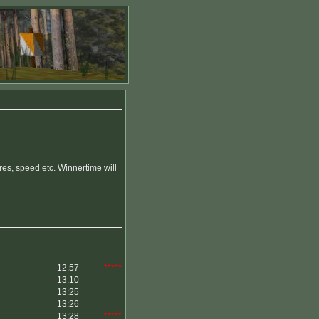
es, speed etc. Winnertime will
12:57
*****
13:10
13:25
13:26
13:28
*****