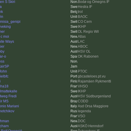
en S Skiri
Bodø og Omegns IF
a
Hestra IF
nk
trol
in
BAOC
emisia_genipi
CO Cern
veking
IKHP
mer
OL Regio Wil
 c moi
Atlas
inite Ways
LAC
ber
HBOC
oby
HSV OL
ar-o
OK Rabonen
ess
tairSP
John
PTOC
ielbfc
gbcasteloes.pt.vu
i
Rajamäen Rykmentti
sha18
VHSO
lmattekalle
IKHP
dweg Fredi
HSV Südburgenland
ir MS
CODD
onio Mariani
Asd Orsa Maggiore
hetchikov
legenda
VSO
shman
DOC
charn
ASKÖ Henndorf