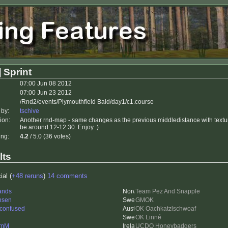
 Sprint
07:00 Jun 08 2012
07:00 Jun 23 2012
/Rnd2/events/Plymouthfield Bald/day1/c1.course
 by:
tschive
ion:
Another rnd-map - same changes as the previous middledistance with textur
be around 12-12:30. Enjoy :)
ing:
4.2
/ 5.0 (36 votes)
lts
ial (
+48 reruns
)
14 comments
ands
Team Pez And Snapple
nsen
GMOK
 confused
OK Oachkatzlschwoaf
OK Linné
lmM
UCDO Honeybadgers