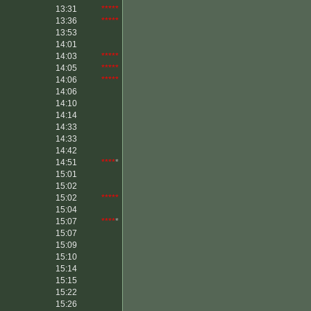
13:31
*****
13:36
*****
13:53
14:01
14:03
*****
14:05
*****
14:06
*****
14:06
14:10
14:14
14:33
14:33
14:42
14:51
****
*
15:01
15:02
15:02
*****
15:04
15:07
****
*
15:07
15:09
15:10
15:14
15:15
15:22
15:26