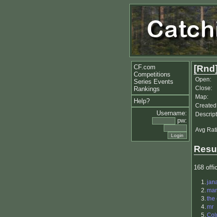
CF.com
[Rnd]
Competitions
Open:
Series Events
Close:
Rankings
Map:
Help?
Created
Username:
Descript
pw:
Avg Rat
Resu
168 offic
1.
jan
2.
ma
3.
the
4.
mr
5.
Co