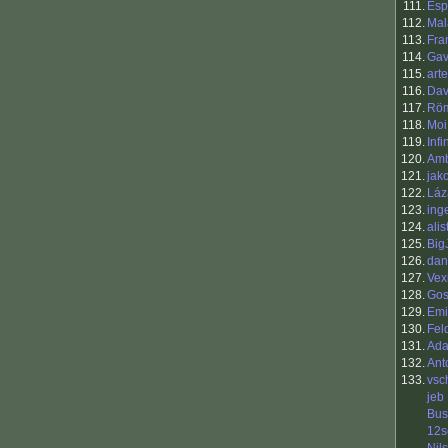
111.
Esp
112.
Mal
113.
Fra
114.
Gav
115.
art
116.
Dav
117.
Rö
118.
Moi
119.
Inf
120.
Am
121.
jak
122.
Láz
123.
ing
124.
alis
125.
Big
126.
dan
127.
Vex
128.
Go
129.
Emi
130.
Fel
131.
Ada
132.
Ant
133.
vsc
jeb
Bu
12s