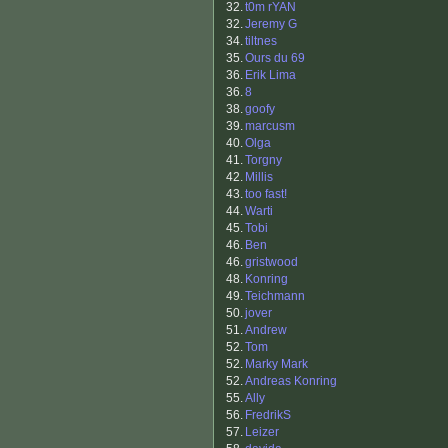
32.
t0m rYAN
32.
Jeremy G
34.
tiltnes
35.
Ours du 69
36.
Erik Lima
36.
8
38.
goofy
39.
marcusm
40.
Olga
41.
Torgny
42.
Millis
43.
too fast!
44.
Warti
45.
Tobi
46.
Ben
46.
gristwood
48.
Konring
49.
Teichmann
50.
jover
51.
Andrew
52.
Tom
52.
Marky Mark
52.
Andreas Konring
55.
Ally
56.
FredrikS
57.
Leizer