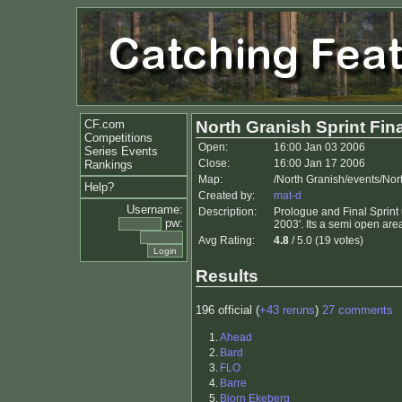
CF.com
North Granish Sprint Fina
Competitions
Open:
16:00 Jan 03 2006
Series Events
Close:
16:00 Jan 17 2006
Rankings
Map:
/North Granish/events/Nor
Help?
Created by:
mat-d
Username:
Description:
Prologue and Final Sprint
pw:
2003'. Its a semi open area
Avg Rating:
4.8
/ 5.0 (19 votes)
Results
196 official (
+43 reruns
)
27 comments
1.
Ahead
2.
Bard
3.
FLO
4.
Barre
5.
Bjorn Ekeberg