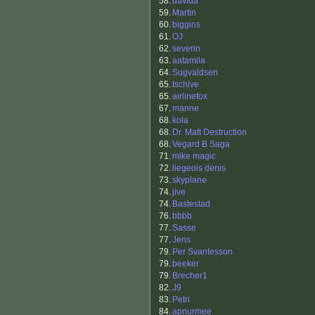
58.
davida
59.
Martin
60.
biggins
61.
OJ
62.
severin
63.
aatamila
64.
Sugvaldsen
65.
tschive
65.
airlinefox
67.
manne
68.
kola
68.
Dr. Matt Destruction
68.
Vegard B Saga
71.
mike magic
72.
liegeois denis
73.
skyplane
74.
jive
74.
Bastestad
76.
bbbb
77.
Sasse
77.
Jens
79.
Per Svantesson
79.
beeker
79.
Brecher1
82.
J9
83.
Petri
84.
apnurmee