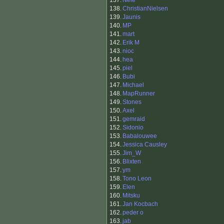
137.
Nele
138.
ChristianNielsen
139.
Jaunis
140.
MP
141.
mart
142.
Erik M
143.
nioc
144.
hea
145.
piel
146.
Bubi
147.
Michael
148.
MapRunner
149.
Stones
150.
Axel
151.
gemraid
152.
Sidonio
153.
Babalouwee
154.
Jessica Causley
155.
Jim_W
156.
Blixten
157.
ym
158.
Tono Leon
159.
Elen
160.
Mitsku
161.
Jan Kocbach
162.
peder o
163.
jab