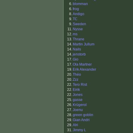
6.
blomman
6.
frog
8.
Andigo
9.
TC
9.
Sweden
11.
Nysse
12.
ms
13.
Thrane
14.
Martin Jullum
14.
Nails
14.
jenstorb
17.
Gio
17.
Ola Martner
19.
Erik Alexander
20.
Théo
20.
Zzz
22.
Tero Rist
22.
Eirik
22.
Jones
25.
gasse
26.
Krügerol
27.
Joenu
28.
green goblin
29.
Gian Andri
29.
Alri
31.
Jimmy L