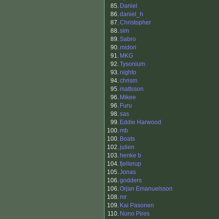
85.
Daniel
86.
daniel_h
87.
Christopher
88.
sim
89.
Sabro
90.
midori
91.
MKG
92.
Tysonium
93.
nighto
94.
chrism
95.
mattsson
96.
Mikee
96.
Furu
98.
sas
99.
Eddie Harwood
100.
mb
100.
Boats
102.
julien
103.
henke b
104.
fjellerup
105.
Jonas
106.
godders
106.
Orjan Emanuelsson
108.
mr
109.
Kai Pasonen
110.
Nuno Pires