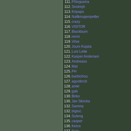
111.
P.Nogueira
112.
Sindrejh
113.
Kripaps
114.
Nattknugenpetter
115.
crazy
116.
VISITOR
117.
Blackburn
118.
renni
119.
Vilse
120.
Jouni Kujala
121.
Luis Leite
122.
Kasper Andersen
123.
Andreass
124.
Mat
125.
PH
126.
barbichou
127.
agustincb
128.
amkr
129.
gab
130.
Birko
130.
Jan Skricka
132.
Sammy
132.
bigluc
134.
Suleng
135.
casper
136.
Keios