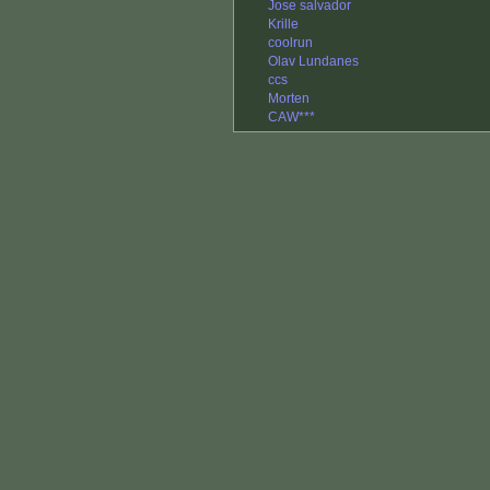
Jose salvador
Krille
coolrun
Olav Lundanes
ccs
Morten
CAW***