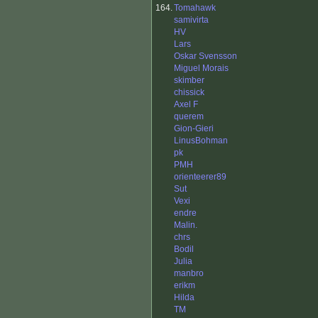
164.
Tomahawk
samivirta
HV
Lars
Oskar Svensson
Miguel Morais
skimber
chissick
Axel F
querem
Gion-Gieri
LinusBohman
pk
PMH
orienteerer89
Sut
Vexi
endre
Malin.
chrs
Bodil
Julia
manbro
erikm
Hilda
TM