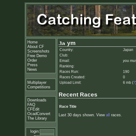
Home
ym
About CF
Country:
Japan
Screenshots
Club:
Free Demo
Order
Email:
you mus
Press
Ranking:
News
Races Run:
190
Races Created:
0
Multiplayer
Upload Limit:
6 mb (
?
Competitions
Recent Races
Downloads
FAQ
Race Title
CFEdit
OcadConvert
Last 30 days shown. View
all
races.
The Library
login: