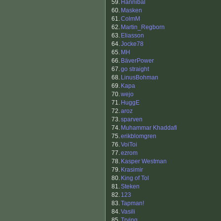
59.
Hannibal
60.
Masken
61.
ColmM
62.
Martin_Regborn
63.
Eliasson
64.
Jocke78
65.
MH
66.
BäverPower
67.
go straight
68.
LinusBohman
69.
Kapa
70.
wejo
71.
HuggE
72.
aroz
73.
sparven
74.
Muhammar Khaddafi
75.
erikblomgren
76.
VoiToi
77.
ezrom
78.
Kasper Westman
79.
Krasimir
80.
King of Tol
81.
Steken
82.
123
83.
Tapman!
84.
Vasili
85.
Trying