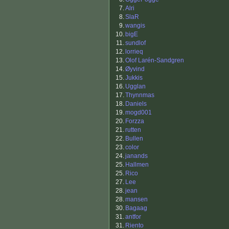
7.
Alri
8.
SlaR
9.
wangis
10.
bigE
11.
sundlof
12.
lorrieq
13.
Olof Larén-Sandgren
14.
Øyvind
15.
Jukkis
16.
Ugglan
17.
Thynnmas
18.
Daniels
19.
mogd001
20.
Forzza
21.
rutten
22.
Bullen
23.
color
24.
janands
25.
Hallmen
25.
Rico
27.
Lee
28.
jean
28.
mansen
30.
Bagaag
31.
antfor
31.
Riento