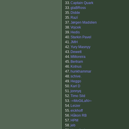
33.
Captain Quark
33.
glaBRoss
35.
Didde
35.
Razí
37.
Jørgen Madslien
38.
Vojcek
39.
Hedis
40.
Starkin Pavel
41.
JMH
42.
Yury Masnyy
43.
Dewett
44.
MMoreira
45.
Bertram
46.
Kotnus
47.
hunkhammar
48.
schive.
49.
Heggo
50.
Karl D
51.
jonnyq
52.
Timo Sild
53.
-=MoGiLaN=-
54.
Leizer
55.
eickhoff
56.
Håkon RB
57.
HPM
58.
jeb