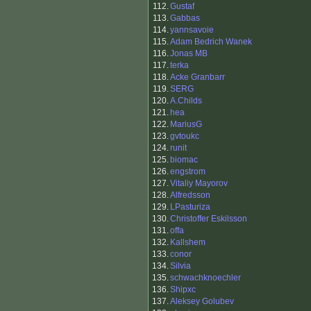
112.
Gustaf
113.
Gabbas
114.
yannsavoie
115.
Adam Bedrich Wanek
116.
Jonas MB
117.
terka
118.
Acke Granbarr
119.
SERG
120.
A.Childs
121.
hea
122.
MariusG
123.
gvtoukc
124.
runit
125.
biomac
126.
engstrom
127.
Vitaliy Mayorov
128.
Alfredsson
129.
LPasturiza
130.
Christoffer Eskilsson
131.
offa
132.
Kallshem
133.
conor
134.
Silvia
135.
schwachknoechler
136.
Shipxc
137.
Aleksey Golubev