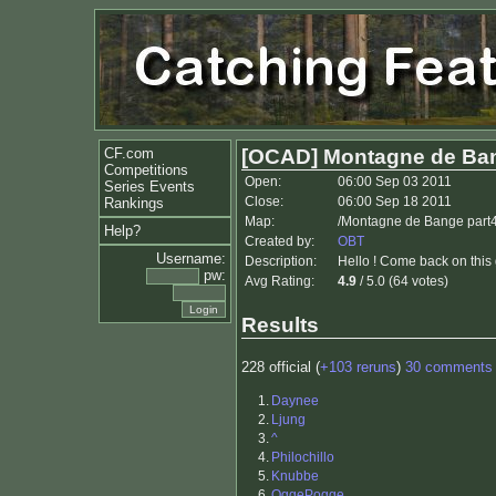
CF.com
[OCAD] Montagne de Ban
Competitions
Open:
06:00 Sep 03 2011
Series Events
Close:
06:00 Sep 18 2011
Rankings
Map:
/Montagne de Bange part
Help?
Created by:
OBT
Username:
Description:
Hello ! Come back on this
pw:
Avg Rating:
4.9
/ 5.0 (64 votes)
Results
228 official (
+103 reruns
)
30 comments
1.
Daynee
2.
Ljung
3.
^
4.
Philochillo
5.
Knubbe
6.
OggePogge