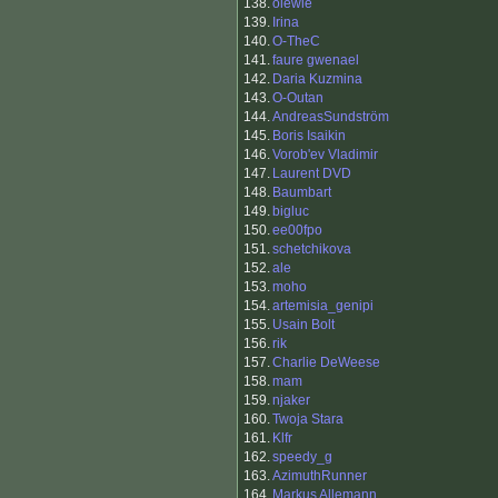
138.
olewie
139.
Irina
140.
O-TheC
141.
faure gwenael
142.
Daria Kuzmina
143.
O-Outan
144.
AndreasSundström
145.
Boris Isaikin
146.
Vorob'ev Vladimir
147.
Laurent DVD
148.
Baumbart
149.
bigluc
150.
ee00fpo
151.
schetchikova
152.
ale
153.
moho
154.
artemisia_genipi
155.
Usain Bolt
156.
rik
157.
Charlie DeWeese
158.
mam
159.
njaker
160.
Twoja Stara
161.
Klfr
162.
speedy_g
163.
AzimuthRunner
164.
Markus Allemann