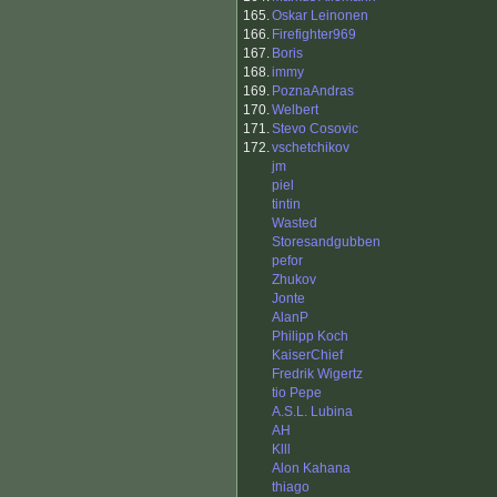
165.
Oskar Leinonen
166.
Firefighter969
167.
Boris
168.
immy
169.
PoznaAndras
170.
Welbert
171.
Stevo Cosovic
172.
vschetchikov
jm
piel
tintin
Wasted
Storesandgubben
pefor
Zhukov
Jonte
AlanP
Philipp Koch
KaiserChief
Fredrik Wigertz
tio Pepe
A.S.L. Lubina
AH
Klll
Alon Kahana
thiago