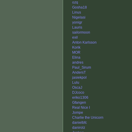
ozq
Gosha18
Linus
Nigelasi
yonigr
Lauris
sailormoon
exil
Anton Karlsson
Korik
MOR
Elina
andres
Paul_Sirum
AndersT
jasiekpol
Lulu
OscaJ
DJcoco
eriko1306
Gfangen
Real Nice I
Jompe
Charlie the Unicorn
danielbfc
danirolz