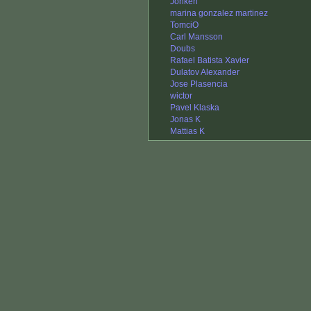
Jonken
marina gonzalez martinez
TomciO
Carl Mansson
Doubs
Rafael Batista Xavier
Dulatov Alexander
Jose Plasencia
wictor
Pavel Klaska
Jonas K
Mattias K