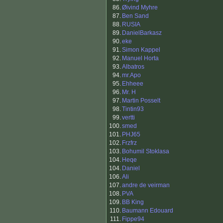
86.
Øivind Myhre
87.
Ben Sand
88.
RUSIA
89.
DanielBarkasz
90.
eke
91.
Simon Kappel
92.
Manuel Horta
93.
Albatros
94.
mr.Apo
95.
Ehheee
96.
Mr. H
97.
Martin Posselt
98.
Tintin93
99.
vertti
100.
smed
101.
PHJ65
102.
Frzfrz
103.
Bohumil Stoklasa
104.
Heqe
104.
Daniel
106.
Ali
107.
andre de veirman
108.
PVA
109.
BB King
110.
Baumann Edouard
111.
Fippe94