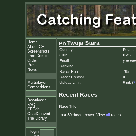
Home
Twoja Stara
About CF
Country:
Poland
Screenshots
Club:
KPG
Free Demo
Order
Email:
you mus
Press
Ranking:
News
Races Run:
795
Races Created:
0
Multiplayer
Upload Limit:
6 mb (
?
Competitions
Recent Races
Downloads
FAQ
Race Title
CFEdit
OcadConvert
Last 30 days shown. View
all
races.
The Library
login: