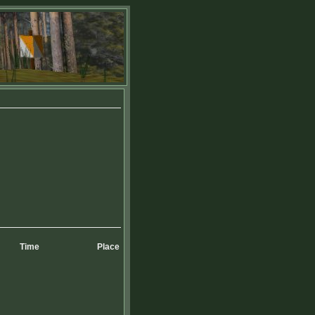
Time
Place