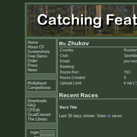
Home
Zhukov
About CF
Country:
Russian
Screenshots
Club:
Sportid
Free Demo
Order
Email:
you mus
Press
Ranking:
News
Races Run:
763
Races Created:
0
Multiplayer
Upload Limit:
6 mb (
?
Competitions
Recent Races
Downloads
FAQ
Race Title
CFEdit
OcadConvert
Last 30 days shown. View
all
races.
The Library
login: