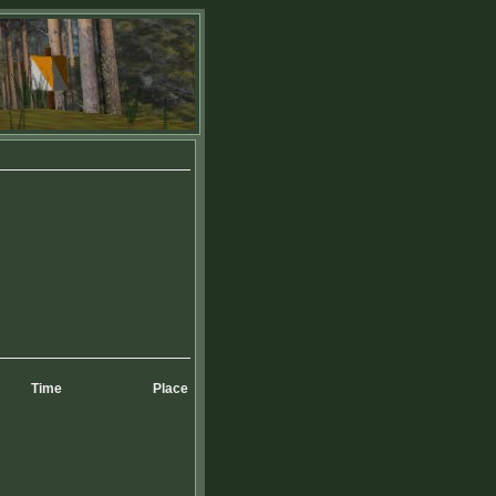
Time
Place