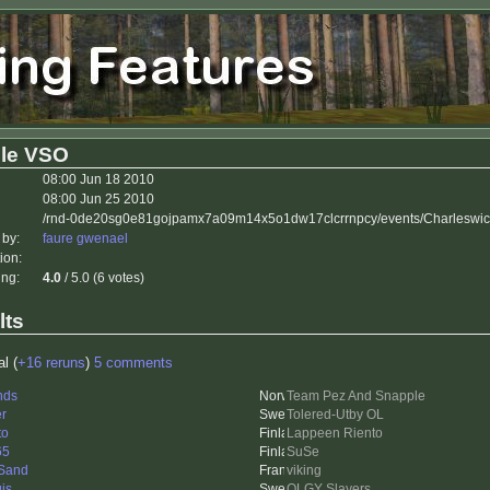
 le VSO
08:00 Jun 18 2010
08:00 Jun 25 2010
/rnd-0de20sg0e81gojpamx7a09m14x5o1dw17clcrrnpcy/events/Charleswic
 by:
faure gwenael
ion:
ing:
4.0
/ 5.0 (6 votes)
lts
al (
+16 reruns
)
5 comments
nds
Team Pez And Snapple
er
Tolered-Utby OL
to
Lappeen Riento
65
SuSe
Sand
viking
is
OLGY Slayers