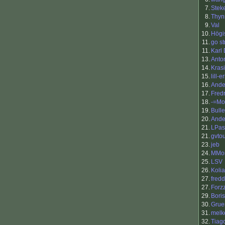
7.
Stek
8.
Thy
9.
Val
10.
Högi
11.
go st
11.
Karl
13.
Anto
14.
Kras
15.
lill-er
16.
Ande
17.
Fredr
18.
-=Mo
19.
Bull
20.
Ande
21.
LPas
21.
gvto
23.
jeb
24.
MMor
25.
LSV
26.
Kolia
27.
fred
27.
Forz
29.
Boris
30.
Grue
31.
melk
32.
Tiag