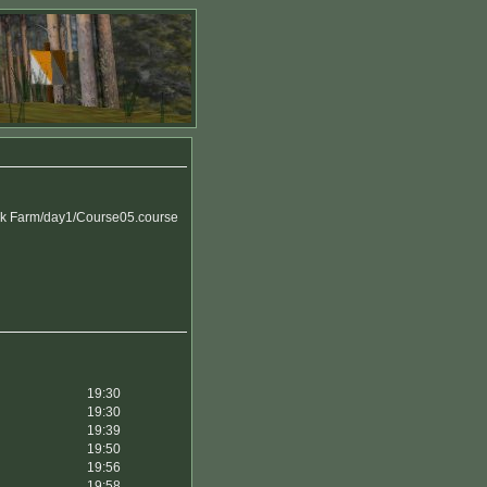
k Farm/day1/Course05.course
19:30
19:30
19:39
19:50
19:56
19:58