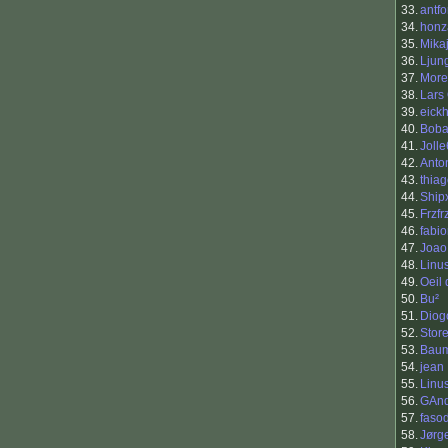
33.
antfo
34.
honz
35.
Mika
36.
Ljun
37.
More
38.
Lars
39.
eickh
40.
Boba
41.
Joll
42.
Anto
43.
thia
44.
Ship
45.
Frzfr
46.
fabi
47.
Joao
48.
Linu
49.
Oeil
50.
Bu²
51.
Diog
52.
Stor
53.
Baum
54.
jean
55.
Linu
56.
GAnd
57.
faso
58.
Jørg