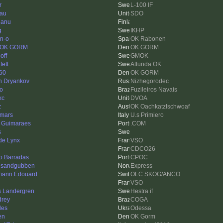
r
L-100 IF
au
SDO
janu
g
IKHP
n-o
OK Rabonen
 OK GORM
OK GORM
off
GMOK
fett
Attunda OK
e60
OK GORM
n Dryankov
Nizhegorodec
go
Fuzileiros Navais
xc
DVOA
z
OK Oachkatzlschwoaf
omars
U.s Primiero
 Guimaraes
.COM
s
 de Lynx
VSO
CDCO26
o Barradas
CPOC
esandgubben
Express
ann Edouard
OLC SKOG/ANCO
VSO
s Landergren
Hestra if
rey
COGA
des
Odessa
en
OK Gorm