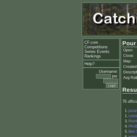
CF.com
Pour
Competitions
Open:
Series Events
Close:
Rankings
Map:
Help?
Created
Username:
Descript
pw:
Avg Rat
Resu
76 offici
1.
jana
1.
Leiz
3.
Rien
4.
PHJ
5.
Ben 
6.
wang