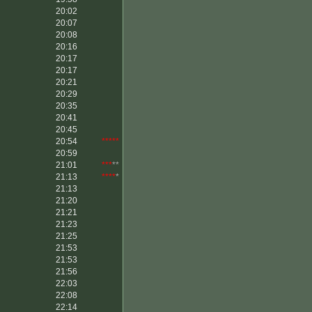
20:02
20:07
20:08
20:16
20:17
20:17
20:21
20:29
20:35
20:41
20:45
20:54
*****
20:59
21:01
***
**
21:13
****
*
21:13
21:20
21:21
21:23
21:25
21:53
21:53
21:56
22:03
22:08
22:14