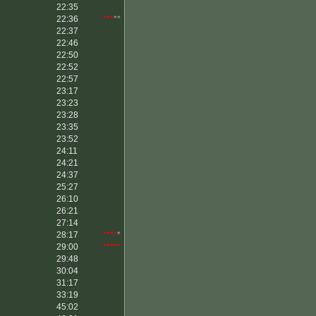
22:35
22:36
***
**
22:37
22:46
22:50
22:52
22:57
23:17
23:23
23:28
23:35
23:52
24:11
24:21
24:37
25:27
26:10
26:21
27:14
28:17
****
*
29:00
*****
29:48
30:04
31:17
33:19
45:02