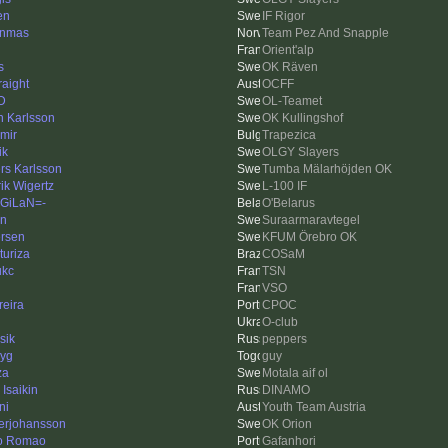
en
IF Rigor
nnmas
Team Pez And Snapple
Orient'alp
s
OK Räven
raight
OCFF
 D
OL-Teamet
n Karlsson
OK Kullingshof
imir
Trapezica
ik
OLGY Slayers
rs Karlsson
Tumba Mälarhöjden OK
ik Wigertz
L-100 IF
GiLaN=-
O'Belarus
en
Suraarmaravtegel
rsen
KFUM Örebro OK
turiza
COSaM
ukc
TSN
VSO
eira
CPOC
O-club
sik
peppers
dyg
guy
za
Motala aif ol
 Isaikin
DINAMO
ni
Youth Team Austria
erjohansson
OK Orion
o Romao
Gafanhori