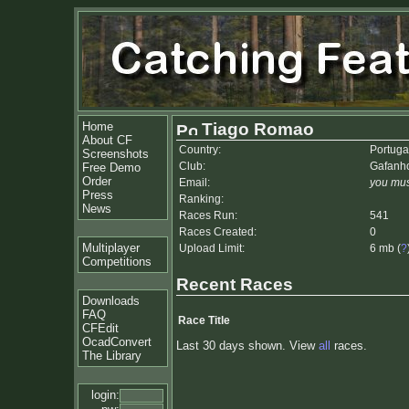
Home
Tiago Romao
About CF
Country:
Portuga
Screenshots
Club:
Gafanho
Free Demo
Order
Email:
you mus
Press
Ranking:
News
Races Run:
541
Races Created:
0
Multiplayer
Upload Limit:
6 mb (
?
Competitions
Recent Races
Downloads
FAQ
Race Title
CFEdit
OcadConvert
Last 30 days shown. View
all
races.
The Library
login: