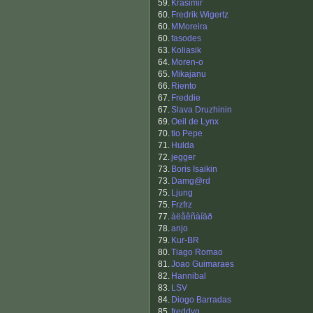
59.
Krasimir
60.
Fredrik Wigertz
60.
MMoreira
60.
fasodes
63.
Koliasik
64.
Moren-o
65.
Mikajanu
66.
Riento
67.
Freddie
67.
Slava Druzhinin
69.
Oeil de Lynx
70.
tio Pepe
71.
Hulda
72.
jegger
73.
Boris Isaikin
73.
Damg@rd
75.
Ljung
75.
Frzfrz
77.
àëåêñàíäð
78.
anjo
79.
Kur-BR
80.
Tiago Romao
81.
Joao Guimaraes
82.
Hannibal
83.
LSV
84.
Diogo Barradas
85.
freddyg