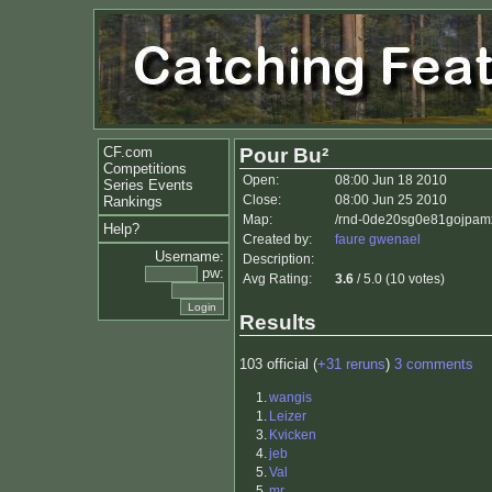
CF.com
Pour Bu²
Competitions
Open:
08:00 Jun 18 2010
Series Events
Close:
08:00 Jun 25 2010
Rankings
Map:
/rnd-0de20sg0e81gojpam
Help?
Created by:
faure gwenael
Username:
Description:
pw:
Avg Rating:
3.6
/ 5.0 (10 votes)
Results
103 official (
+31 reruns
)
3 comments
1.
wangis
1.
Leizer
3.
Kvicken
4.
jeb
5.
Val
5.
mr