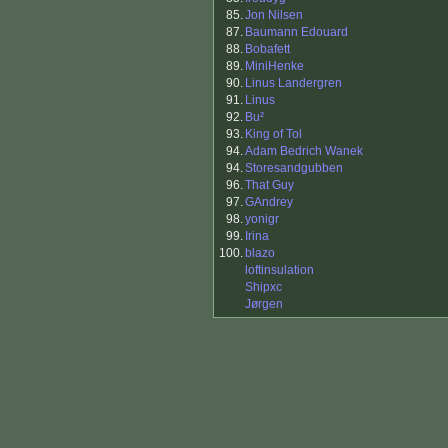
85.
Jon Nilsen
87.
Baumann Edouard
88.
Bobafett
89.
MiniHenke
90.
Linus Landergren
91.
Linus
92.
Bu²
93.
King of Tol
94.
Adam Bedrich Wanek
94.
Storesandgubben
96.
That Guy
97.
GAndrey
98.
yonigr
99.
Irina
100.
blazo
loftinsulation
Shipxc
Jørgen