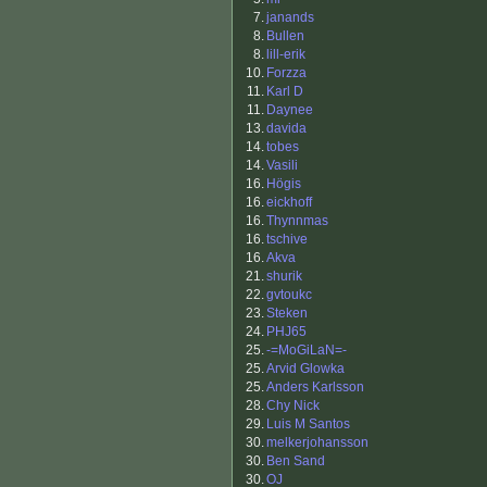
7.
janands
8.
Bullen
8.
lill-erik
10.
Forzza
11.
Karl D
11.
Daynee
13.
davida
14.
tobes
14.
Vasili
16.
Högis
16.
eickhoff
16.
Thynnmas
16.
tschive
16.
Akva
21.
shurik
22.
gvtoukc
23.
Steken
24.
PHJ65
25.
-=MoGiLaN=-
25.
Arvid Glowka
25.
Anders Karlsson
28.
Chy Nick
29.
Luis M Santos
30.
melkerjohansson
30.
Ben Sand
30.
OJ