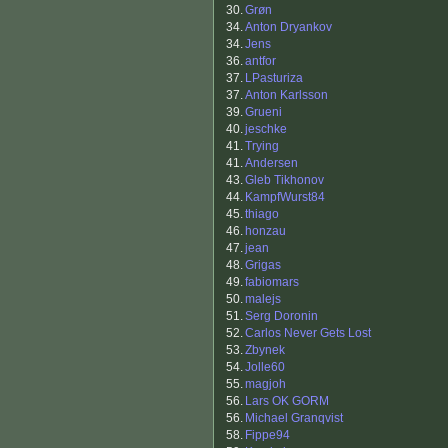
30.
Grøn
34.
Anton Dryankov
34.
Jens
36.
antfor
37.
LPasturiza
37.
Anton Karlsson
39.
Grueni
40.
jeschke
41.
Trying
41.
Andersen
43.
Gleb Tikhonov
44.
KampfWurst84
45.
thiago
46.
honzau
47.
jean
48.
Grigas
49.
fabiomars
50.
malejs
51.
Serg Doronin
52.
Carlos Never Gets Lost
53.
Zbynek
54.
Jolle60
55.
magjoh
56.
Lars OK GORM
56.
Michael Granqvist
58.
Fippe94