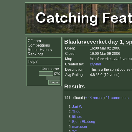
CF.com
Blaafarveverket day 1, sp
Competitions
Open:
16:00 Mar 02 2006
Series Events
Close:
16:00 Mar 09 2006
Rankings
Map:
/blaafarverket_v4d/events
Help?
Created by:
Øyvind
Username:
Description:
This is a the sprint cours
pw:
Avg Rating:
4.8
/ 5.0 (12 votes)
Results
141 official (
+28 reruns
)
11 comments
1.
Jari W
2.
Théo
3.
tiltnes
4.
Bjorn Ekeberg
5.
marcusm
6.
TC