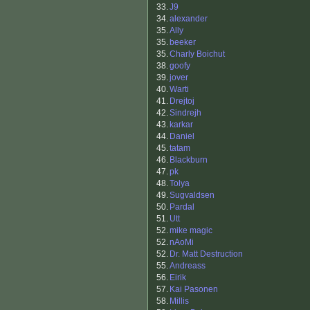
33.
J9
34.
alexander
35.
Ally
35.
beeker
35.
Charly Boichut
38.
goofy
39.
jover
40.
Warti
41.
Drejtoj
42.
Sindrejh
43.
karkar
44.
Daniel
45.
tatam
46.
Blackburn
47.
pk
48.
Tolya
49.
Sugvaldsen
50.
Pardal
51.
Utt
52.
mike magic
52.
nAoMi
52.
Dr. Matt Destruction
55.
Andreass
56.
Eirik
57.
Kai Pasonen
58.
Millis