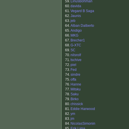
59.
LinusBohman
60.
davida
61.
Vegard B Saga
62.
Jaunis
63.
jeb
64.
Alban Dalberto
65.
Andigo
66.
MKG
67.
Brecher1
68.
G-XTC
69.
SC
70.
nilsrolf
71.
tschive
72.
piel
73.
Fed
74.
sindre
75.
offa
76.
Hanne
77.
Mitsku
78.
Saku
79.
Birko
80.
chissick
81.
Eddie Harwood
82.
ym
83.
jm
84.
NicolasSimonin
85.
Erik Lima