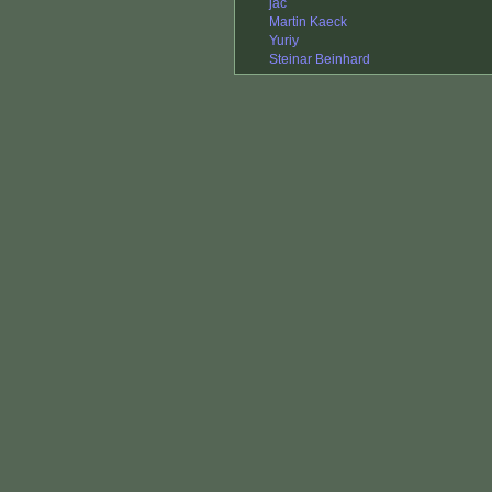
jac
Martin Kaeck
Yuriy
Steinar Beinhard