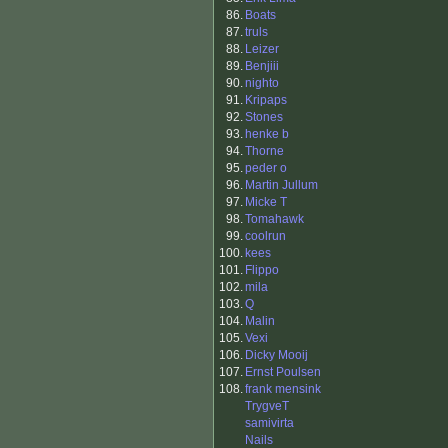
86.
Boats
87.
truls
88.
Leizer
89.
Benjiii
90.
nighto
91.
Kripaps
92.
Stones
93.
henke b
94.
Thorne
95.
peder o
96.
Martin Jullum
97.
Micke T
98.
Tomahawk
99.
coolrun
100.
kees
101.
Flippo
102.
mila
103.
Q
104.
Malin
105.
Vexi
106.
Dicky Mooij
107.
Ernst Poulsen
108.
frank mensink
TrygveT
samivirta
Nails