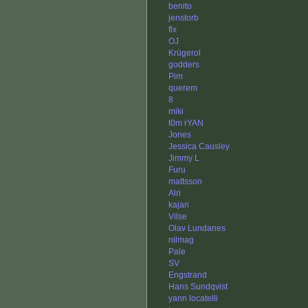
benito
jenstorb
flx
OJ
Krügerol
godders
Pim
querem
8
miki
t0m rYAN
Jones
Jessica Causley
Jimmy L
Furu
mattsson
Alri
kajari
Vilse
Olav Lundanes
nilmag
Pale
SV
Engstrand
Hans Sundqvist
yann locatelli