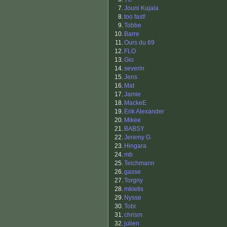
7.
Jouni Kujala
8.
too fast!
9.
Tobbe
10.
Barre
11.
Ours du 69
12.
FLO
13.
Gio
14.
severin
15.
Jens
16.
Mat
17.
Jamie
18.
MackeE
19.
Erik Alexander
20.
Mikee
21.
BABSY
22.
Jeremy G
23.
Hingara
24.
mb
25.
Teichmann
26.
gasse
27.
Torgny
28.
mkietis
29.
Nysse
30.
Tobi
31.
chrism
32.
julien