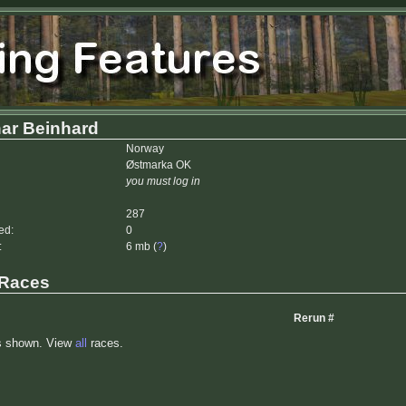
ar Beinhard
Norway
Østmarka OK
you must log in
287
ed:
0
:
6 mb (
?
)
 Races
Rerun #
s shown. View
all
races.