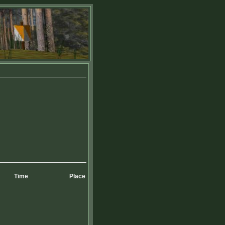
Time
Place