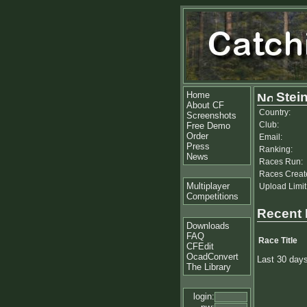
Home
Stein
About CF
Country:
Screenshots
Club:
Free Demo
Order
Email:
Press
Ranking:
News
Races Run:
Races Creat
Multiplayer
Upload Limit
Competitions
Recent
Downloads
FAQ
Race Title
CFEdit
OcadConvert
Last 30 day
The Library
login: