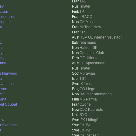
TAD
ev
Iskatel
kburn
TP
ois denis
LRACO
stopher
OK Moss
em
NoTeamNow
KLS
HSV OL Wiener Neustadt
x
rem maps
ve
Halden SK
bye
Compass Club
ing
FIF Hillerød
nisi
OC Apfelstrudel
Iskatel
e Harwood
Moravian
a
TST
Svantesson
IK Ymer
sson
CO Liège
veT
Raumar orientering
irta
MS Parma
ent Coupat
OZone
OLC Kapreolo
SYO
ew
IFK Lidingö
r Svensson
OK Tyr
e
OK Tyr
OK Denseln