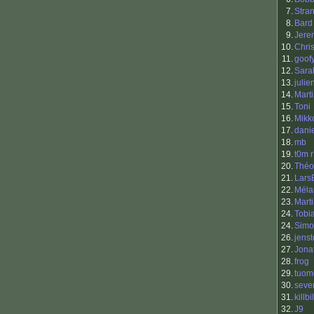
7.
Stra
8.
Bard
9.
Jere
10.
Chri
11.
goof
12.
Sara
13.
julie
14.
Mart
15.
Toni
16.
Mikk
17.
dani
18.
mb
19.
t0m 
20.
Théo
21.
Lars
22.
Méla
23.
Mart
24.
Tobi
24.
Simo
26.
jenst
27.
Jona
28.
frog
29.
tuom
30.
seve
31.
killbil
32.
J9