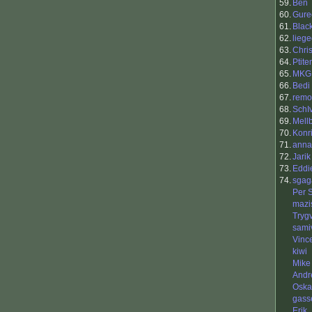
59.
Ben
60.
Gure
61.
Blac
62.
liege
63.
Chri
64.
Ptit
65.
MKG
66.
Bedi
67.
remo
68.
SchI
69.
Mell
70.
Konr
71.
anna
72.
Jarik
73.
Eddi
74.
sgag
Per 
mazi
Tryg
samiv
Vinc
kiwi
Mike
Andr
Oska
gass
Erik