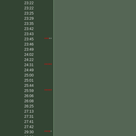
23:22
23:22
23:25
23:29
23:35
23:42
23:43
23:45
***
**
23:46
23:49
24:02
24:22
24:31
*****
24:49
25:00
25:01
25:44
25:59
*****
26:06
26:08
26:25
27:13
27:31
27:41
27:42
29:30
****
*