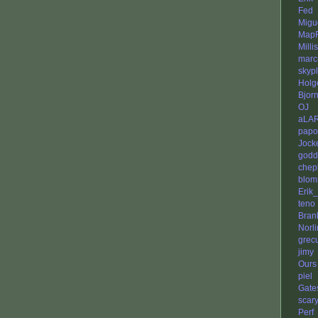
Fed
Migu
Map
Millis
mar
skyp
Holg
Bjor
OJ
aLA
papo
Jock
godd
chep
blo
Erik
teno
Bran
Norli
grec
jimy
Ours
piel
Gate
scar
Perf