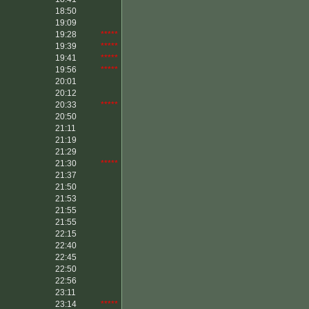
18:50
19:09
19:28
*****
19:39
*****
19:41
*****
19:56
*****
20:01
20:12
20:33
*****
20:50
21:11
21:19
21:29
21:30
*****
21:37
21:50
21:53
21:55
21:55
22:15
22:40
22:45
22:50
22:56
23:11
23:14
*****