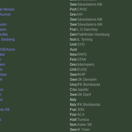
Sävedalens AIK
el Morais
CPOC
Runner
HH
Sävedalens AIK
cusm
Sävedalens AIK
lane
L.O.Sanchey
erMa
Pathfinder Hamburg
n Ekeberg
IL Tyrving
SYO
RGErhyno
kid
PAPO
e
STAR
ers
Interlopers
ls
EUOC
mman
IKHP
_A
OK Denseln
IFK Bombarda
ko
Japetic
n
OK Djerf
us
IFK Bombarda
 du 69
JOG
ACA
s
Tumiza
y
Asker SK
IK Ymer