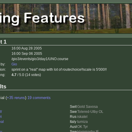
t 1
16:00 Aug 28 2005
16:00 Sep 06 2005
/gio3/events/gio3/day1/UNO.course
 by:
Gio
ion:
sprint on a "real" map with lot of routechoice!!scale is 5'000!!
ing:
4.7
/ 5.0 (14 votes)
lts
ial (
+35 reruns
)
19 comments
Gold Savosa
 W
Tolered-Utby OL
ri
iskatel
eal
tumiza
OK Tyr
y
Hammarby IF