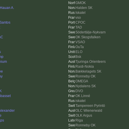
GMOK
 Hauan A.
Halden SK
Iskatel
vso
 Santos
CPOC
x
TAD
Södertälje-Nykvarn
nC
OK Skogsfalken
VSAO
OuTa
s
ELO
mp
Bsk
nium
Tjuringa Orienteers
Rasti-Nokia
ve
Bækkelagets SK
ny
Ronneby OK
OMEGA
Nydalens SK
K
DVO
sbasset
OK Linné
iskatel
Tampereen Pyrintö
 Alexander
OLC Wienerwald
e
OLK Argus
aps
Riga
Ronneby OK