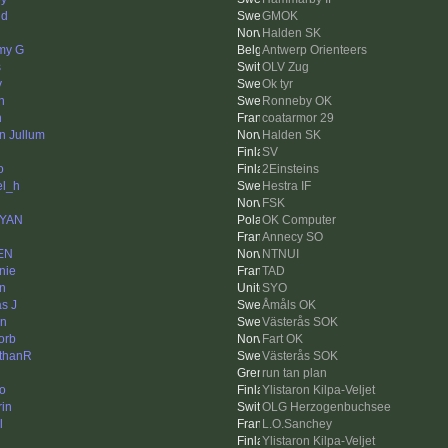
nd
GMOK
Halden SK
my G
Antwerp Orienteers
s
OLV Zug
y
Ok tyr
h
Ronneby OK
n
coatarmor 29
in Jullum
Halden SK
SV
o
2Einsteins
el_h
Hestra IF
FSK
rYAN
OK Computer
Annecy SO
EN
NTNUI
nie
TAD
in
SYO
as J
Åmåls OK
n
Västerås SOK
orb
Fart OK
thanR
Västerås SOK
run tan plan
o
Ylistaron Kilpa-Veljet
rin
OLG Herzogenbuchsee
l
L.O.Sanchey
Ylistaron Kilpa-Veljet