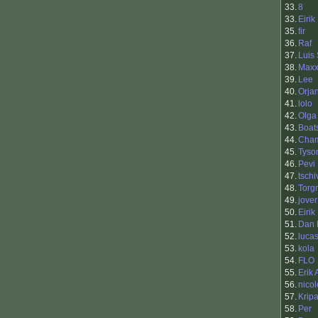
33.
8
33.
Eirik
35.
fir
36.
Raf
37.
Luis
38.
Max
39.
Lee
40.
Orja
41.
lolo
42.
Olga
43.
Boat
44.
Cha
45.
Tyso
46.
Pevi
47.
tschi
48.
Torg
49.
jover
50.
Eirik
51.
Dan 
52.
luca
53.
kola
54.
FLO
55.
Erik
56.
nicol
57.
Krip
58.
Per