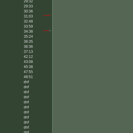
29:32
29:33
30:36
31:03
*****
32:48
33:59
34:38
****
*
35:24
36:35
36:36
37:13
42:12
43:08
45:38
47:55
48:51
dnf
dnf
dnf
dnf
dnf
dnf
dnf
dnf
dnf
dnf
dnf