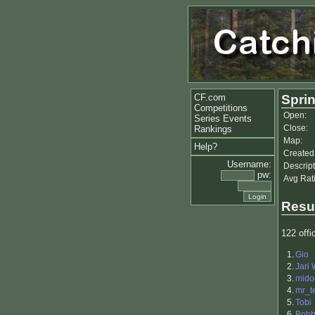
CF.com
Sprin
Competitions
Open:
Series Events
Close:
Rankings
Map:
Help?
Created
Username:
Descript
pw:
Avg Rat
Resu
122 offic
1.
Gio
2.
Jari
3.
mido
4.
mr_t
5.
Tobi
6.
Bobb