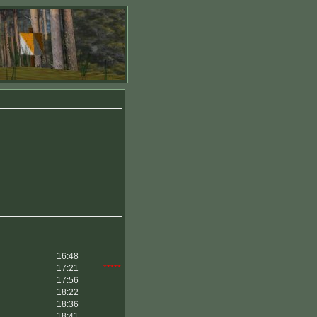
16:48
17:21
*****
17:56
18:22
18:36
18:41