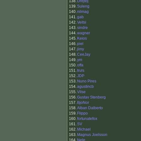
138.
Drejtoj
139.
Suleng
140.
nilmag
141.
gab
142.
Veitsi
143.
sindre
144.
wagner
145.
Keios
146.
piel
147.
jimy
148.
CeeJay
149.
ym
150.
offa
151.
truls
152.
JDP
153.
Nuno Pires
154.
agustincb
155.
Vilse
156.
Gustav Stenberg
157.
BjoNor
158.
Alban Dalberto
159.
Flippo
160.
fortunatefox
161.
SV
162.
Michael
163.
Magnus Joelsson
164.
Nele