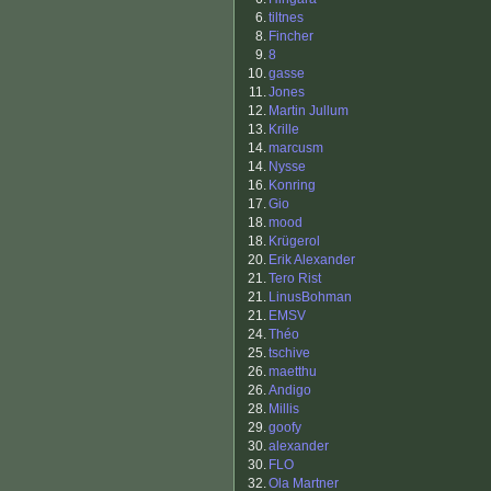
6.
tiltnes
8.
Fincher
9.
8
10.
gasse
11.
Jones
12.
Martin Jullum
13.
Krille
14.
marcusm
14.
Nysse
16.
Konring
17.
Gio
18.
mood
18.
Krügerol
20.
Erik Alexander
21.
Tero Rist
21.
LinusBohman
21.
EMSV
24.
Théo
25.
tschive
26.
maetthu
26.
Andigo
28.
Millis
29.
goofy
30.
alexander
30.
FLO
32.
Ola Martner