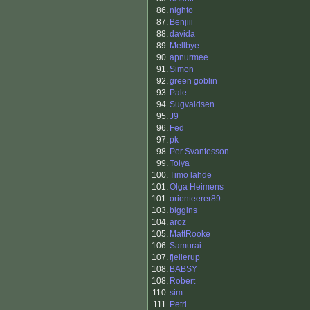
86.
nighto
87.
Benjiii
88.
davida
89.
Mellbye
90.
apnurmee
91.
Simon
92.
green goblin
93.
Pale
94.
Sugvaldsen
95.
J9
96.
Fed
97.
pk
98.
Per Svantesson
99.
Tolya
100.
Timo lahde
101.
Olga Heimens
101.
orienteerer89
103.
biggins
104.
aroz
105.
MattRooke
106.
Samurai
107.
fjellerup
108.
BABSY
108.
Robert
110.
sim
111.
Petri