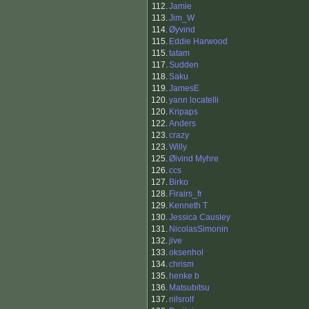
112.
Jamie
113.
Jim_W
114.
Øyvind
115.
Eddie Harwood
115.
tatam
117.
Sudden
118.
Saku
119.
JamesE
120.
yann locatelli
120.
Kripaps
122.
Anders
123.
crazy
123.
Willy
125.
Øivind Myhre
126.
ccs
127.
Birko
128.
Firairs_fr
129.
Kenneth T
130.
Jessica Causley
131.
NicolasSimonin
132.
jive
133.
oksenhol
134.
chrism
135.
henke b
136.
Matsubitsu
137.
nilsrolf