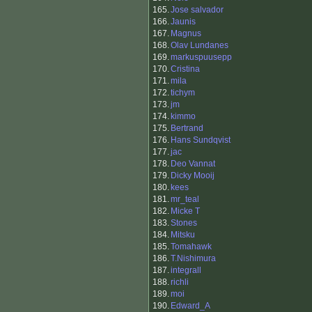
165.
Jose salvador
166.
Jaunis
167.
Magnus
168.
Olav Lundanes
169.
markuspuusepp
170.
Cristina
171.
mila
172.
tichym
173.
jm
174.
kimmo
175.
Bertrand
176.
Hans Sundqvist
177.
jac
178.
Deo Vannat
179.
Dicky Mooij
180.
kees
181.
mr_teal
182.
Micke T
183.
Stones
184.
Mitsku
185.
Tomahawk
186.
T.Nishimura
187.
integrall
188.
richli
189.
moi
190.
Edward_A