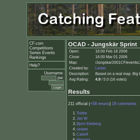
CF.com
OCAD - Jungskär Sprint
Competitions
Open:
16:00 Feb 18 2006
Series Events
Close:
16:00 Mar 01 2006
Rankings
Map:
/Jungskar2001CF/events/
Help?
Created by:
Leizer
Username:
Description:
Based on a real map. Big t
pw:
Avg Rating:
4.9
/ 5.0 (16 votes)
Results
211 official (
+58 reruns
)
19 comments
1.
Tobbe
2.
Jari W
3.
Bjorn Ekeberg
4.
casper
5.
CalleR
6.
Hingara