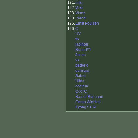
191.
nila
192.
Vexi
193.
Vince
193.
Pardal
195.
Ernst Poulsen
196.
Q
HV
flx
lapinou
Robert#1
Jonas
vx
peder o
gemraid
Sabro
Hilda
coolrun
G-XTC
Rainer Burmann
Goran Winblad
Kyong Sa Ri