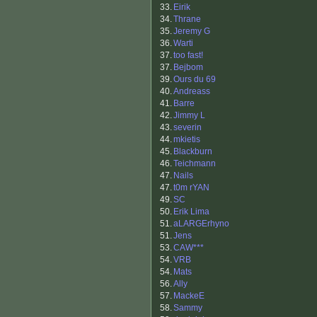
33.
Eirik
34.
Thrane
35.
Jeremy G
36.
Warti
37.
too fast!
37.
Bejbom
39.
Ours du 69
40.
Andreass
41.
Barre
42.
Jimmy L
43.
severin
44.
mkietis
45.
Blackburn
46.
Teichmann
47.
Nails
47.
t0m rYAN
49.
SC
50.
Erik Lima
51.
aLARGErhyno
51.
Jens
53.
CAW***
54.
VRB
54.
Mats
56.
Ally
57.
MackeE
58.
Sammy