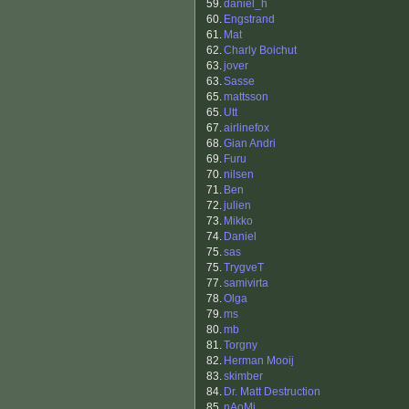
59.
daniel_h
60.
Engstrand
61.
Mat
62.
Charly Boichut
63.
jover
63.
Sasse
65.
mattsson
65.
Utt
67.
airlinefox
68.
Gian Andri
69.
Furu
70.
nilsen
71.
Ben
72.
julien
73.
Mikko
74.
Daniel
75.
sas
75.
TrygveT
77.
samivirta
78.
Olga
79.
ms
80.
mb
81.
Torgny
82.
Herman Mooij
83.
skimber
84.
Dr. Matt Destruction
85.
nAoMi