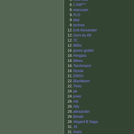
6.
CAW***
6.
marcusm
9.
FLO
9.
Mat
9.
tschive
12.
Erik Alexander
12.
Ours du 69
12.
TC
12.
Millis
16.
green goblin
16.
Hingara
16.
tiltnes
16.
Teichmann
16.
Nysse
21.
EMSV
22.
Blackburn
22.
Théo
24.
pk
24.
jover
26.
mb
26.
Ally
26.
alexander
26.
Benjiii
26.
Vegard B Saga
31.
J9
31.
Nails