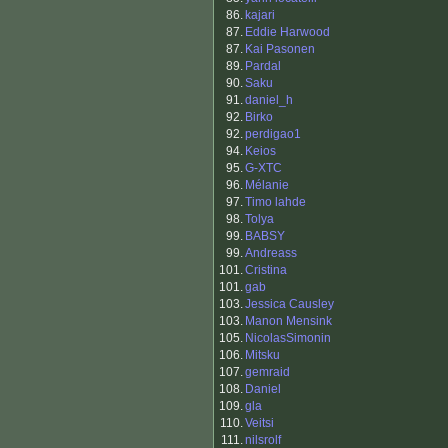
86.
kajari
87.
Eddie Harwood
87.
Kai Pasonen
89.
Pardal
90.
Saku
91.
daniel_h
92.
Birko
92.
perdigao1
94.
Keios
95.
G-XTC
96.
Mélanie
97.
Timo lahde
98.
Tolya
99.
BABSY
99.
Andreass
101.
Cristina
101.
gab
103.
Jessica Causley
103.
Manon Mensink
105.
NicolasSimonin
106.
Mitsku
107.
gemraid
108.
Daniel
109.
gla
110.
Veitsi
111.
nilsrolf