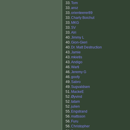
33.
Tom
33.
aroz
33.
orienteerer89
33.
Charly Boichut
33.
MKG
33.
SV
33.
Alri
40.
Jimmy L
40.
Gion-Gieri
40.
Dr. Matt Destruction
43.
Jamie
43.
mkietis
43.
Andigo
46.
Warti
46.
Jeremy G
46.
goofy
49.
Sabro
49.
Sugvaldsen
51.
MackeE
52.
Øyvind
52.
tatam
52.
julien
55.
Engstrand
56.
mattsson
56.
Furu
56.
Christopher