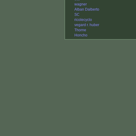
wagner
Alban Dalberto
SC
ricolecyclo
vegard r. huber
Thorne
Honcho