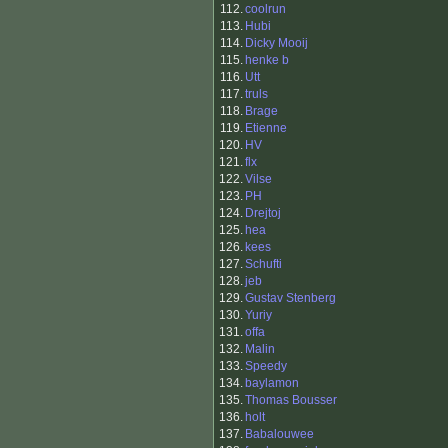
112.
coolrun
113.
Hubi
114.
Dicky Mooij
115.
henke b
116.
Utt
117.
truls
118.
Brage
119.
Etienne
120.
HV
121.
flx
122.
Vilse
123.
PH
124.
Drejtoj
125.
hea
126.
kees
127.
Schufti
128.
jeb
129.
Gustav Stenberg
130.
Yuriy
131.
offa
132.
Malin
133.
Speedy
134.
baylamon
135.
Thomas Bousser
136.
holt
137.
Babalouwee