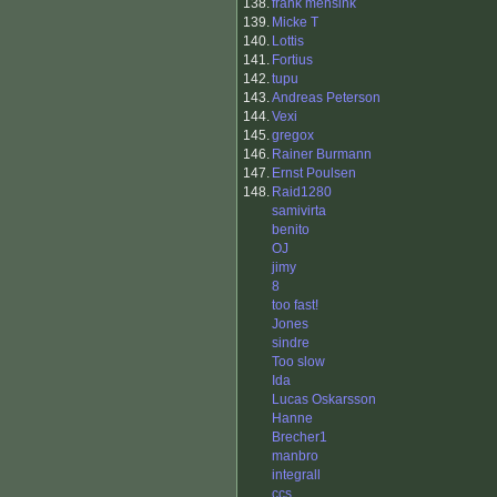
138.
frank mensink
139.
Micke T
140.
Lottis
141.
Fortius
142.
tupu
143.
Andreas Peterson
144.
Vexi
145.
gregox
146.
Rainer Burmann
147.
Ernst Poulsen
148.
Raid1280
samivirta
benito
OJ
jimy
8
too fast!
Jones
sindre
Too slow
Ida
Lucas Oskarsson
Hanne
Brecher1
manbro
integrall
ccs