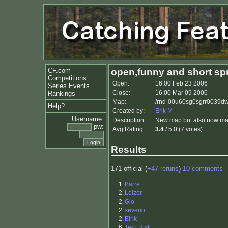
CF.com
open,funny and short spr
Competitions
Open:
16:00 Feb 23 2006
Series Events
Close:
16:00 Mar 09 2006
Rankings
Map:
/rnd-00u60sg0sgrr0039dwr
Help?
Created by:
Erik M
Username:
Description:
New map but also now man
pw:
Avg Rating:
3.4
/ 5.0 (7 votes)
Results
171 official (
+47 reruns
)
10 comments
1.
Barre
2.
Leizer
2.
Gio
2.
severin
2.
Eirik
6.
Tero Rist