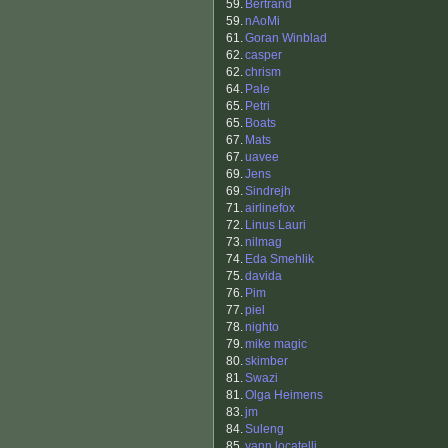
59.
Bertrand
59.
nAoMi
61.
Goran Winblad
62.
casper
62.
chrism
64.
Pale
65.
Petri
65.
Boats
67.
Mats
67.
uavee
69.
Jens
69.
Sindrejh
71.
airlinefox
72.
Linus Lauri
73.
nilmag
74.
Eda Smehlik
75.
davida
76.
Pim
77.
piel
78.
nighto
79.
mike magic
80.
skimber
81.
Swazi
81.
Olga Heimens
83.
jm
84.
Suleng
85.
yann locatelli