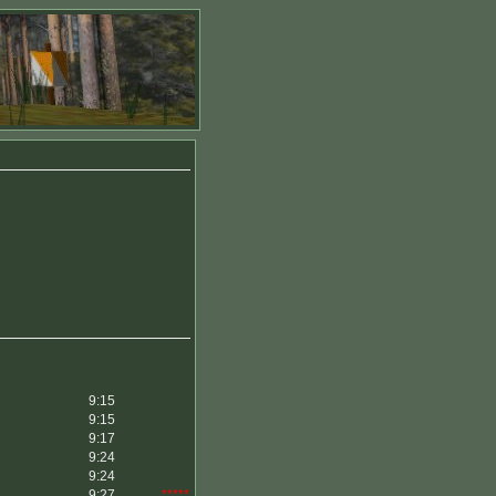
9:15
9:15
9:17
9:24
9:24
9:27
*****