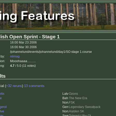
ish Open Sprint - Stage 1
16:00 Mar 23 2006
16:00 Mar 30 2006
/johannelund/events/johannelund/day1/SO stage 1.course
 by:
nilmag
ion:
Mooohaaaa...........
ing:
4.7
/ 5.0 (11 votes)
lts
ial (
+32 reruns
)
13 comments
etis
Ozons
le
The New Era
FSK
gerol
Legendary Sweatpack
Ive
Halden SK
zer
Tolered-Utby OL