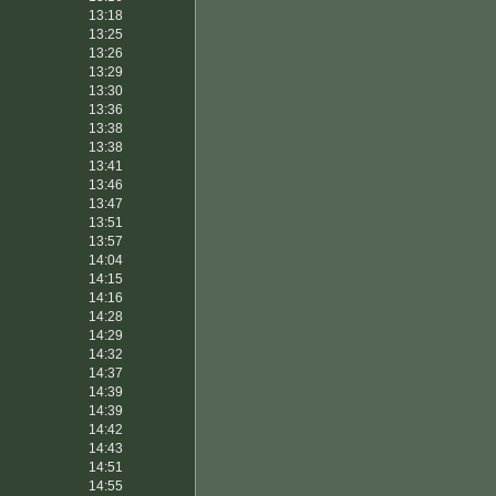
13:18
13:25
13:26
13:29
13:30
13:36
13:38
13:38
13:41
13:46
13:47
13:51
13:57
14:04
14:15
14:16
14:28
14:29
14:32
14:37
14:39
14:39
14:42
14:43
14:51
14:55