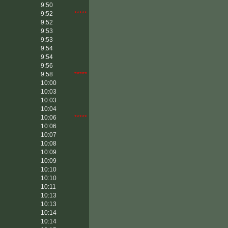
9:50
9:52
*****
9:52
9:53
9:53
9:54
9:54
9:56
9:58
*****
10:00
10:03
10:03
10:04
10:06
*****
10:06
10:07
10:08
10:09
10:09
10:10
10:10
10:11
10:13
10:13
10:14
10:14