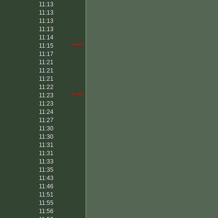
11:13
11:13
11:13
11:13
11:14
11:15
*****
11:17
11:21
11:21
11:21
11:22
11:23
*****
11:23
11:24
11:27
11:30
11:30
11:31
11:31
11:33
11:35
11:43
11:46
11:51
11:55
11:56