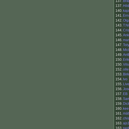
137.
Bra
137.
Hil
140.
kaja
141.
Ern
142.
Olg
143.
T.N
144.
Cris
145.
Ank
146.
mar
147.
Tol
148.
Mic
149.
Antt
150.
Eri
150.
Vil
152.
olle
153.
Bir
154.
Ivo
155.
Liv
156.
Jos
157.
EB
158.
Sam
159.
Dic
160.
kee
161.
mät
162.
chi
163.
ajs
163.
ped