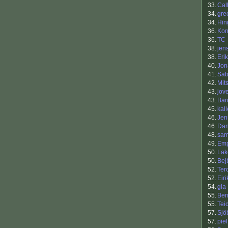
33.
Cal
34.
gre
34.
Hin
36.
Kon
36.
TC
38.
jen
38.
Eri
40.
Jon
41.
Sab
42.
Mit
43.
jov
43.
Bar
45.
kall
46.
Jen
46.
Dan
48.
sam
49.
Em
50.
Lak
50.
Bej
52.
Ter
52.
Eiri
54.
gla
55.
Be
55.
Tei
57.
Sjö
57.
piel