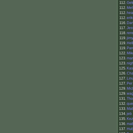
112.
Get
112.
Mel
112.
hea
112.
eri
116.
Dan
117.
Jes
118.
ren
119.
jim
119.
Hel
119.
Par
122.
Mik
123.
man
123.
nig
125.
Kas
126.
Cha
127.
Lin
127.
Per
129.
Mic
129.
wag
131.
Tho
132.
que
133.
Mat
134.
jeb
135.
Kez
136.
mat
137.
Hub