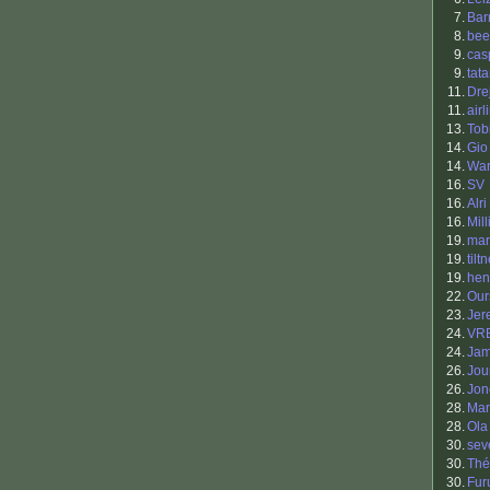
7.
Bar
8.
bee
9.
cas
9.
tat
11.
Drej
11.
airl
13.
Tob
14.
Gio
14.
War
16.
SV
16.
Alri
16.
Mill
19.
ma
19.
tilt
19.
hen
22.
Our
23.
Jer
24.
VR
24.
Jam
26.
Jou
26.
Jon
28.
Mar
28.
Ola
30.
sev
30.
Thé
30.
Fur