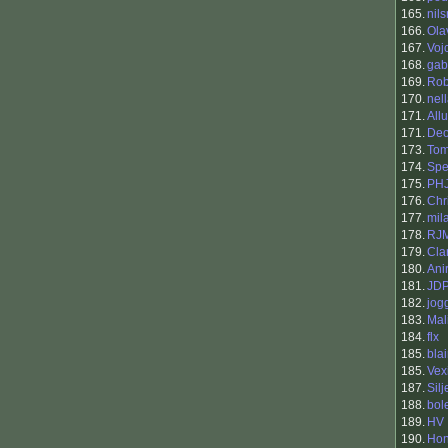
165.
nils
166.
Ola
167.
Voj
168.
gab
169.
Rob
170.
nel
171.
Allu
171.
Deo
173.
To
174.
Spe
175.
PH
176.
Chr
177.
mil
178.
RJ
179.
Cla
180.
Ani
181.
JD
182.
jog
183.
Mal
184.
flx
185.
bla
185.
Vex
187.
Silj
188.
bol
189.
HV
190.
Ho