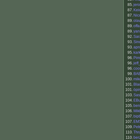
85.
jero
87.
Kei
87.
Nic
89.
ola
89.
offa
89.
yann
92.
Sar
93.
Sin
93.
apn
95.
kar
96.
Pim
96.
jef
96.
coo
99.
BA
100.
mik
101.
Bla
101.
öpir
103.
Sas
104.
EBu
105.
ben
106.
Mik
107.
bip
107.
EM
109.
Petr
110.
Thr
110.
ber