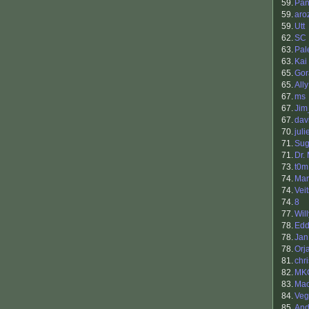
59.
Pan
59.
aro
59.
Utt
62.
SC
63.
Pal
63.
Kai
65.
Gor
65.
Ally
67.
ms
67.
Ji
67.
dav
70.
juli
71.
Sug
71.
Dr.
73.
t0m
74.
Mar
74.
Veit
74.
8
77.
Will
78.
Edd
78.
Jan
78.
Orj
81.
chr
82.
MK
83.
Ma
84.
Veg
85.
And