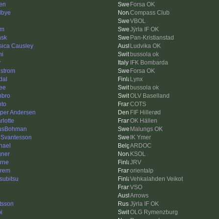
en
Forsa OK
lbye
Compass Club
VBOL
km
Jÿrla IF OK
sk
Pan-Kristianstad
sica Causley
Ludvika OK
ni
bussola ok
y
IFK Bombarda
lstrom
Forsa OK
dal
Lynx
ee
bussola ok
bro
OLV Baselland
hto
COTS
per Andersen
FIF Hillerød
rlotte
OK Hällen
usBohman
Malungs OK
 Svantesson
IK Ymer
hael
ARDOC
ner
KSOL
rne
JRV
rem
orientalp
subitsu
Vehkalahden Veikot
VSO
Arrows
tsson
Jÿrla IF OK
i
OLG Rymenzburg