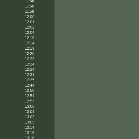
11:56
11:56
11:58
12:00
12:01
12:02
12:04
12:10
12:14
12:19
12:20
12:23
12:24
12:24
12:31
12:35
12:44
12:50
12:51
12:53
13:00
13:01
13:03
13:05
13:14
13:16
13:16