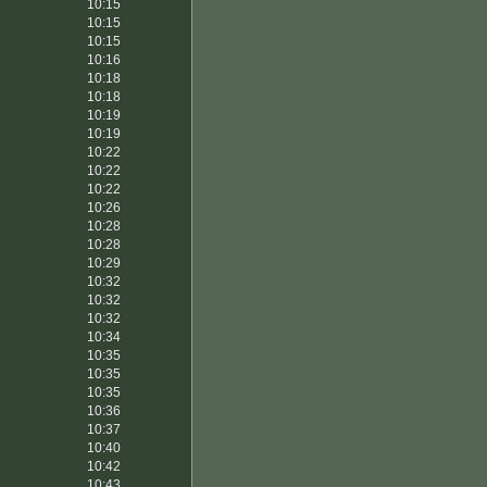
10:15
10:15
10:15
10:16
10:18
10:18
10:19
10:19
10:22
10:22
10:22
10:26
10:28
10:28
10:29
10:32
10:32
10:32
10:34
10:35
10:35
10:35
10:36
10:37
10:40
10:42
10:43