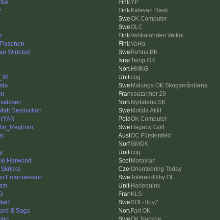
tse
YP
z
Kalevan Rasti
OK Computer
OLC
e
Vehkalahden Veikot
 Pasonen
VaHa
an Winblad
Rehns BK
Temp OK
HMKG
m_W
cog
ida
Malungs OK Skogsmårdarna
en
coatarmor 29
valdsen
Nydalens SK
 Matt Destruction
Motala Aiiiif
 rYAN
OK Computer
tin_Regborn
Hagaby GoIF
si
OC Fürstenfeld
GMOK
y
cog
ie Harwood
Moravian
 Skricka
Orienteering Today
an Emanuelsson
Tolered-Utby OL
ism
Harlequins
G
KLS
ckeE
SOL-BoyZ
ard B Saga
Fart OK
igo
OK Nackhe