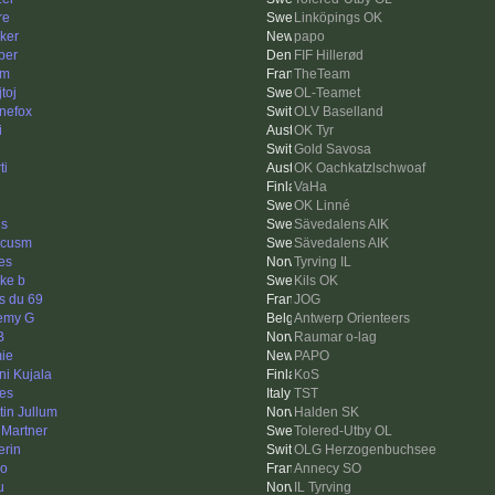
re
Linköpings OK
ker
papo
per
FIF Hillerød
am
TheTeam
toj
OL-Teamet
inefox
OLV Baselland
i
OK Tyr
Gold Savosa
ti
OK Oachkatzlschwoaf
VaHa
OK Linné
is
Sävedalens AIK
rcusm
Sävedalens AIK
nes
Tyrving IL
ke b
Kils OK
s du 69
JOG
emy G
Antwerp Orienteers
B
Raumar o-lag
ie
PAPO
ni Kujala
KoS
es
TST
tin Jullum
Halden SK
 Martner
Tolered-Utby OL
erin
OLG Herzogenbuchsee
o
Annecy SO
u
IL Tyrving