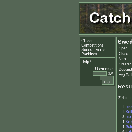
CF.com
Swed
Competitions
Open:
Series Events
Close:
Rankings
Map:
Help?
Created
Username:
Descript
pw:
Avg Rat
Resu
214 offic
1.
mki
1.
Kril
3.
mb
4.
Krü
4.
Sch
6.
Lei