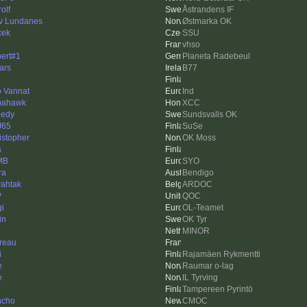
rolf
Åstrandens IF
v Lundanes
Østmarka OK
cek
SSU
vhso
ert#1
Planeta Radebeul
lars
B77
 Vannat
Ind
mahawk
XCC
edy
Sundsvalls OK
J65
SuSe
istopher
OK Moss
a
MB
SYO
ra
Bendigo
rahtak
ARDOC
P
QOC
gi
OL-Teamet
in
OK Tyr
MINOR
ireau
i
Rajamäen Rykmentti
e
Raumar o-lag
e
IL Tyrving
Tampereen Pyrintö
ncho
CMOC