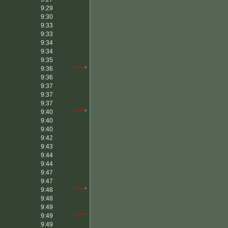
9:29
9:30
9:33
9:33
9:34
9:34
9:35
9:36
****
*
9:36
9:37
9:37
9:37
9:40
****
*
9:40
9:40
9:42
9:43
9:44
9:44
9:47
9:47
9:48
****
*
9:48
9:49
9:49
*****
9:49