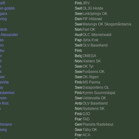
leR
JRV
en goblin
OLJG Holde
gara
Linköpings OK
ring
FIF Hillerød
Malungs OK Skogsmårdarna
storb
Fart OK
k Alexander
OLC Wienerwald
as
Jÿrla if ok
ro
OLV Baselland
sku
er
OMEGA
d
Halden SK
e
OK Tyr
s
Furåsens OK
iel
OK Älgen
ivirta
MS Parma
py
Dalaportens OL
edaimon
Kymin Suunnistajat
bom
Uddevalla OK
o Rist
OLV Baselland
k
Nydalens SK
OJO
n
TAD
chmann
Planeta Radebeul
berg
Täby OK
ACA