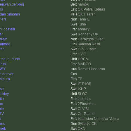
en.van.der.kleij
hamok
os
OK Põlva Kobras
olas Simonin
OK Tisaren
v ers
Fana IL
Tuna
 locatelli
annecy
ah
Ronneby OK
drejh
Lierbygda O-lag
urmee
Kalevan Rasti
kar
OLV Luzern
HVO
f_the_o_dude
ORCA
lrun
MARCO
BSY
Ramat Hasharon
e denver
ckburn
TP
IF THOR
se
IKHP
ckley
SLOC
ito
theteam
ko
2Einsteins
bip
OLV BL
SV
OL-Teamet
i
Ikaalisten Nouseva-Voima
ane
Sÿllerÿd OK
zerk
OKN