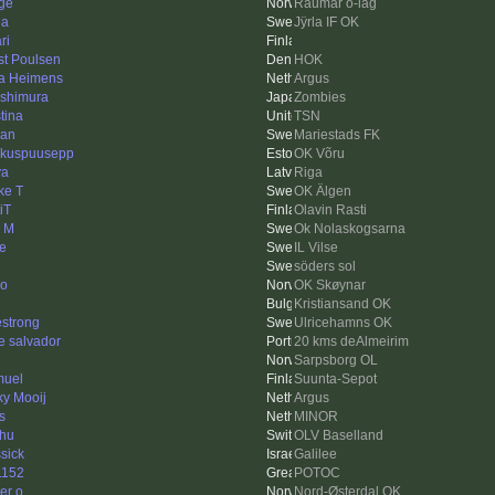
ge
Raumar o-lag
da
Jÿrla IF OK
ri
st Poulsen
HOK
a Heimens
Argus
ishimura
Zombies
tina
TSN
an
Mariestads FK
kuspuusepp
OK Võru
ya
Riga
ke T
OK Älgen
iT
Olavin Rasti
k M
Ok Nolaskogsarna
se
IL Vilse
söders sol
ko
OK Skøynar
Kristiansand OK
estrong
Ulricehamns OK
e salvador
20 kms deAlmeirim
Sarpsborg OL
uel
Suunta-Sepot
ky Mooij
Argus
s
MINOR
hu
OLV Baselland
ssick
Galilee
1152
POTOC
er o
Nord-Østerdal OK