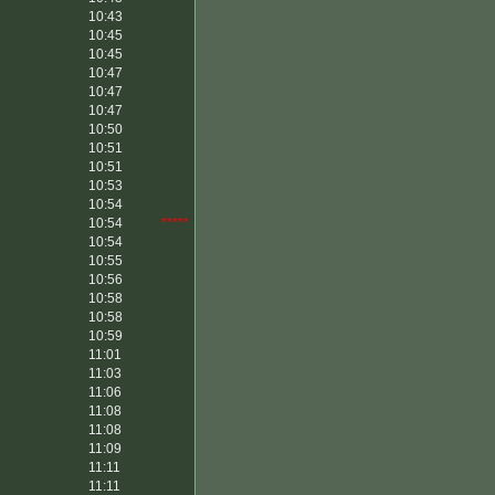
10:43
10:45
10:45
10:47
10:47
10:47
10:50
10:51
10:51
10:53
10:54
10:54
*****
10:54
10:55
10:56
10:58
10:58
10:59
11:01
11:03
11:06
11:08
11:08
11:09
11:11
11:11