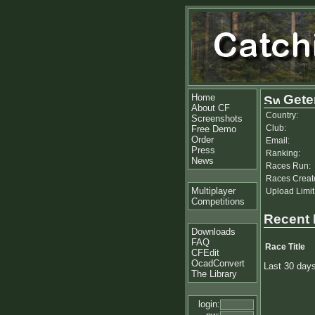
Home
Gete
About CF
Country:
Screenshots
Club:
Free Demo
Order
Email:
Press
Ranking:
News
Races Run:
Races Creat
Multiplayer
Upload Limit
Competitions
Recent
Downloads
FAQ
Race Title
CFEdit
OcadConvert
Last 30 day
The Library
login: