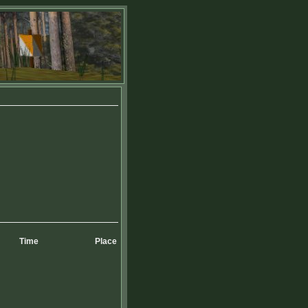
Time
Place