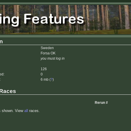
n
Sweden
Forsa OK
you must log in
126
ed:
0
:
6 mb (
?
)
 Races
Rerun #
s shown. View
all
races.