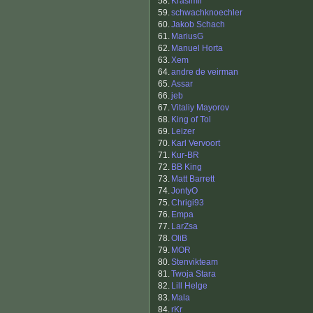
58.
Krasimir
59.
schwachknoechler
60.
Jakob Schach
61.
MariusG
62.
Manuel Horta
63.
Xem
64.
andre de veirman
65.
Assar
66.
jeb
67.
Vitaliy Mayorov
68.
King of Tol
69.
Leizer
70.
Karl Vervoort
71.
Kur-BR
72.
BB King
73.
Matt Barrett
74.
JontyO
75.
Chrigi93
76.
Empa
77.
LarZsa
78.
OliB
79.
MOR
80.
Stenvikteam
81.
Twoja Stara
82.
Lill Helge
83.
Mala
84.
rKr