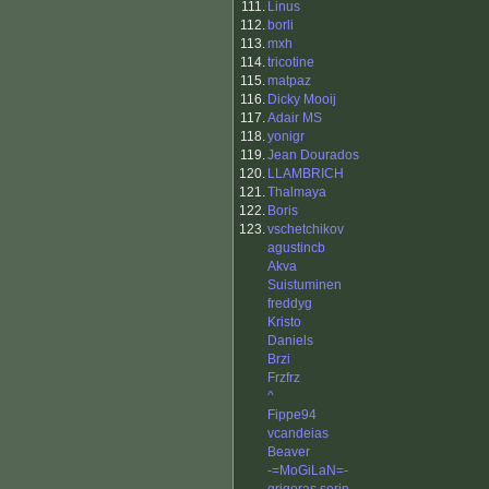
111.
Linus
112.
borli
113.
mxh
114.
tricotine
115.
matpaz
116.
Dicky Mooij
117.
Adair MS
118.
yonigr
119.
Jean Dourados
120.
LLAMBRICH
121.
Thalmaya
122.
Boris
123.
vschetchikov
agustincb
Akva
Suistuminen
freddyg
Kristo
Daniels
Brzi
Frzfrz
^
Fippe94
vcandeias
Beaver
-=MoGiLaN=-