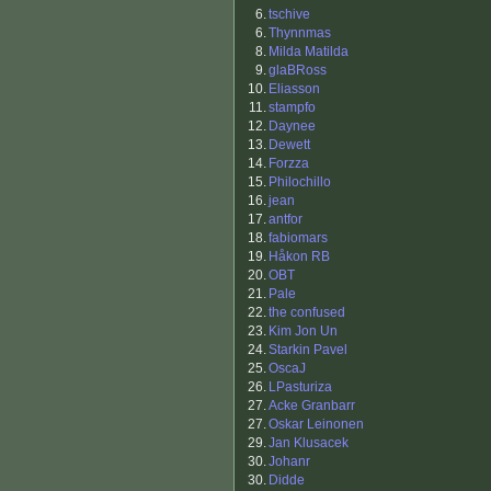
6.
tschive
6.
Thynnmas
8.
Milda Matilda
9.
glaBRoss
10.
Eliasson
11.
stampfo
12.
Daynee
13.
Dewett
14.
Forzza
15.
Philochillo
16.
jean
17.
antfor
18.
fabiomars
19.
Håkon RB
20.
OBT
21.
Pale
22.
the confused
23.
Kim Jon Un
24.
Starkin Pavel
25.
OscaJ
26.
LPasturiza
27.
Acke Granbarr
27.
Oskar Leinonen
29.
Jan Klusacek
30.
Johanr
30.
Didde