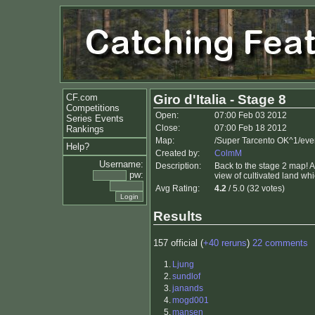
CF.com
Giro d'Italia - Stage 8
Competitions
Open:
07:00 Feb 03 2012
Series Events
Close:
07:00 Feb 18 2012
Rankings
Map:
/Super Tarcento OK^1/eve
Help?
Created by:
ColmM
Username:
Description:
Back to the stage 2 map! A 
pw:
view of cultivated land w
Avg Rating:
4.2
/ 5.0 (32 votes)
Results
157 official (
+40 reruns
)
22 comments
1.
Ljung
2.
sundlof
3.
janands
4.
mogd001
5.
mansen