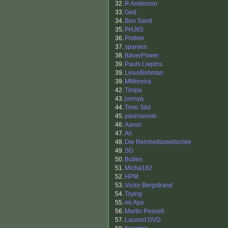
32.
R Anderson
33.
Ged
34.
Ben Sand
35.
PHJ65
36.
Piotrek
37.
sparven
38.
BäverPower
39.
Pauls Liepins
39.
LinusBohman
39.
MMoreira
42.
Timpa
43.
jonnyq
44.
Timo Sild
45.
yannsavoie
46.
Aaron
47.
Ali
48.
Die Reinheitszwetschke
49.
SG
50.
Bullen
51.
Micha182
52.
HPM
53.
Victor Bergstrand
54.
Trying
55.
mr.Apo
56.
Martin Posselt
57.
Laurent DVD