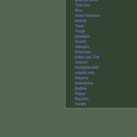
grigoras sorin
That Guy
Moa
Anton Karlsson
andres
Thoto
Yosyp
jasiekpol
Gustaf
Gfangen
Enterplan
Edvin van TOK
TomciO
Firefighter969
roberto.ortiz
felipeha
fedevenice
Badine
Ryppy
BigJohn
Xanthy