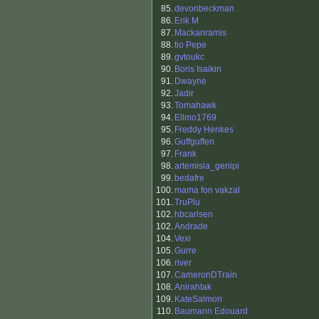
85.
devonbeckman
86.
Erik M
87.
Mackanramis
88.
tio Pepe
89.
gvtoukc
90.
Boris Isaikin
91.
Dwayne
92.
Jadir
93.
Tomahawk
94.
Ellmo1769
95.
Freddy Henkes
96.
Guffguffen
97.
Frank
98.
artemisia_genipi
99.
bedafre
100.
mama fon vakzal
101.
TruPlu
102.
hbcarlsen
102.
Andrade
104.
Vexi
105.
Gurre
106.
river
107.
CameronDTrain
108.
Anirahtak
109.
KateSalmon
110.
Baumann Edouard