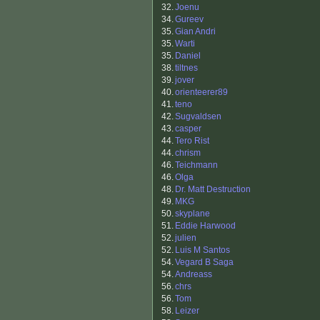
32.
Joenu
34.
Gureev
35.
Gian Andri
35.
Warti
35.
Daniel
38.
tiltnes
39.
jover
40.
orienteerer89
41.
teno
42.
Sugvaldsen
43.
casper
44.
Tero Rist
44.
chrism
46.
Teichmann
46.
Olga
48.
Dr. Matt Destruction
49.
MKG
50.
skyplane
51.
Eddie Harwood
52.
julien
52.
Luis M Santos
54.
Vegard B Saga
54.
Andreass
56.
chrs
56.
Tom
58.
Leizer