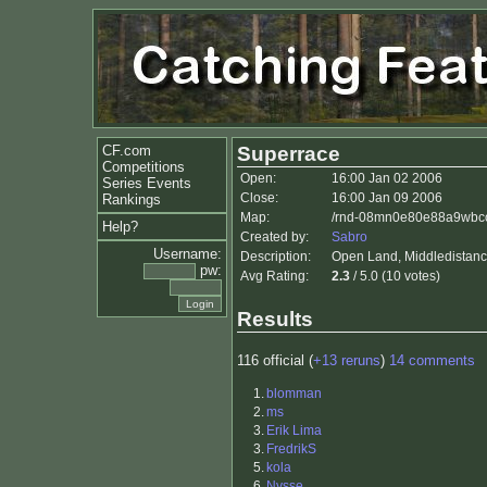
CF.com
Superrace
Competitions
Open:
16:00 Jan 02 2006
Series Events
Close:
16:00 Jan 09 2006
Rankings
Map:
/rnd-08mn0e80e88a9wbccz
Help?
Created by:
Sabro
Username:
Description:
Open Land, Middledistance
pw:
Avg Rating:
2.3
/ 5.0 (10 votes)
Results
116 official (
+13 reruns
)
14 comments
1.
blomman
2.
ms
3.
Erik Lima
3.
FredrikS
5.
kola
6.
Nysse