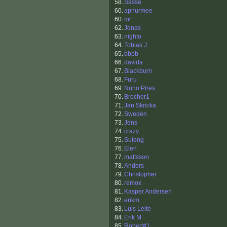
58.
Sasse
60.
apnurmee
60.
mr
62.
Jonas
63.
nighto
64.
Tobias J
65.
bbbb
66.
davida
67.
Blackburn
68.
Furu
69.
Nuno Pires
70.
Brecher1
71.
Jan Skricka
72.
Sweden
73.
Jens
74.
crazy
75.
Suleng
76.
Elen
77.
mattsson
78.
Anders
79.
Christopher
80.
remox
81.
Kasper Andersen
82.
erikm
83.
Luis Leite
84.
Erik M
85.
Robert#1