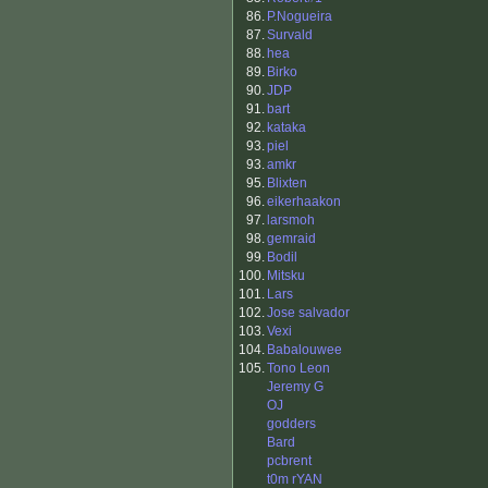
86.
P.Nogueira
87.
Survald
88.
hea
89.
Birko
90.
JDP
91.
bart
92.
kataka
93.
piel
93.
amkr
95.
Blixten
96.
eikerhaakon
97.
larsmoh
98.
gemraid
99.
Bodil
100.
Mitsku
101.
Lars
102.
Jose salvador
103.
Vexi
104.
Babalouwee
105.
Tono Leon
Jeremy G
OJ
godders
Bard
pcbrent
t0m rYAN