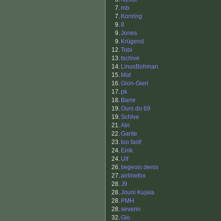
7.
mb
7.
Konring
9.
8
9.
Jones
9.
Krügerol
12.
Tobi
13.
tschive
14.
LinusBohman
15.
Mat
16.
Gion-Gieri
17.
pk
18.
Barre
19.
Ours du 69
19.
SchIve
21.
Alri
22.
Gante
23.
too fast!
24.
Eirik
24.
Ulf
26.
liegeois denis
27.
airlinefox
28.
J9
28.
Jouni Kujala
28.
PMH
28.
severin
32.
Gio