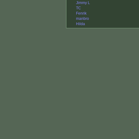
Jimmy L
TC
Fenrik
manbro
Hilda