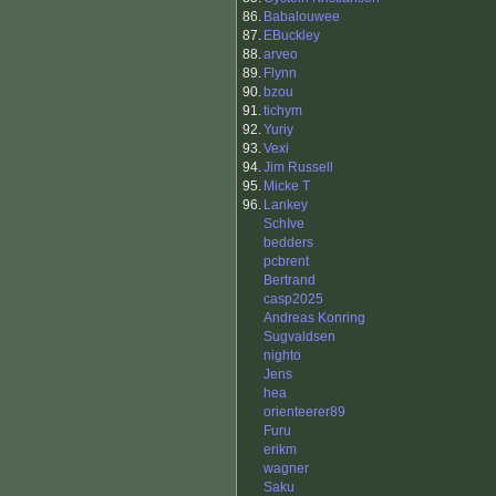
86.
Babalouwee
87.
EBuckley
88.
arveo
89.
Flynn
90.
bzou
91.
tichym
92.
Yuriy
93.
Vexi
94.
Jim Russell
95.
Micke T
96.
Lankey
SchIve
bedders
pcbrent
Bertrand
casp2025
Andreas Konring
Sugvaldsen
nighto
Jens
hea
orienteerer89
Furu
erikm
wagner
Saku