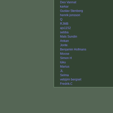
Deo Vannat
karkar
Gustav Stenberg
henrik jonsson
Q
RJMB
ajs1152
sebba
Mats Sundin
Ankan
Jonte.
Benjamin Hofmans
Moose
Simon H
lüku
Marius
JL
Selma
vebjÿrn bergset
Fredrik.C