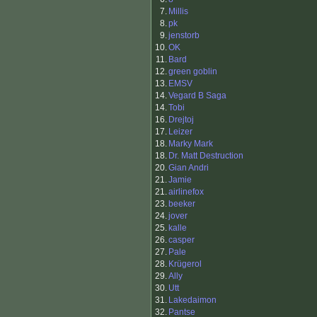
7.
Millis
8.
pk
9.
jenstorb
10.
OK
11.
Bard
12.
green goblin
13.
EMSV
14.
Vegard B Saga
14.
Tobi
16.
Drejtoj
17.
Leizer
18.
Marky Mark
18.
Dr. Matt Destruction
20.
Gian Andri
21.
Jamie
21.
airlinefox
23.
beeker
24.
jover
25.
kalle
26.
casper
27.
Pale
28.
Krügerol
29.
Ally
30.
Utt
31.
Lakedaimon
32.
Pantse