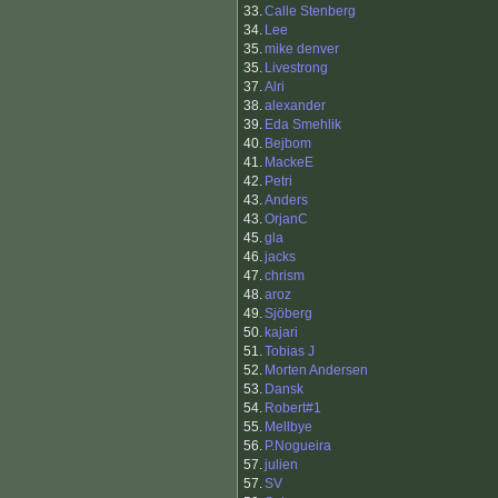
33.
Calle Stenberg
34.
Lee
35.
mike denver
35.
Livestrong
37.
Alri
38.
alexander
39.
Eda Smehlik
40.
Bejbom
41.
MackeE
42.
Petri
43.
Anders
43.
OrjanC
45.
gla
46.
jacks
47.
chrism
48.
aroz
49.
Sjöberg
50.
kajari
51.
Tobias J
52.
Morten Andersen
53.
Dansk
54.
Robert#1
55.
Mellbye
56.
P.Nogueira
57.
julien
57.
SV