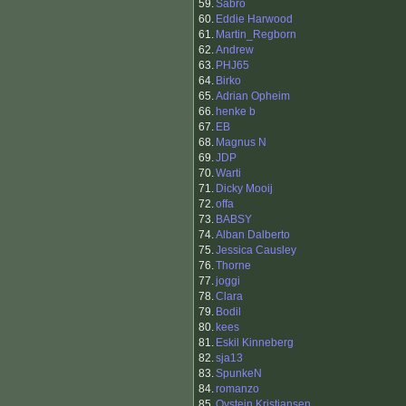
59.
Sabro
60.
Eddie Harwood
61.
Martin_Regborn
62.
Andrew
63.
PHJ65
64.
Birko
65.
Adrian Opheim
66.
henke b
67.
EB
68.
Magnus N
69.
JDP
70.
Warti
71.
Dicky Mooij
72.
offa
73.
BABSY
74.
Alban Dalberto
75.
Jessica Causley
76.
Thorne
77.
joggi
78.
Clara
79.
Bodil
80.
kees
81.
Eskil Kinneberg
82.
sja13
83.
SpunkeN
84.
romanzo
85.
Oystein Kristiansen