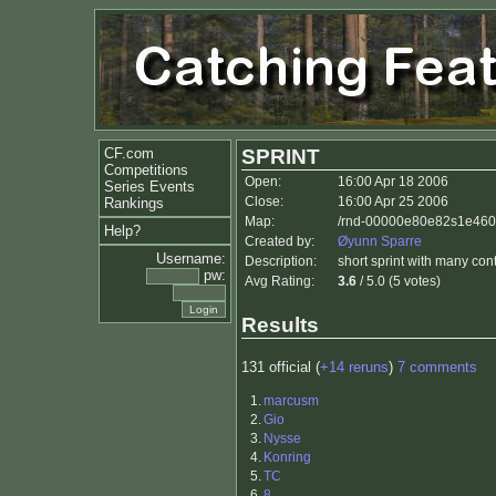
CF.com
SPRINT
Competitions
Open:
16:00 Apr 18 2006
Series Events
Close:
16:00 Apr 25 2006
Rankings
Map:
/rnd-00000e80e82s1e460p
Help?
Created by:
Øyunn Sparre
Username:
Description:
short sprint with many cont
pw:
Avg Rating:
3.6
/ 5.0 (5 votes)
Results
131 official (
+14 reruns
)
7 comments
1.
marcusm
2.
Gio
3.
Nysse
4.
Konring
5.
TC
6.
8