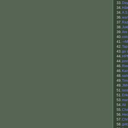
33.
Da
34.
Håk
34.
A.S
36.
wan
37.
Raz
38.
Juk
39.
Are
40.
col
41.
-=M
42.
Tap
43.
go s
44.
HP
44.
jon
46.
Rie
46.
Kai
48.
sai
49.
Tim
49.
JM
51.
las
51.
Eri
53.
ma
54.
Ali
55.
Cha
56.
Hed
57.
Chr
58.
gvt