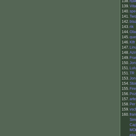
138.
nja
139.
Vit
140.
spe
141.
Two
142.
bla
143.
rik
144.
Gfa
145.
que
146.
Klfr
147.
Lin
148.
Azi
149.
Fra
150.
Jon
151.
Lul
151.
TR
153.
Jon
154.
Sto
155.
Fir
156.
Poz
157.
art
158.
Per
159.
vsc
160.
fra
Sim
Cap
MO
elia