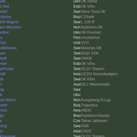
ett
OK SNAB
o Sild
OK Võru
pe94
Stora Tuna OK
sturiza
COSaM
drik Wigertz
L-100 IF
gen Madslien
Nydalens SK
nibal
OK Ravinen
pa
Uroskarhut
3vh
SYO
usBohman
Malungs OK
san
Eksjö SOK
hoff
GMOK
heee
OK Võru
erPower
OLGY Slayers
lmM
UCDO Honeybadgers
de
OK Kåre
 H
OLC Wienerwald
ing
ik
ind Myhre
Kongsberg O-Lag
simir
Trapezica
rries
HBOC
ago
Fuzileiros Navais
ka
Tatran Jablonec
King
ÖOK
or
CNOC
nkhammar
OLGY Slayers