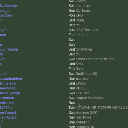
ker
GMOK
aliy Mayorov
o-smol.ru
edy_g
OL-Team
ja Stara
KPG
zo
Rtanj
trol
ngen
HSV Pinkafeld
rem
orientalp
us
muthRunner
OnMyOwn
nk
trol
ken
Umea Orienteringsklubb
u
SYO
RaLu
as K
Snättringe SK
resandgubben
Express
efighter969
EWOC
naAndras
VBTSE
emisia_genipi
CO Cern
 Lindman
Karpen Suunnistajat
hetchikov
legenda
nk7562a
I-TAIWAN ORIENTEERING CLUB
on Kappel
Haninge SOK
tain Quark
Red Kiwis
R
PAM-BR
s
Nydalen SK