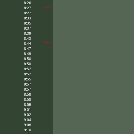
8:26
8:27
*****
8:27
8:33
8:35
8:37
8:39
8:43
8:44
*****
8:47
8:49
8:50
8:50
8:52
8:52
8:55
8:57
8:57
8:58
8:58
8:59
9:01
9:02
9:04
9:08
9:10