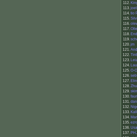
112.
King
113.
joel
114.
tio
115.
Silv
116.
ole
117.
Oll
118.
End
119.
sch
120.
jm
121.
And
122.
Tin
123.
Lei
124.
Lau
125.
O-O
126.
seb
127.
Eli
128.
Zhu
129.
ski
130.
fau
131.
dan
132.
Nig
133.
Kal
134.
Mar
135.
ezr
136.
Usa
137.
PH