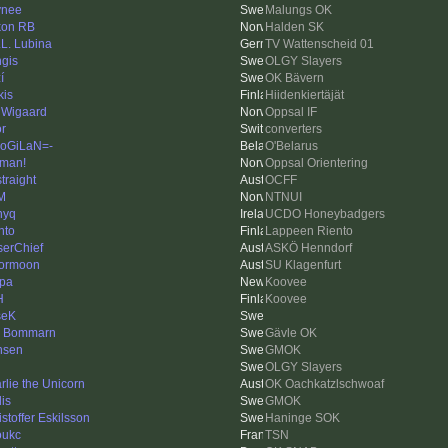
ynee
Malungs OK
on RB
Halden SK
.L. Lubina
TV Wattenscheid 01
gis
OLGY Slayers
í
OK Bävern
kis
Hiidenkiertäjät
 Wigaard
Oppsal IF
or
converters
oGiLaN=-
O'Belarus
man!
Oppsal Orientering
traight
OCFF
M
NTNUI
nyq
UCDO Honeybadgers
nto
Lappeen Riento
serChief
ASKÖ Henndorf
lormoon
SU Klagenfurt
pa
Koovee
H
Koovee
seK
k Bommarn
Gävle OK
nsen
GMOK
OLGY Slayers
rlie the Unicorn
OK Oachkatzlschwoaf
is
GMOK
istoffer Eskilsson
Haninge SOK
oukc
TSN