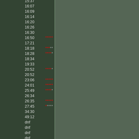
15:37
16:07
16:09
16:14
16:20
16:26
16:30
16:50
*****
17:21
18:18
***
**
18:28
****
*
18:34
19:33
20:52
****
*
20:52
23:06
*****
24:01
*****
25:49
****
*
26:34
26:35
*****
27:45
*
****
34:30
49:12
dnf
dnf
dnf
dnf