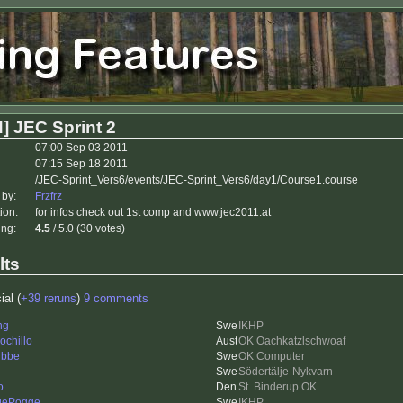
] JEC Sprint 2
07:00 Sep 03 2011
07:15 Sep 18 2011
/JEC-Sprint_Vers6/events/JEC-Sprint_Vers6/day1/Course1.course
 by:
Frzfrz
ion:
for infos check out 1st comp and www.jec2011.at
ing:
4.5
/ 5.0 (30 votes)
lts
ial (
+39 reruns
)
9 comments
ng
IKHP
ochillo
OK Oachkatzlschwoaf
ubbe
OK Computer
Södertälje-Nykvarn
o
St. Binderup OK
gePogge
IKHP