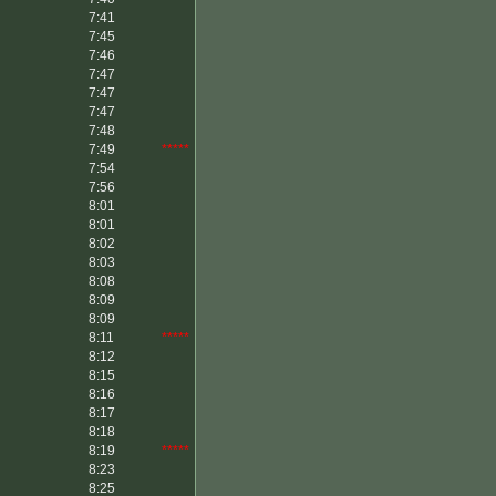
7:41
7:45
7:46
7:47
7:47
7:47
7:48
7:49
*****
7:54
7:56
8:01
8:01
8:02
8:03
8:08
8:09
8:09
8:11
*****
8:12
8:15
8:16
8:17
8:18
8:19
*****
8:23
8:25