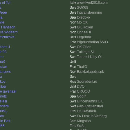
 of Tol
www.tyrol2010.com
s
SOK68
 Pepe
Ingvallsbenning
ia
toledo-o
wie
Mo OK
e Hansson
OK Roxen
re Wigaard
Oppsal IF
etchikova
Legenda
Bigorientation 6503
reas J
OK Orion
tin93
Tullinge Sk
zer
Tolered-Utby OL
ra9
utan
Thai'O
torgers
Bækkelagets spk
na
kov
Sportident.ru
mber
DVO
re gwenael
CROCO
irolz
Godih
elasi
Ulricehamns OK
lshem
Pan-Kristianstad
iusG
OK Ravinen
om
FK Friskus Varberg
in Bolt
Kingston
J65
SuSe