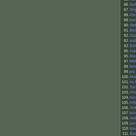
86.
Bul
87.
Shi
88.
Osc
89.
tom
90.
Ste
91.
Bori
92.
Dul
92.
and
92.
Boh
95.
Ack
95.
Mar
97.
MMo
98.
Ben
99.
jeb
100.
Muh
101.
mr.
102.
Tom
103.
Alf
104.
He
105.
Art
106.
Ter
107.
bio
108.
Ale
109.
yan
110.
spa
111.
Bau