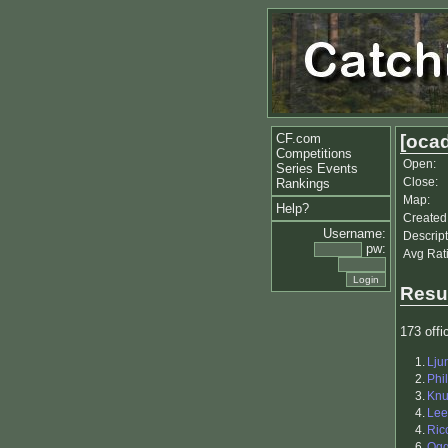
CF.com
[ocad
Competitions
Open:
Series Events
Close:
Rankings
Map:
Help?
Created
Username:
Descript
pw:
Avg Rat
Resu
173 offic
1.
Lju
2.
Phil
3.
Kn
4.
Lee
4.
Ric
6.
Og