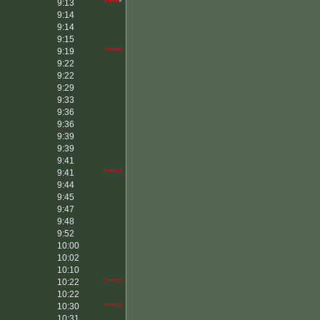
9:13
****
*
9:14
9:14
9:15
9:19
*****
9:22
9:22
9:29
9:33
9:36
9:36
9:39
9:39
9:41
9:41
*****
9:44
9:45
9:47
9:48
9:52
10:00
10:02
10:10
10:22
*****
10:22
10:30
*****
10:31