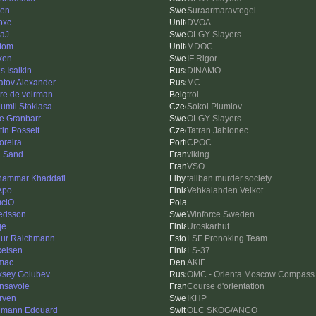
len
Suraarmaravtegel
pxc
DVOA
aJ
OLGY Slayers
tom
MDOC
ken
IF Rigor
s Isaikin
DINAMO
atov Alexander
MC
re de veirman
trol
umil Stoklasa
Sokol Plumlov
e Granbarr
OLGY Slayers
tin Posselt
Tatran Jablonec
reira
CPOC
 Sand
viking
VSO
ammar Khaddafi
taliban murder society
Apo
Vehkalahden Veikot
ciO
redsson
Winforce Sweden
qe
Uroskarhut
hur Raichmann
LSF Pronoking Team
kelsen
LS-37
mac
AKIF
ksey Golubev
OMC - Orienta Moscow Compass
nsavoie
Course d'orientation
rven
IKHP
mann Edouard
OLC SKOG/ANCO