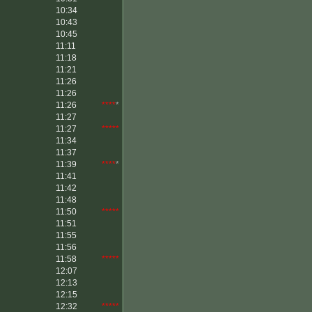
10:34
10:43
10:45
11:11
11:18
11:21
11:26
11:26
11:26
****
*
11:27
11:27
*****
11:34
11:37
11:39
****
*
11:41
11:42
11:48
11:50
*****
11:51
11:55
11:56
11:58
*****
12:07
12:13
12:15
12:32
*****