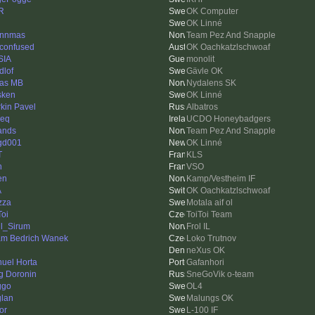
R
OK Computer
OK Linné
ynnmas
Team Pez And Snapple
 confused
OK Oachkatzlschwoaf
SIA
monolit
dlof
Gävle OK
as MB
Nydalens SK
sken
OK Linné
rkin Pavel
Albatros
ieq
UCDO Honeybadgers
ands
Team Pez And Snapple
gd001
OK Linné
T
KLS
n
VSO
en
Kamp/Vestheim IF
A
OK Oachkatzlschwoaf
zza
Motala aif ol
Toi
ToiToi Team
l_Sirum
Frol IL
m Bedrich Wanek
Loko Trutnov
neXus OK
uel Horta
Gafanhori
g Doronin
SneGoVik o-team
ggo
OL4
lan
Malungs OK
or
L-100 IF