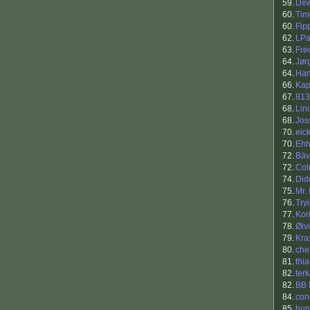
59.
Dew
60.
Tim
60.
Fip
62.
LPa
63.
Fre
64.
Jør
64.
Han
66.
Ka
67.
813
68.
Lin
68.
Jos
70.
eick
70.
Eh
72.
Bäv
72.
Co
74.
Did
75.
Mr.
76.
Try
77.
Kor
78.
Øiv
79.
Kra
80.
che
81.
thi
82.
ter
82.
BB 
84.
con
85.
hu