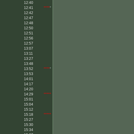
12:40
12:41
****
*
12:42
12:47
12:48
12:50
12:51
12:56
12:57
13:07
13:11
13:27
13:48
13:52
****
*
13:53
14:01
14:17
14:20
14:29
*****
15:01
15:04
15:12
15:18
*****
15:27
15:30
15:34