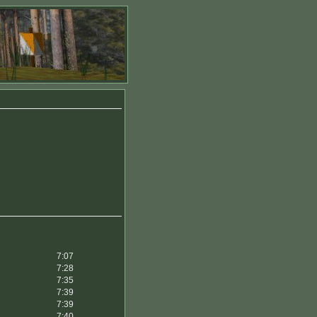
7:07
7:28
7:35
7:39
7:39
7:40