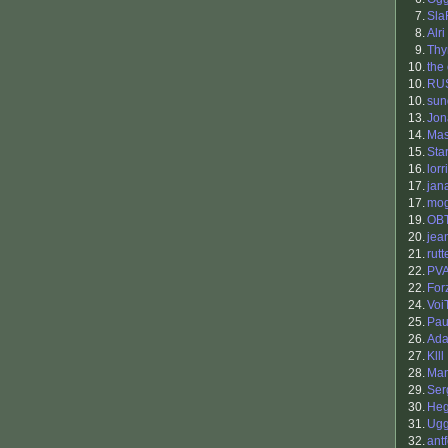
7.
Sla
8.
Alri
9.
Th
10.
the
10.
RU
10.
sun
13.
Jon
14.
Ma
15.
Sta
16.
lorr
17.
jan
17.
mo
19.
OB
20.
jea
21.
rutt
22.
PV
22.
For
24.
Voi
25.
Pau
26.
Ada
27.
Klll
28.
Man
29.
Ser
30.
He
31.
Ugg
32.
antf