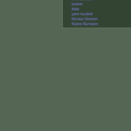
beeker
Mats
yann locatelli
Nicolas Simonin
Rainer Burmann