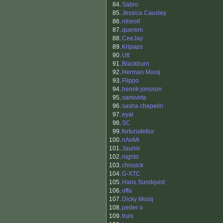
84.
Sabro
85.
Jessica Causley
86.
nilsrolf
87.
querem
88.
CeeJay
89.
Kripaps
90.
Utt
91.
Blackburn
92.
Herman Mooij
93.
Flippo
94.
henrik jonsson
95.
samivirta
96.
sasha chepelin
97.
eyal
98.
SC
99.
fortunatefox
100.
nAoMi
101.
Jaunis
102.
nighto
103.
chissick
104.
G-XTC
105.
Hans Sundqvist
106.
offa
107.
Dicky Mooij
108.
peder o
109.
truls