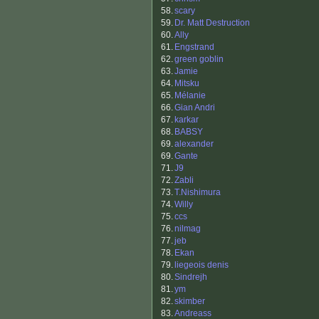
58.
scary
59.
Dr. Matt Destruction
60.
Ally
61.
Engstrand
62.
green goblin
63.
Jamie
64.
Mitsku
65.
Mélanie
66.
Gian Andri
67.
karkar
68.
BABSY
69.
alexander
69.
Gante
71.
J9
72.
Zabli
73.
T.Nishimura
74.
Willy
75.
ccs
76.
nilmag
77.
jeb
78.
Ekan
79.
liegeois denis
80.
Sindrejh
81.
ym
82.
skimber
83.
Andreass