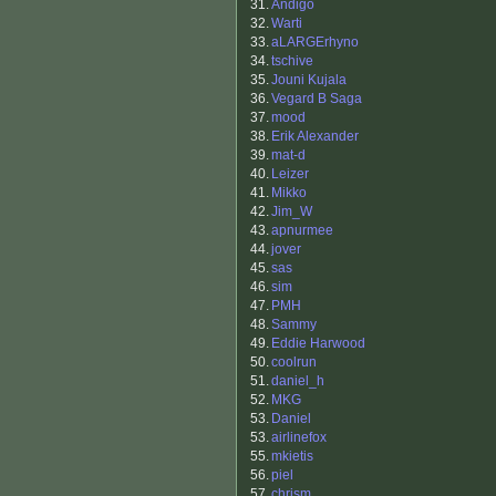
31.
Andigo
32.
Warti
33.
aLARGErhyno
34.
tschive
35.
Jouni Kujala
36.
Vegard B Saga
37.
mood
38.
Erik Alexander
39.
mat-d
40.
Leizer
41.
Mikko
42.
Jim_W
43.
apnurmee
44.
jover
45.
sas
46.
sim
47.
PMH
48.
Sammy
49.
Eddie Harwood
50.
coolrun
51.
daniel_h
52.
MKG
53.
Daniel
53.
airlinefox
55.
mkietis
56.
piel
57.
chrism