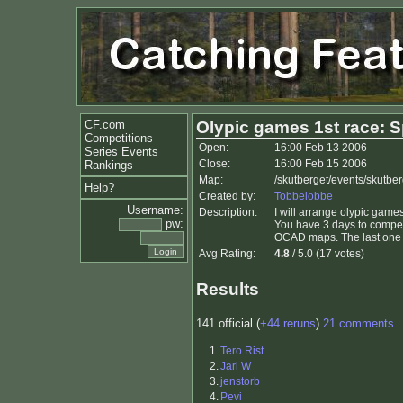
CF.com
Olypic games 1st race: S
Competitions
Open:
16:00 Feb 13 2006
Series Events
Close:
16:00 Feb 15 2006
Rankings
Map:
/skutberget/events/skutbe
Help?
Created by:
Tobbelobbe
Username:
Description:
I will arrange olypic gam
pw:
You have 3 days to compete
OCAD maps. The last one 
Avg Rating:
4.8
/ 5.0 (17 votes)
Results
141 official (
+44 reruns
)
21 comments
1.
Tero Rist
2.
Jari W
3.
jenstorb
4.
Pevi