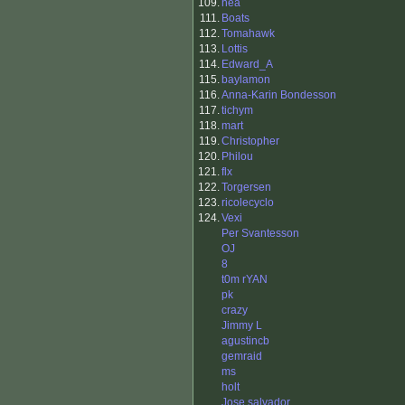
109.
hea
111.
Boats
112.
Tomahawk
113.
Lottis
114.
Edward_A
115.
baylamon
116.
Anna-Karin Bondesson
117.
tichym
118.
mart
119.
Christopher
120.
Philou
121.
flx
122.
Torgersen
123.
ricolecyclo
124.
Vexi
Per Svantesson
OJ
8
t0m rYAN
pk
crazy
Jimmy L
agustincb
gemraid
ms
holt
Jose salvador