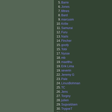
5.
Barre
6.
Jones
7.
tiltnes
8.
Bard
9.
marcusm
10.
Krille
11.
Samurai
12.
Furu
13.
Nails
14.
Fincher
15.
goofy
15.
Tobi
17.
Nysse
18.
mb
19.
maetthu
19.
Erik Lima
19.
severin
22.
Jeremy G
23.
Pale
24.
LinusBohman
25.
TC
26.
Jens
27.
Torgny
28.
julien
29.
Sugvaldsen
30.
TrygveT