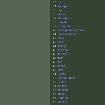
33.
Rico
34.
Kripaps
35.
L@uri
36.
Marius
37.
Matsubitsu
38.
Daniel
39.
P.Nogueira
40.
not in game anymore
41.
Erik Alexander
42.
Théo
43.
Vicko
44.
Jimmy L
45.
henke b
46.
Jeremy G
47.
frOls
48.
hea
49.
Jonas_91
49.
Mats
51.
Salatik
52.
Luis M Santos
53.
PHJ65
54.
too fast!
55.
maetthu
56.
@sko
57.
Genar D
58.
Vincent