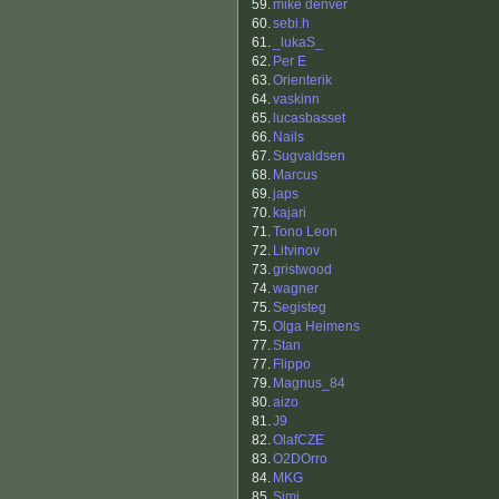
59.
mike denver
60.
sebi.h
61.
_lukaS_
62.
Per E
63.
Orienterik
64.
vaskinn
65.
lucasbasset
66.
Nails
67.
Sugvaldsen
68.
Marcus
69.
japs
70.
kajari
71.
Tono Leon
72.
Litvinov
73.
gristwood
74.
wagner
75.
Segisteg
75.
Olga Heimens
77.
Stan
77.
Flippo
79.
Magnus_84
80.
aizo
81.
J9
82.
OlafCZE
83.
O2DOrro
84.
MKG
85.
Simi