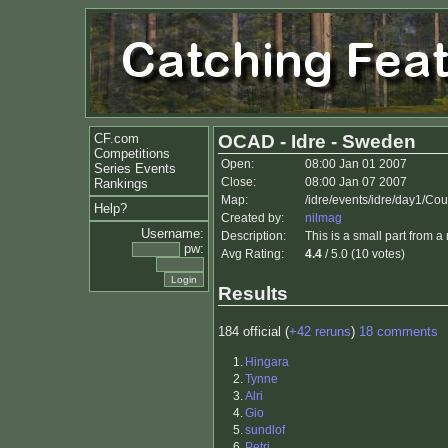
CF.com
OCAD - Idre - Sweden
Competitions
Open:
08:00 Jan 01 2007
Series Events
Close:
08:00 Jan 07 2007
Rankings
Map:
/idre/events/idre/day1/Co
Help?
Created by:
nilmag
Username:
Description:
This is a small part from a
pw:
Avg Rating:
4.4
/ 5.0 (10 votes)
Results
184 official (
+42 reruns
)
18 comments
1.
Hingara
2.
Tynne
3.
Alri
4.
Gio
5.
sundlof
6.
Petri