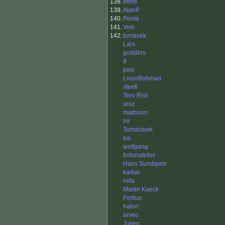
138.
Irene
139.
AlanP
140.
Penta
141.
Vexi
142.
tomasek
Lars
godders
8
pexi
LinusBohman
steefi
Tero Rist
aroz
mattsson
mr
Tomahawk
Ivo
wolfgang
fortunatefox
Hans Sundqvist
karkar
mila
Martin Kaeck
Fortius
haton
arveo
Julien_