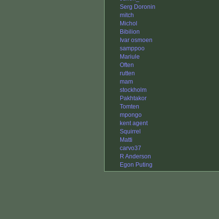
Serg Doronin
mitch
Michol
Bibilion
Ivar osmoen
samppoo
Mariule
Often
rutten
mam
stockholm
Pakhtakor
Tomten
mpongo
kent agent
Squirrel
Matti
carvo37
R Anderson
Egon Puting