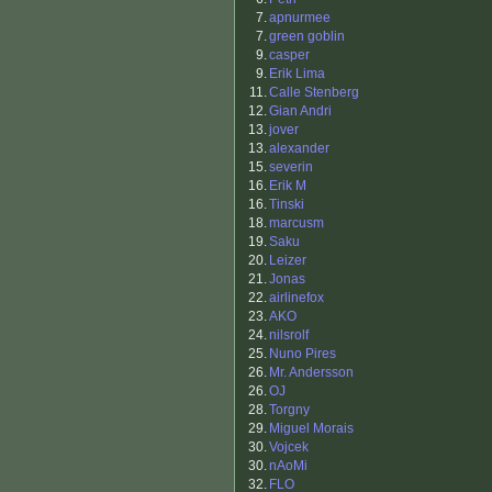
7.
apnurmee
7.
green goblin
9.
casper
9.
Erik Lima
11.
Calle Stenberg
12.
Gian Andri
13.
jover
13.
alexander
15.
severin
16.
Erik M
16.
Tinski
18.
marcusm
19.
Saku
20.
Leizer
21.
Jonas
22.
airlinefox
23.
AKO
24.
nilsrolf
25.
Nuno Pires
26.
Mr. Andersson
26.
OJ
28.
Torgny
29.
Miguel Morais
30.
Vojcek
30.
nAoMi
32.
FLO