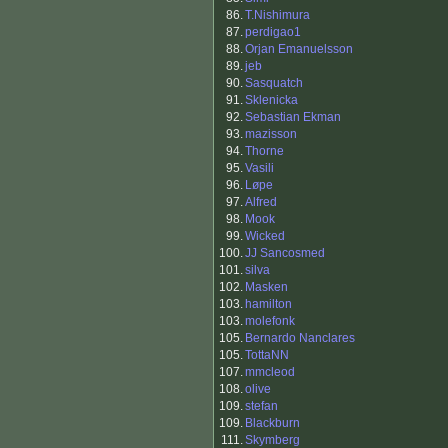
86.
T.Nishimura
87.
perdigao1
88.
Orjan Emanuelsson
89.
jeb
90.
Sasquatch
91.
Sklenicka
92.
Sebastian Ekman
93.
mazisson
94.
Thorne
95.
Vasili
96.
Løpe
97.
Alfred
98.
Mook
99.
Wicked
100.
JJ Sancosmed
101.
silva
102.
Masken
103.
hamilton
103.
molefonk
105.
Bernardo Nanclares
105.
TottaNN
107.
mmcleod
108.
olive
109.
stefan
109.
Blackburn
111.
Skymberg