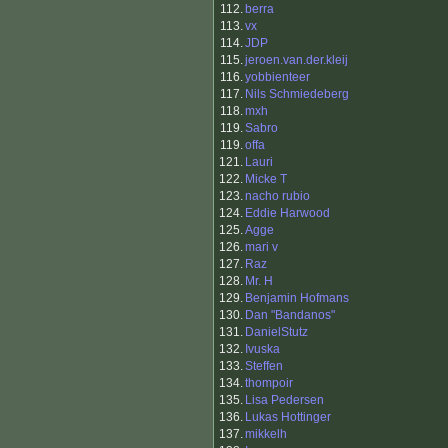
112.
berra
113.
vx
114.
JDP
115.
jeroen.van.der.kleij
116.
yobbienteer
117.
Nils Schmiedeberg
118.
mxh
119.
Sabro
119.
offa
121.
Lauri
122.
Micke T
123.
nacho rubio
124.
Eddie Harwood
125.
Agge
126.
mari v
127.
Raz
128.
Mr. H
129.
Benjamin Hofmans
130.
Dan "Bandanos"
131.
DanielStutz
132.
Ivuska
133.
Steffen
134.
thompoir
135.
Lisa Pedersen
136.
Lukas Hottinger
137.
mikkelh