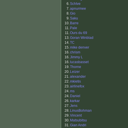
6.
SchIve
7.
apnurmee
8.
Gio
9.
Saku
10.
Barre
11.
Pale
11.
Ours du 69
13.
Goran Winblad
14.
TC
15.
mike denver
16.
chrism
16.
Jimmy L
16.
lucasbasset
19.
Thorne
20.
Leizer
21.
alexander
22.
mkietis
23.
airlinefox
24.
ms
24.
Daniel
26.
karkar
27.
Jens
28.
LinusBohman
29.
Vincent
30.
Matsubitsu
31.
Gian Andri