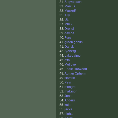
31.
Sugvaldsen
33.
Marcus
33.
MackeE
35.
Ally
35.
Utt
37.
MKG
38.
Drejtoj
39.
davida
40.
Furu
41.
green goblin
41.
Dansk
43.
Sjöberg
44.
Lakedaimon
45.
offa
46.
Mellbye
46.
Eddie Harwood
48.
Adrian Opheim
49.
severin
50.
Petri
51.
mongrel
52.
mattsson
53.
Jonas
54.
Anders
55.
kajari
55.
jacks
57.
nighto