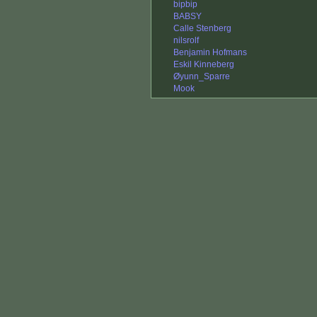
bipbip
BABSY
Calle Stenberg
nilsrolf
Benjamin Hofmans
Eskil Kinneberg
Øyunn_Sparre
Mook