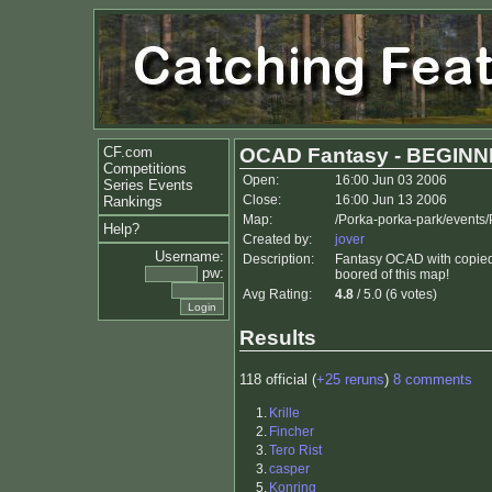
CF.com
OCAD Fantasy - BEGINN
Competitions
Open:
16:00 Jun 03 2006
Series Events
Close:
16:00 Jun 13 2006
Rankings
Map:
/Porka-porka-park/events
Help?
Created by:
jover
Username:
Description:
Fantasy OCAD with copied p
pw:
boored of this map!
Avg Rating:
4.8
/ 5.0 (6 votes)
Results
118 official (
+25 reruns
)
8 comments
1.
Krille
2.
Fincher
3.
Tero Rist
3.
casper
5.
Konring