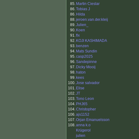
85.
Martin Cieslar
86.
Tobias J
86.
Hilda
88.
jeroen.van.der.kleij
89.
Julien_
90.
Koen
91.
flx
92.
KOJI KASHIMADA
93.
benzen
94.
Mats Sundin
95.
casp2025
96.
Sandepinne
97.
Dicky Mooij
98.
haton
99.
kees
100.
Jose salvador
101.
Elise
102.
JT
103.
Tono Leon
104.
PHJ65
104.
Christopher
106.
ajs1152
107.
Orjan Emanuelsson
108.
anna k.o
Krügerol
julien