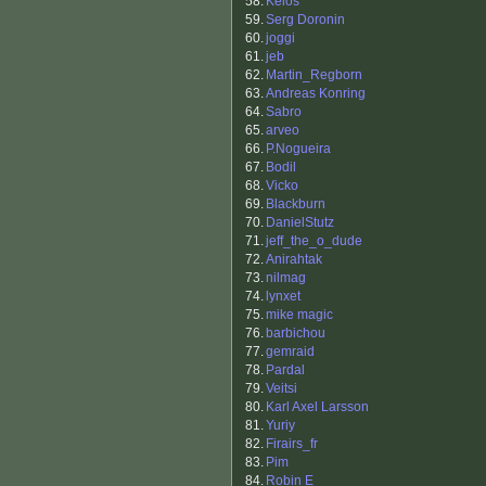
58.
Keios
59.
Serg Doronin
60.
joggi
61.
jeb
62.
Martin_Regborn
63.
Andreas Konring
64.
Sabro
65.
arveo
66.
P.Nogueira
67.
Bodil
68.
Vicko
69.
Blackburn
70.
DanielStutz
71.
jeff_the_o_dude
72.
Anirahtak
73.
nilmag
74.
lynxet
75.
mike magic
76.
barbichou
77.
gemraid
78.
Pardal
79.
Veitsi
80.
Karl Axel Larsson
81.
Yuriy
82.
Firairs_fr
83.
Pim
84.
Robin E