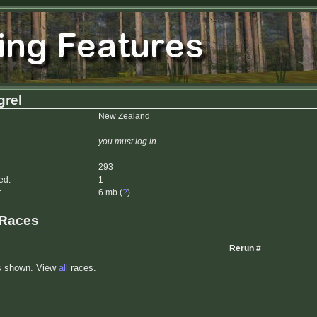
rel
New Zealand
you must log in
293
ed:
1
:
6 mb (
?
)
 Races
Rerun #
s shown. View
all
races.