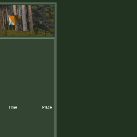
Time
Place