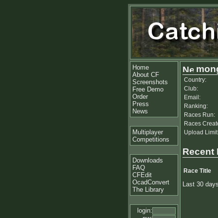
Home
mong
About CF
Country:
Screenshots
Club:
Free Demo
Order
Email:
Press
Ranking:
News
Races Run:
Races Creat
Multiplayer
Upload Limit
Competitions
Recent
Downloads
FAQ
Race Title
CFEdit
OcadConvert
Last 30 day
The Library
login: