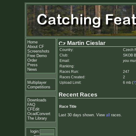
Home
Martin Cieslar
About CF
Country:
Czech 
Screenshots
Club:
SKOB Be
Free Demo
Order
Email:
you mus
Press
Ranking:
News
Races Run:
247
Races Created:
2
Multiplayer
Upload Limit:
6 mb (
?
Competitions
Recent Races
Downloads
FAQ
Race Title
CFEdit
OcadConvert
Last 30 days shown. View
all
races.
The Library
login: