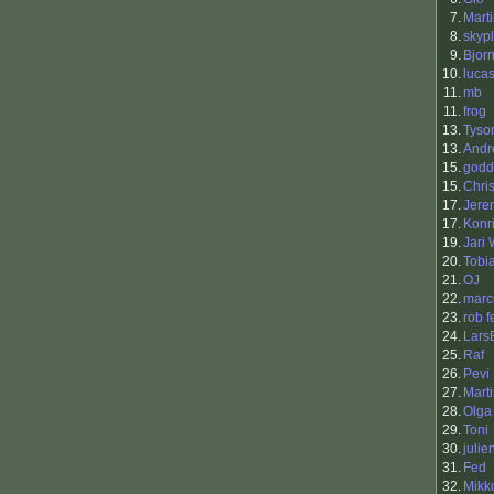
7.
Mart
8.
skyp
9.
Bjor
10.
luca
11.
mb
11.
frog
13.
Tyso
13.
Andr
15.
godd
15.
Chri
17.
Jere
17.
Konr
19.
Jari
20.
Tobi
21.
OJ
22.
mar
23.
rob fe
24.
Lars
25.
Raf
26.
Pevi
27.
Mart
28.
Olga
29.
Toni
30.
julie
31.
Fed
32.
Mikk