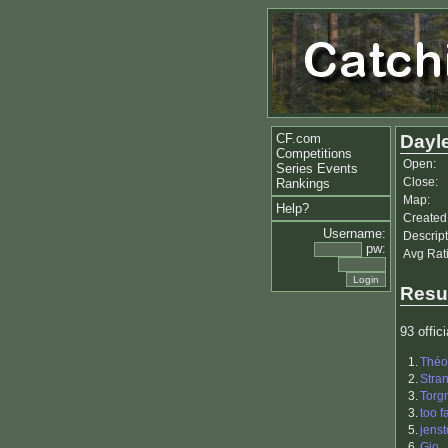
CF.com
Dayl
Competitions
Open:
Series Events
Close:
Rankings
Map:
Help?
Created
Username:
Descript
pw:
Avg Rat
Resu
93 offici
1.
Théo
2.
Stra
3.
Torg
3.
too fa
5.
jenst
6.
Gio