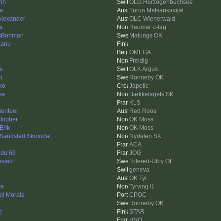
rin
OLG Herzogenbuchsee
ka
Turun Metsankavijat
 Alexander
OLC Wienerwald
e
Raumar o-lag
sBohman
Malungs OK
janu
OMEGA
Freidig
e
OLK Argus
h
Ronneby OK
ko
Japetic
ve
Bækkelagets SK
KLS
ienteer
Red Roos
stopher
OK Moss
Erik
OK Moss
 Sandstad Skrondal
Nydalen SK
ACA
 du 69
JOG
estad
Tolered-Utby OL
geneva
OK Tyr
re
Tyrving IL
el Morais
CPOC
Ronneby OK
e
STAR
HVO