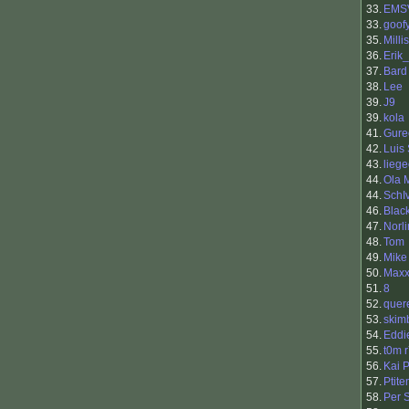
33.
EMS
33.
goof
35.
Millis
36.
Erik
37.
Bard
38.
Lee
39.
J9
39.
kola
41.
Gure
42.
Luis
43.
liege
44.
Ola 
44.
SchI
46.
Blac
47.
Norli
48.
Tom
49.
Mike
50.
Max
51.
8
52.
quer
53.
skim
54.
Eddi
55.
t0m 
56.
Kai 
57.
Ptit
58.
Per 