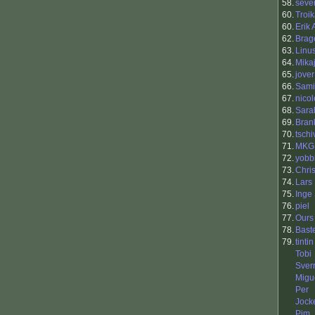
58.
seve
60.
Troi
60.
Erik
62.
Brag
63.
Linu
64.
Mika
65.
jover
66.
Sami
67.
nicol
68.
Sara
69.
Bran
70.
tschi
71.
MKG
72.
yobb
73.
Chri
74.
Lars 
75.
Inge
76.
piel
77.
Ours
78.
Bast
79.
tintin
Tobi
Sver
Migu
Per
Jock
Pim