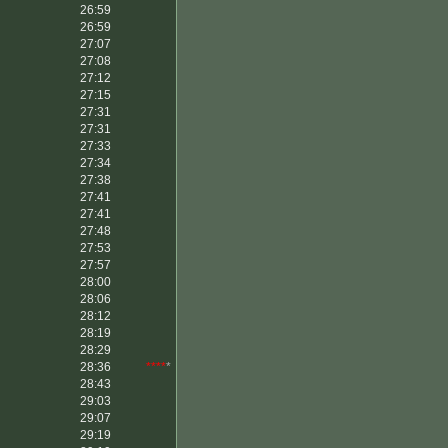
26:59
26:59
27:07
27:08
27:12
27:15
27:31
27:31
27:33
27:34
27:38
27:41
27:41
27:48
27:53
27:57
28:00
28:06
28:12
28:19
28:29
28:36
****
*
28:43
29:03
29:07
29:19