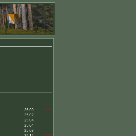
25:00
*****
25:02
25:04
25:04
25:08
25:14
*****