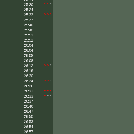
25:20
****
*
25:24
25:33
*****
25:37
25:40
25:40
25:52
25:52
26:04
26:04
26:08
26:08
26:12
****
*
26:18
26:20
26:24
****
*
26:26
26:31
*****
26:33
**
***
26:37
26:46
26:47
26:50
26:53
26:54
26:57