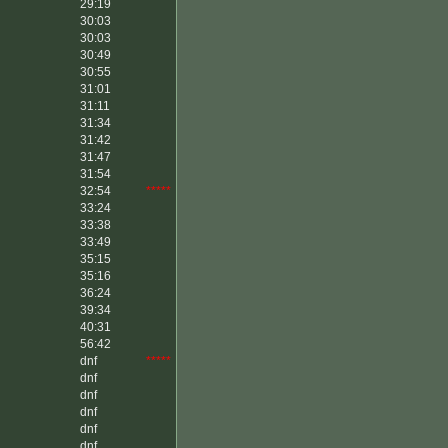
29:19
30:03
30:03
30:49
30:55
31:01
31:11
31:34
31:42
31:47
31:54
32:54
*****
33:24
33:38
33:49
35:15
35:16
36:24
39:34
40:31
56:42
dnf
*****
dnf
dnf
dnf
dnf
dnf