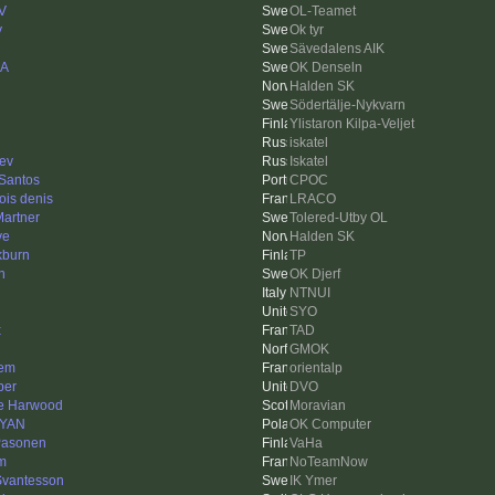
V
OL-Teamet
y
Ok tyr
Sävedalens AIK
_A
OK Denseln
Halden SK
Södertälje-Nykvarn
Ylistaron Kilpa-Veljet
iskatel
ev
Iskatel
 Santos
CPOC
ois denis
LRACO
Martner
Tolered-Utby OL
ve
Halden SK
kburn
TP
n
OK Djerf
NTNUI
SYO
x
TAD
GMOK
em
orientalp
ber
DVO
e Harwood
Moravian
rYAN
OK Computer
Pasonen
VaHa
em
NoTeamNow
Svantesson
IK Ymer