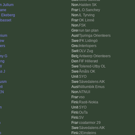
in Jullum
Halden SK
lane
L.O.Sanchey
n Ekeberg
IL Tyrving
sbasset
OK Linné
FSK
run tan plan
nium
Tjuringa Orienteers
ew
IFK Lidingö
ers
Interlopers
s
OLV Zug
my G
Antwerp Orienteers
ing
FIF Hillerød
 W
Tolered-Utby OL
as J
Åmåls OK
SYO
cusm
Sävedalens AIK
ll
Nillumbik Emus
EN
NTNUI
vso
Rasti-Nokia
in
SYO
OuTa
SV
n
coatarmor 29
Sävedalens AIK
o
2Einsteins