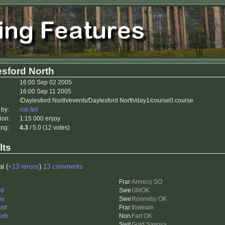
esford North
16:00 Sep 02 2005
16:00 Sep 11 2005
/Daylesford North/events/Daylesford North/day1/course0.course
 by:
rob fell
ion:
1:15 000 enjoy
ing:
4.3
/ 5.0 (12 votes)
lts
al (
+13 reruns
)
13 comments
Annecy SO
nd
GMOK
ny
Ronneby OK
st!
theteam
orb
Fart OK
Gold Savosa