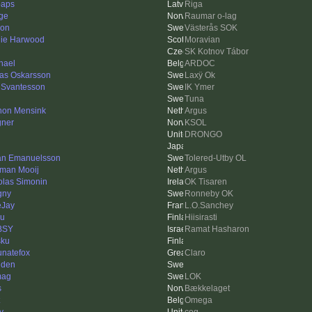
paps
Riga
ge
Raumar o-lag
on
Västerås SOK
ie Harwood
Moravian
SK Kotnov Tábor
hael
ARDOC
as Oskarsson
Laxÿ Ok
 Svantesson
IK Ymer
Tuna
on Mensink
Argus
ner
KSOL
DRONGO
an Emanuelsson
Tolered-Utby OL
man Mooij
Argus
olas Simonin
OK Tisaren
gny
Ronneby OK
Jay
L.O.Sanchey
u
Hiisirasti
BSY
Ramat Hasharon
sku
tunatefox
Claro
dden
mag
LOK
s
Bækkelaget
Omega