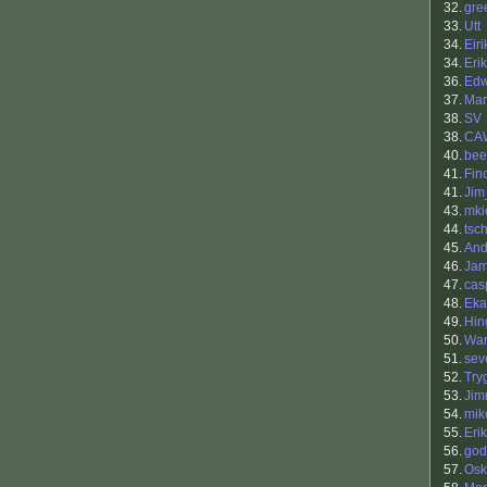
32.
gre
33.
Utt
34.
Eiri
34.
Eri
36.
Ed
37.
Mar
38.
SV
38.
CA
40.
bee
41.
Fin
41.
Ji
43.
mki
44.
tsc
45.
And
46.
Jam
47.
cas
48.
Eka
49.
Hin
50.
War
51.
sev
52.
Try
53.
Jim
54.
mik
55.
Eri
56.
god
57.
Osk