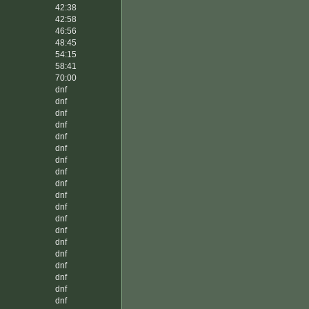
42:38
42:58
46:56
48:45
54:15
58:41
70:00
dnf
dnf
dnf
dnf
dnf
dnf
dnf
dnf
dnf
dnf
dnf
dnf
dnf
dnf
dnf
dnf
dnf
dnf
dnf