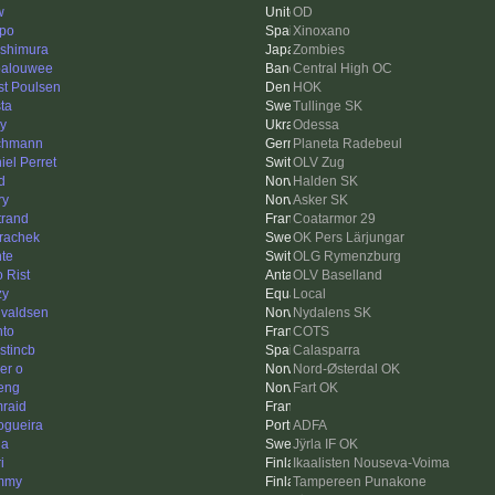
w
OD
ppo
Xinoxano
ishimura
Zombies
alouwee
Central High OC
st Poulsen
HOK
ta
Tullinge SK
iy
Odessa
chmann
Planeta Radebeul
iel Perret
OLV Zug
d
Halden SK
ry
Asker SK
trand
Coatarmor 29
trachek
OK Pers Lärjungar
te
OLG Rymenzburg
o Rist
OLV Baselland
zy
Local
valdsen
Nydalens SK
hto
COTS
stincb
Calasparra
er o
Nord-Østerdal OK
eng
Fart OK
raid
ogueira
ADFA
da
Jÿrla IF OK
i
Ikaalisten Nouseva-Voima
mmy
Tampereen Punakone