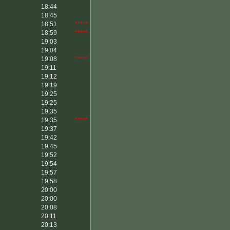
18:44
18:45
18:51
*****
18:59
*****
19:03
19:04
19:08
*****
19:11
19:12
19:19
19:25
19:25
19:35
19:35
*****
19:37
19:42
19:45
19:52
19:54
19:57
19:58
20:00
20:00
20:08
20:11
20:13