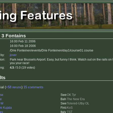
 3 Fontains
16:00 Feb 11 2006
16:00 Feb 18 2006
/Drie Fonteinen/events/Drie Fonteinen/day1/course01.course
 by:
jover
ion:
Park near Brussels Airport. Easy, but funny I think. Watch out on the rails on
you your race!
ing:
4.5
/ 5.0 (19 votes)
lts
ial (
+58 reruns
)
15 comments
se
OK Tyr
le
The New Era
i W
Tolered-Utby OL
ni Kujala
KoS
es
TST