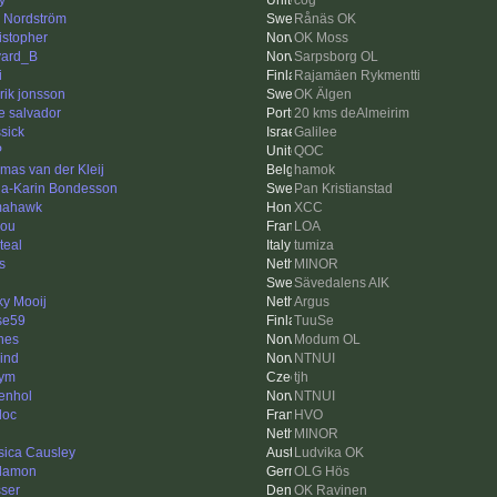
y
cog
k Nordström
Rånäs OK
istopher
OK Moss
ard_B
Sarpsborg OL
i
Rajamäen Rykmentti
rik jonsson
OK Älgen
e salvador
20 kms deAlmeirim
ssick
Galilee
P
QOC
mas van der Kleij
hamok
a-Karin Bondesson
Pan Kristianstad
mahawk
XCC
lou
LOA
teal
tumiza
s
MINOR
Sävedalens AIK
ky Mooij
Argus
se59
TuuSe
nes
Modum OL
ind
NTNUI
hym
tjh
enhol
NTNUI
loc
HVO
MINOR
sica Causley
Ludvika OK
lamon
OLG Hös
ser
OK Ravinen