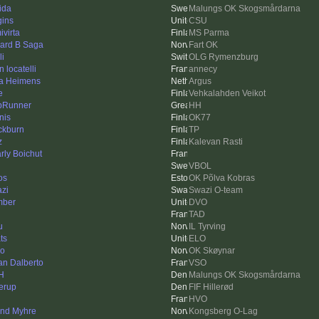
ida
Malungs OK Skogsmårdarna
gins
CSU
ivirta
MS Parma
ard B Saga
Fart OK
li
OLG Rymenzburg
 locatelli
annecy
a Heimens
Argus
e
Vehkalahden Veikot
pRunner
HH
nis
OK77
ckburn
TP
z
Kalevan Rasti
rly Boichut
VBOL
os
OK Põlva Kobras
zi
Swazi O-team
mber
DVO
n
TAD
u
IL Tyrving
ts
ELO
ko
OK Skøynar
an Dalberto
VSO
H
Malungs OK Skogsmårdarna
lerup
FIF Hillerød
HVO
ind Myhre
Kongsberg O-Lag