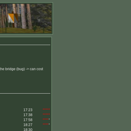
 the bridge (bug) -> can cost
17:23
*****
17:38
*****
17:58
****
*
18:27
****
*
18:30