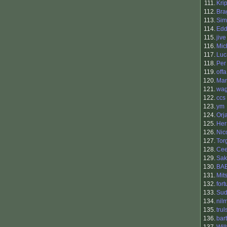
111.
Kri
112.
Bra
113.
Sim
114.
Edd
115.
jive
116.
Mic
117.
Luc
118.
Per
119.
offa
120.
Man
121.
wag
122.
ccs
123.
ym
124.
Orj
125.
Her
126.
Nic
127.
Tor
128.
Cee
129.
Sak
130.
BA
131.
Mit
132.
for
133.
Su
134.
nil
135.
trul
136.
bart