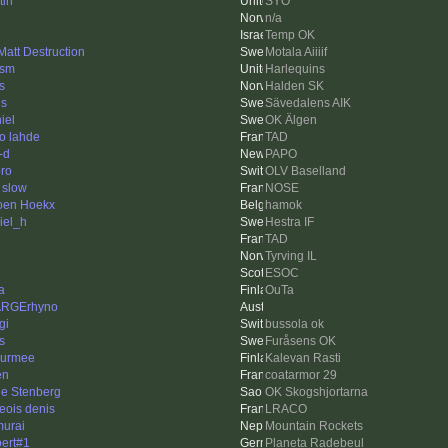
tin
SYO
n/a
Temp OK
 Matt Destruction
Motala Aiiiif
ism
Harlequins
s
Halden SK
is
Sävedalens AIK
iel
OK Älgen
o lahde
TAD
-d
PAPO
ro
OLV Baselland
 slow
NOSE
oen Hoekx
hamok
iel_h
Hestra IF
TAD
Tyrving IL
ESOC
a
OuTa
ARGErhyno
gi
bussola ok
s
Furåsens OK
urmee
Kalevan Rasti
en
coatarmor 29
le Stenberg
OK Skogshjortarna
geois denis
LRACO
urai
Mountain Rockets
ert#1
Planeta Radebeul