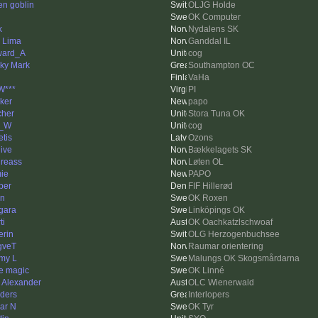
en goblin
OLJG Holde
OK Computer
k
Nydalens SK
k Lima
Ganddal IL
ward_A
cog
ky Mark
Southampton OC
VaHa
W***
PI
ker
papo
cher
Stora Tuna OK
m_W
cog
etis
Ozons
hive
Bækkelagets SK
reass
Løten OL
ie
PAPO
per
FIF Hillerød
n
OK Roxen
gara
Linköpings OK
ti
OK Oachkatzlschwoaf
erin
OLG Herzogenbuchsee
gveT
Raumar orientering
my L
Malungs OK Skogsmårdarna
e magic
OK Linné
k Alexander
OLC Wienerwald
ders
Interlopers
ar N
OK Tyr