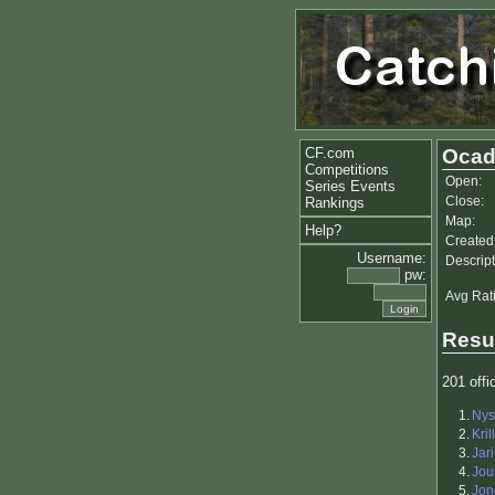
CF.com
Ocad
Competitions
Open:
Series Events
Close:
Rankings
Map:
Help?
Created
Username:
Descript
pw:
Avg Rat
Resu
201 offic
1.
Nys
2.
Kril
3.
Jar
4.
Jou
5.
Jon