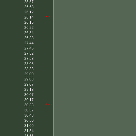
25:57
25:58
26:12
26:14
*****
26:15
26:22
26:34
26:38
27:44
27:45
27:52
27:58
28:08
28:33
29:00
29:03
29:07
29:18
30:07
30:17
30:33
*****
30:37
30:48
30:50
31:09
31:54