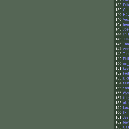
137.
Will
138.
Eri
139.
Chr
140.
Håv
140.
Vex
142.
hen
143.
Jos
144.
chi
145.
JD
146.
Tho
147.
Ann
148.
To
149.
Phi
150.
mr_
151.
kee
152.
Fed
153.
Dic
154.
tuu
155.
Sto
156.
Øyv
157.
tic
158.
oks
159.
Loc
160.
flx
161.
Jes
162.
bay
163.
Cas