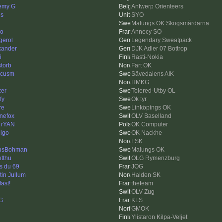
emy G
Antwerp Orienteers
ls
SYO
Malungs OK Skogsmårdarna
o
Annecy SO
gerol
Legendary Sweatpack
xander
DJK Adler 07 Bottrop
i
Rasti-Nokia
storb
Fart OK
rcusm
Sävedalens AIK
HMKG
zer
Tolered-Utby OL
fy
Ok tyr
re
Linköpings OK
inefox
OLV Baselland
 rYAN
OK Computer
igo
OK Nackhe
FSK
usBohman
Malungs OK
tthu
OLG Rymenzburg
s du 69
JOG
tin Jullum
Halden SK
fast!
theteam
OLV Zug
G
KLS
GMOK
Ylistaron Kilpa-Veljet