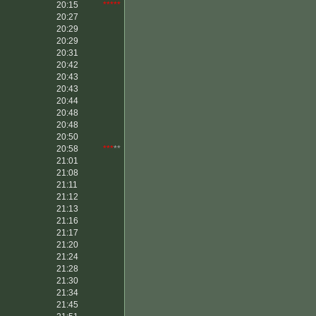
20:15
*****
20:27
20:29
20:29
20:31
20:42
20:43
20:43
20:44
20:48
20:48
20:50
20:58
***
**
21:01
21:08
21:11
21:12
21:13
21:16
21:17
21:20
21:24
21:28
21:30
21:34
21:45