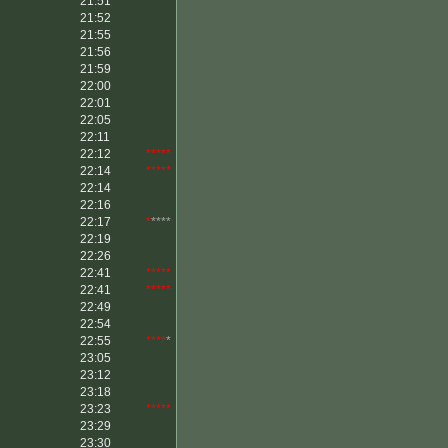
21:51
21:52
21:55
21:56
21:59
22:00
22:01
22:05
22:11
22:12
*****
22:14
*****
22:14
22:16
22:17
*
****
22:19
22:26
22:41
*****
22:41
*****
22:49
22:54
22:55
****
*
23:05
23:12
23:18
23:23
*****
23:29
23:30