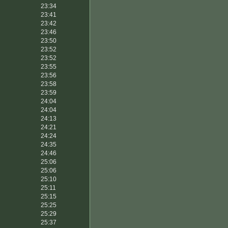
23:34
23:41
23:42
23:46
23:50
23:52
23:52
23:55
23:56
23:58
23:59
24:04
24:04
24:13
24:21
24:24
24:35
24:46
25:06
25:06
25:10
25:11
25:15
25:25
25:29
25:37