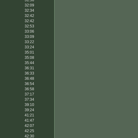
31:56
32:09
32:34
32:42
32:42
32:53
33:06
33:09
33:22
33:24
35:01
35:08
35:44
36:31
36:33
36:48
36:54
36:58
37:17
37:34
39:10
39:24
41:21
41:47
42:07
42:25
42:30