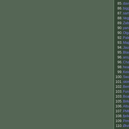
85.
dav
86.
big
87.
sam
88.
Veg
89.
Zab
90.
yann
90.
Olg
92.
Pal
93.
Ma
94.
Jau
95.
Bla
96.
aro
96.
Cha
98.
hea
99.
Kei
100.
Swa
101.
ski
102.
Be
103.
Fur
103.
Boa
105.
Bir
106.
Alb
107.
PM
108.
fjel
109.
Pim
110.
Øiv