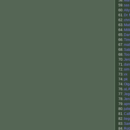
58.
Mar
59.
sas
60.
Ally
61.
Dr.
62.
chr
63.
Mat
64.
Mill
65.
Dan
66.
Tim
67.
mat
68.
Sab
68.
Too
70.
Jer
71.
dan
72.
sim
73.
vx
74.
pk
74.
Olg
76.
aL
77.
Jeg
78.
Jen
79.
apn
80.
juli
81.
Cal
82.
lie
83.
Sam
84.
Rob