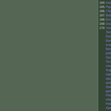
164.
hw
165.
Fli
166.
T.N
167.
Bab
168.
Ern
169.
Gos
170.
Yur
Tei
Dan
Bar
sca
Ber
pet
Gan
Ter
cra
Sug
nig
agu
ped
Sul
gem
P.N
Hil
Petr
Sa