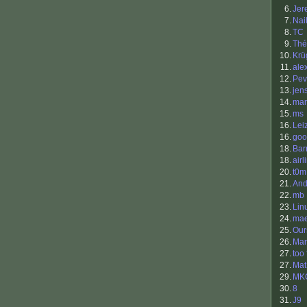
6.
Jer
7.
Nai
8.
TC
9.
Thé
10.
Krü
11.
ale
12.
Pev
13.
jen
14.
ma
15.
ms
16.
Lei
16.
goo
18.
Bar
18.
airl
20.
t0m
21.
And
22.
mb
23.
Lin
24.
mae
25.
Our
26.
Mar
27.
too 
27.
Mat
29.
MK
30.
8
31.
J9