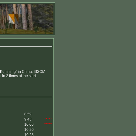
p "Kumming" in China. ISSOM
n 2 times at the start.
8:59
9:43
*****
10:06
*****
10:20
10:28