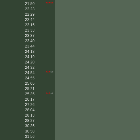
21:50
*****
22:23
22:29
22:44
23:15
23:33
23:37
23:40
23:44
24:13
24:19
24:20
24:32
24:54
***
**
24:55
25:05
25:21
25:35
***
**
26:17
27:26
28:04
28:13
28:27
30:35
30:58
31:56