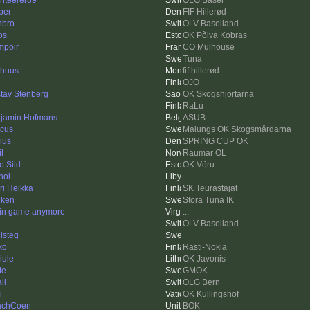
enteerer89
OLG Basel
per
FIF Hillerød
bro
OLV Baselland
os
OK Põlva Kobras
mpoir
CO Mulhouse
Tuna
rhuus
fif hillerød
OJO
tav Stenberg
OK Skogshjortarna
RaLu
jamin Hofmans
ASUB
cus
Malungs OK Skogsmårdarna
ius
SPRING CUP OK
l
Raumar OL
o Sild
OK Võru
hol
ri Heikka
SK Teurastajat
ken
Stora Tuna IK
 in game anymore
...
OLV Baselland
isteg
ko
Rasti-Nokia
iule
OK Javonis
te
GMOK
li
OLG Bern
i
OK Kullingshof
achCoen
BOK