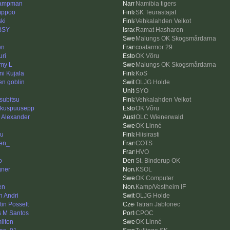
ampman
Namibia tigers
mppoo
SK Teurastajat
ski
Vehkalahden Veikot
BSY
Ramat Hasharon
Malungs OK Skogsmårdarna
en
coatarmor 29
ri
OK Võru
my L
Malungs OK Skogsmårdarna
ni Kujala
KoS
en goblin
OLJG Holde
SYO
subitsu
Vehkalahden Veikot
kuspuusepp
OK Võru
k Alexander
OLC Wienerwald
OK Linné
u
Hiisirasti
ien_
COTS
HVO
o
St. Binderup OK
ner
KSOL
OK Computer
en
Kamp/Vestheim IF
n Andri
OLJG Holde
tin Posselt
Tatran Jablonec
s M Santos
CPOC
ilton
OK Linné