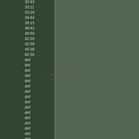
32:43
33:11
33:29
34:44
38:15
38:43
40:50
42:20
42:59
45:38
62:50
dnf
dnf
dnf
dnf
****
*
dnf
dnf
dnf
dnf
dnf
dnf
dnf
dnf
dnf
dnf
dnf