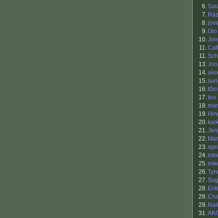
6.
Sal
7.
Raz
8.
jov
9.
Gio
10.
Jon
11.
Cal
11.
Sch
13.
Jon
14.
ale
15.
sun
16.
t0m
17.
too 
18.
ma
19.
Hin
20.
kar
21.
Jer
22.
Mar
23.
apn
24.
mki
25.
mik
26.
Tyn
27.
Sug
28.
Eri
29.
Cha
29.
Nai
31.
AK