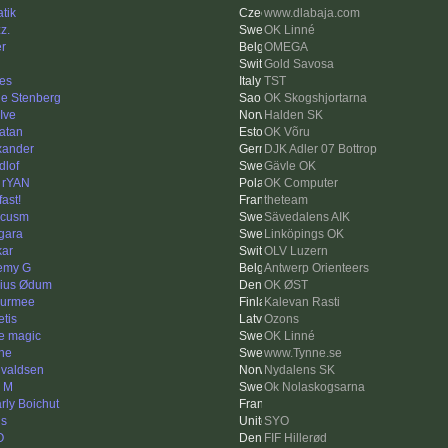
atik
www.dlabaja.com
z.
OK Linné
er
OMEGA
Gold Savosa
es
TST
le Stenberg
OK Skogshjortarna
Ive
Halden SK
atan
OK Võru
xander
DJK Adler 07 Bottrop
dlof
Gävle OK
 rYAN
OK Computer
fast!
theteam
rcusm
Sävedalens AIK
gara
Linköpings OK
kar
OLV Luzern
emy G
Antwerp Orienteers
ius Ødum
OK ØST
urmee
Kalevan Rasti
etis
Ozons
e magic
OK Linné
ne
www.Tynne.se
valdsen
Nydalens SK
k M
Ok Nolaskogsarna
rly Boichut
ls
SYO
O
FIF Hillerød