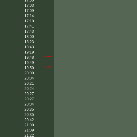
17:00
17:03
17:09
17:14
17:19
17:41
17:43
18:00
18:23
18:43
19:19
19:48
*****
19:49
19:50
*****
20:00
20:04
20:21
20:24
20:27
20:27
20:34
20:35
20:35
20:42
21:00
21:09
21:22