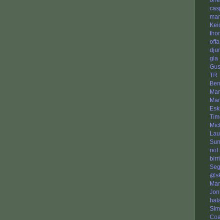
ori
cas
man
Kei
tho
offa
dju
gla
Gus
TR
Ben
Mar
Mar
Eski
Tim
Mic
Lau
Sun
not
birri
Seg
@s
Mar
Jon
hala
Sim
Co