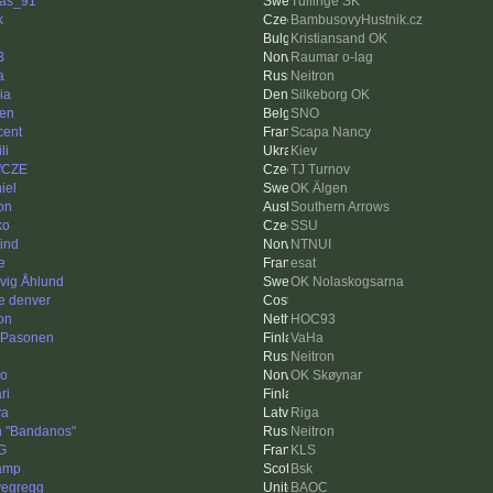
as_91
Tullinge SK
k
BambusovyHustnik.cz
Kristiansand OK
B
Raumar o-lag
a
Neitron
ia
Silkeborg OK
ien
SNO
cent
Scapa Nancy
li
Kiev
fCZE
TJ Turnov
iel
OK Älgen
on
Southern Arrows
ko
SSU
ind
NTNUI
e
esat
vig Åhlund
OK Nolaskogsarna
e denver
on
HOC93
 Pasonen
VaHa
Neitron
ko
OK Skøynar
ri
ya
Riga
 "Bandanos"
Neitron
G
KLS
amp
Bsk
vegregg
BAOC