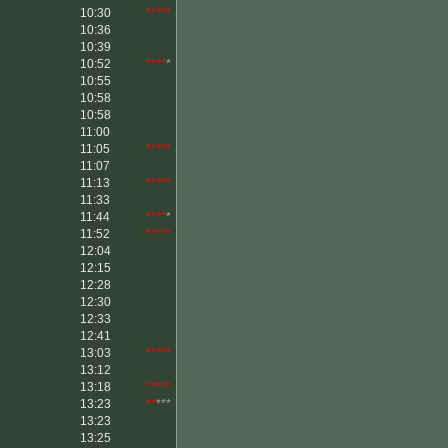
10:30
*****
10:36
10:39
10:52
****
*
10:55
10:58
10:58
11:00
11:05
*****
11:07
11:13
*****
11:33
11:44
****
*
11:52
*****
12:04
12:15
12:28
12:30
12:33
12:41
13:03
*****
13:12
13:18
*****
13:23
**
***
13:23
13:25