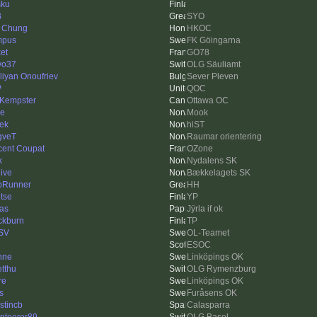
sku
B
SYO
 Chung
HKOC
mpus
FK Göingarna
xet
GO78
vo37
OLG Säuliamt
liyan Onoufriev
Sever Pleven
P
QOC
 Kempster
Ottawa OC
e
Mook
ek
hiST
gveT
Raumar orientering
cent Coupat
OZone
k
Nydalens SK
hive
Bækkelagets SK
pRunner
HH
tse
YP
as
Jÿrla if ok
ckburn
TP
SV
OL-Teamet
ESOC
nne
Linköpings OK
tthu
OLG Rymenzburg
re
Linköpings OK
s
Furåsens OK
stincb
Calasparra