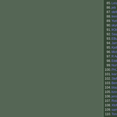
85.
Lei
86.
jeb
87.
ste
88.
Ire
89.
Yur
90.
sky
91.
frOl
92.
Sau
93.
EBu
94.
Jam
95.
Kje
96.
Mic
97.
R A
98.
Edd
99.
Nun
100.
PH
101.
Iva
102.
Ste
103.
Ber
104.
bla
105.
bzo
106.
jero
107.
Rol
108.
Xtof
109.
sam
110.
Ton