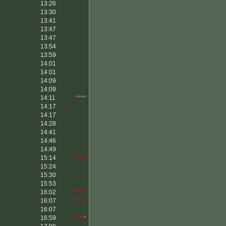
13:26
13:30
13:41
13:47
13:47
13:54
13:59
14:01
14:01
14:09
14:09
14:11
*
****
14:17
14:17
14:28
14:41
14:46
14:49
15:14
*****
15:24
15:30
15:53
16:02
*****
16:07
*****
16:07
16:59
****
*