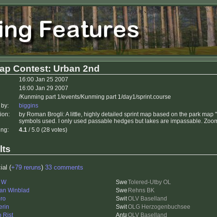
ap Contest: Urban 2nd
16:00 Jan 25 2007
16:00 Jan 29 2007
/Kunming part 1/events/Kunming part 1/day1/sprint.course
 by:
biggins
ion:
by Roman Brogli: A little, highly detailed sprint map based on the park ma
symbols used. I only used passable hedges but lakes are impassable. Zoom i
ing:
4.1
/ 5.0 (28 votes)
lts
ial (
+79 reruns
)
33 comments
i W
Tolered-Utby OL
an Winblad
Rehns BK
ro
OLV Baselland
erin
OLG Herzogenbuchsee
o Rist
OLV Baselland