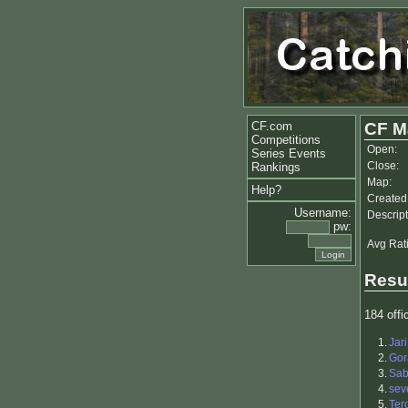
CF.com
CF M
Competitions
Open:
Series Events
Close:
Rankings
Map:
Help?
Created
Username:
Descript
pw:
Avg Rat
Resu
184 offic
1.
Jar
2.
Gor
3.
Sab
4.
sev
5.
Ter