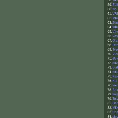
58.
Jon
59.
Edi
60.
Ivo
61.
VR
62.
MK
63.
Zen
64.
fab
65.
Vin
66.
Vasi
67.
Ola
68.
Dan
69.
Tys
70.
Vic
71.
Øyv
72.
oliv
73.
Lud
74.
mik
75.
Koj
76.
Kai
76.
vov.
78.
Bir
79.
kaja
79.
Tol
81.
Dan
82.
MK
83.
Ch
84.
ste