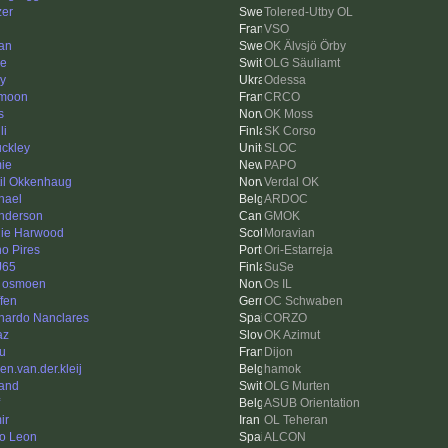
zer
Tolered-Utby OL
VSO
fan
OK Älvsjö Örby
ne
OLG Säuliamt
iy
Odessa
moon
CRCO
s
OK Moss
li
SK Corso
ckley
SLOC
ie
PAPO
til Okkenhaug
Verdal OK
hael
ARDOC
nderson
GMOK
ie Harwood
Moravian
o Pires
Ori-Estarreja
J65
SuSe
r osmoen
Os IL
ffen
OC Schwaben
nardo Nanclares
CORZO
az
OK Azimut
u
Dijon
en.van.der.kleij
hamok
and
OLG Murten
ASUB Orientation
ir
OL Teheran
o Leon
ALCON