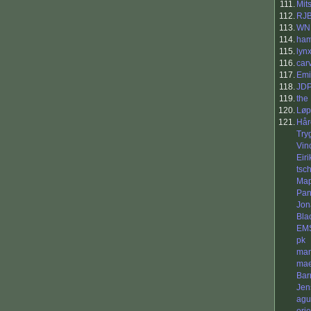
111.
Mit
112.
RJ
113.
WN
114.
ha
115.
lyn
116.
car
117.
Emi
118.
JD
119.
the
120.
Løp
121.
Hår
Try
Vin
Eiri
tsc
Ma
Pan
Jon
Bla
EM
pk
ma
mae
Bar
Jen
agu