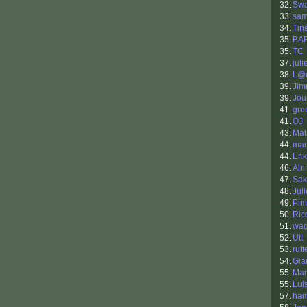
32.
Sw
33.
sa
34.
Tin
35.
BA
35.
TC
37.
juli
38.
L@u
39.
Jim
39.
Jou
41.
gre
41.
OJ
43.
Mat
44.
mar
44.
Eri
46.
Alri
47.
Sak
48.
Jul
49.
Pim
50.
Ric
51.
wag
52.
Utt
53.
rutt
54.
Gia
55.
Mar
55.
Lui
57.
ham