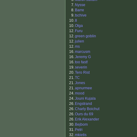
7.
Nysse
8.
Barre
9.
tschive
10.
8
10.
Olga
12.
Furu
12.
green goblin
12.
julien
12.
ms
16.
marcusm
16.
Jeremy G
16.
too fast!
19.
severin
20.
Tero Rist
21.
TC
21.
Jones
21.
apnurmee
24.
mood
24.
Jouni Kujala
26.
Engstrand
26.
Charly Boichut
26.
Ours du 69
26.
Erik Alexander
30.
Bejbom
31.
Petri
32.
mkietis