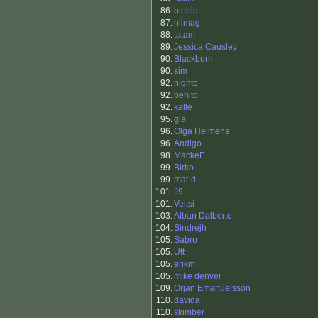
86.
bipbip
87.
nilmag
88.
tatam
89.
Jessica Causley
90.
Blackburn
90.
sim
92.
nighto
92.
benito
92.
kalle
95.
gla
96.
Olga Heimens
96.
Andigo
98.
MackeE
99.
Birko
99.
mat-d
101.
J9
101.
Veitsi
103.
Alban Dalberto
104.
Sindrejh
105.
Sabro
105.
Utt
105.
erikm
105.
mike denver
109.
Orjan Emanuelsson
110.
davida
110.
skimber