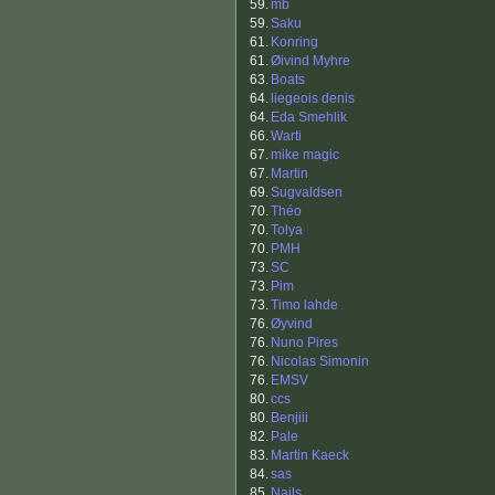
59.
mb
59.
Saku
61.
Konring
61.
Øivind Myhre
63.
Boats
64.
liegeois denis
64.
Eda Smehlik
66.
Warti
67.
mike magic
67.
Martin
69.
Sugvaldsen
70.
Théo
70.
Tolya
70.
PMH
73.
SC
73.
Pim
73.
Timo lahde
76.
Øyvind
76.
Nuno Pires
76.
Nicolas Simonin
76.
EMSV
80.
ccs
80.
Benjiii
82.
Pale
83.
Martin Kaeck
84.
sas
85.
Nails