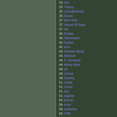
33.
Ally
33.
Torgny
35.
LinusBohman
35.
Sasse
37.
t0m rYAN
37.
Vegard B Saga
37.
Alri
40.
Drejtoj
40.
Teichmann
42.
Daniel
42.
aroz
44.
Herman Mooij
44.
Mélanie
44.
S. Schwartz
44.
Marky Mark
48.
pk
48.
chrism
48.
Sammy
51.
Jamie
51.
Leizer
51.
lolo
51.
wagner
55.
Erik M
56.
jover
56.
airlinefox
56.
VRB