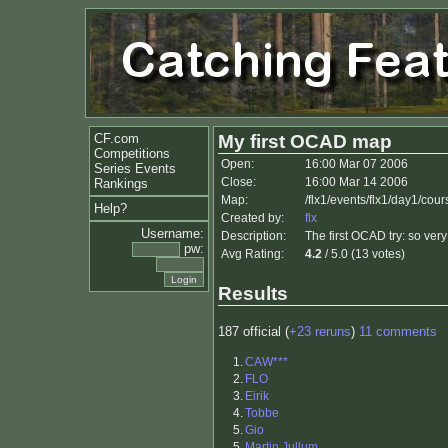
CF.com
My first OCAD map
Competitions
Open:
16:00 Mar 07 2006
Series Events
Close:
16:00 Mar 14 2006
Rankings
Map:
/flx1/events/flx1/day1/cou
Help?
Created by:
flx
Username:
Description:
The first OCAD try: so ver
pw:
Avg Rating:
4.2
/ 5.0 (13 votes)
Results
187 official (
+23 reruns
)
11 comments
1.
CAW***
2.
FLO
3.
Eirik
4.
Tobbe
5.
Gio
5.
Martin Jullum