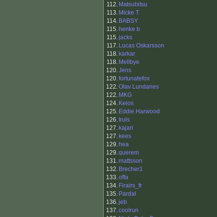
112.
Matsubitsu
113.
Micke T
114.
BABSY
115.
henke b
115.
jacks
117.
Lucas Oskarsson
118.
karkar
118.
Mellbye
120.
Jens
120.
fortunatefox
122.
Olav Lundanes
122.
MKG
124.
Keios
125.
Eddie Harwood
126.
truls
127.
kajari
127.
kees
129.
hea
129.
querem
131.
mattsson
132.
Brecher1
133.
offa
134.
Firairs_fr
135.
Pardal
136.
jeb
137.
coolrun