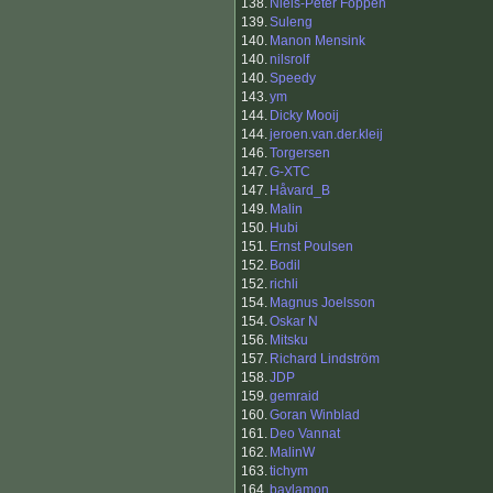
138.
Niels-Peter Foppen
139.
Suleng
140.
Manon Mensink
140.
nilsrolf
140.
Speedy
143.
ym
144.
Dicky Mooij
144.
jeroen.van.der.kleij
146.
Torgersen
147.
G-XTC
147.
Håvard_B
149.
Malin
150.
Hubi
151.
Ernst Poulsen
152.
Bodil
152.
richli
154.
Magnus Joelsson
154.
Oskar N
156.
Mitsku
157.
Richard Lindström
158.
JDP
159.
gemraid
160.
Goran Winblad
161.
Deo Vannat
162.
MalinW
163.
tichym
164.
baylamon