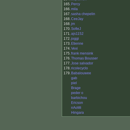
165.
Percy
166.
mila
167.
sasha chepelin
168.
CeeJay
168.
jm
170.
SofieJ
171.
ajs1152
172.
joggi
173.
Etienne
174.
Vexi
175.
frank mensink
176.
Thomas Bousser
177.
Jose salvador
178.
ricolecyclo
179.
Babalouwee
gab
piel
Brage
peder o
barbichou
Ericson
nAoMi
Hingara