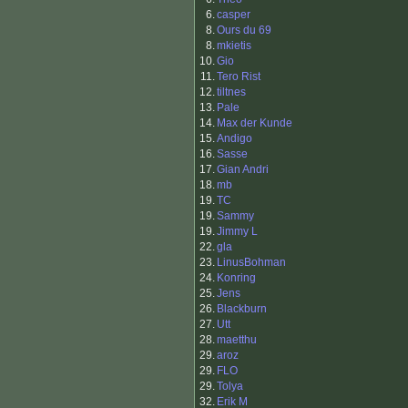
6.
casper
8.
Ours du 69
8.
mkietis
10.
Gio
11.
Tero Rist
12.
tiltnes
13.
Pale
14.
Max der Kunde
15.
Andigo
16.
Sasse
17.
Gian Andri
18.
mb
19.
TC
19.
Sammy
19.
Jimmy L
22.
gla
23.
LinusBohman
24.
Konring
25.
Jens
26.
Blackburn
27.
Utt
28.
maetthu
29.
aroz
29.
FLO
29.
Tolya
32.
Erik M