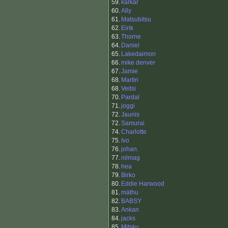
59.
karkar
60.
Ally
61.
Matsubitsu
62.
Eirik
63.
Thorne
64.
Daniel
65.
Lakedaimon
66.
mike denver
67.
Jamie
68.
Martin
68.
Veitsi
70.
Pardal
71.
joggi
72.
Jaunis
72.
Samurai
74.
Charlotte
75.
Ivo
76.
johan.
77.
nilmag
78.
hea
79.
Birko
80.
Eddie Harwood
81.
mäthu
82.
BABSY
83.
Ankan
84.
jacks
85.
Mitsku