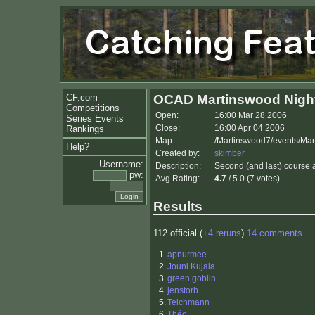
CF.com
OCAD Martinswood Nigh
Competitions
Open:
16:00 Mar 28 2006
Series Events
Close:
16:00 Apr 04 2006
Rankings
Map:
/Martinswood7/events/Mar
Help?
Created by:
skimber
Username:
Description:
Second (and last) course a
pw:
Avg Rating:
4.7
/ 5.0 (7 votes)
Results
112 official (
+4 reruns
)
14 comments
1.
apnurmee
2.
Jouni Kujala
3.
green goblin
4.
jenstorb
5.
Teichmann
6.
Théo