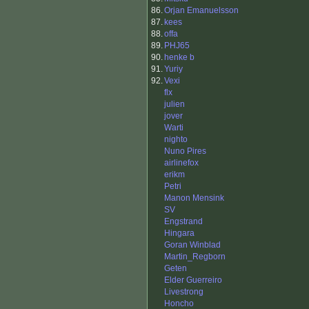
86.
Orjan Emanuelsson
87.
kees
88.
offa
89.
PHJ65
90.
henke b
91.
Yuriy
92.
Vexi
flx
julien
jover
Warti
nighto
Nuno Pires
airlinefox
erikm
Petri
Manon Mensink
SV
Engstrand
Hingara
Goran Winblad
Martin_Regborn
Geten
Elder Guerreiro
Livestrong
Honcho