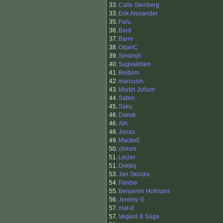
33.
Calle Stenberg
33.
Erik Alexander
35.
Furu
36.
Bard
37.
Barre
38.
OrjanC
39.
Sindrejh
40.
Sugvaldsen
41.
Bejbom
42.
marcusm
43.
Martin Jullum
44.
Sabro
45.
Saku
46.
Dansk
46.
Alri
48.
Jonas
49.
MackeE
50.
chrism
51.
Leizer
51.
Drejtoj
53.
Jan Skricka
54.
Pantse
55.
Benjamin Hofmans
56.
Jeremy G
57.
mat-d
57.
Vegard B Saga