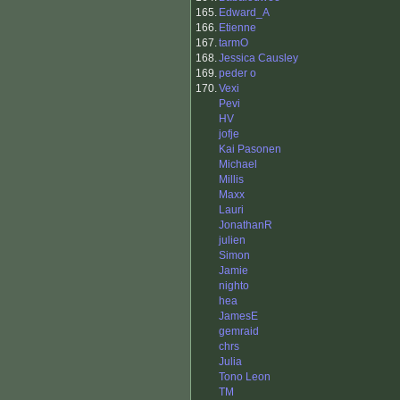
165.
Edward_A
166.
Etienne
167.
tarmO
168.
Jessica Causley
169.
peder o
170.
Vexi
Pevi
HV
jofje
Kai Pasonen
Michael
Millis
Maxx
Lauri
JonathanR
julien
Simon
Jamie
nighto
hea
JamesE
gemraid
chrs
Julia
Tono Leon
TM