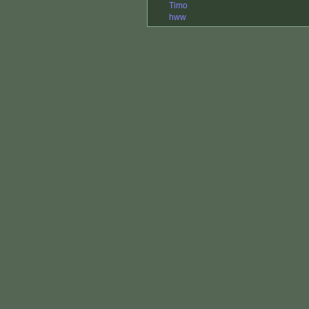
Timo
hww