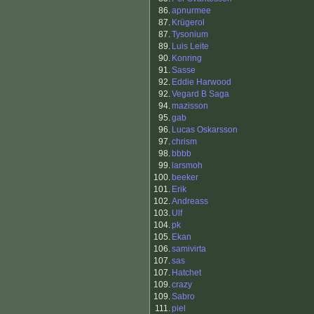
86.
apnurmee
87.
Krügerol
87.
Tysonium
89.
Luis Leite
90.
Konring
91.
Sasse
92.
Eddie Harwood
92.
Vegard B Saga
94.
mazisson
95.
gab
96.
Lucas Oskarsson
97.
chrism
98.
bbbb
99.
larsmoh
100.
beeker
101.
Erik
102.
Andreass
103.
Ulf
104.
pk
105.
Ekan
106.
samivirta
107.
sas
107.
Hatchet
109.
crazy
109.
Sabro
111.
piel