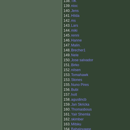
138.
TIK
139.
nioc
140.
Jens
141.
Hilda
142.
ms
143.
Lars
144.
miki
145.
renni
146.
Hanne
147.
Malin.
148.
Brecher1
149.
Nele
150.
Jose salvador
151.
Birko
152.
nilsen
153.
Tomahawk
153.
Stones
155.
Nuno Pires
156.
Bubi
157.
holt
158.
agustincb
159.
Jan Skricka
160.
Thomasbous
161.
Yair Shemla
162.
skimber
163.
Mitsku
164.
Babalouwee