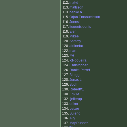
112.
mat-d
113.
mattsson
113.
henke b
115.
Orjan Emanuelsson
116.
Joensi
117.
liegeois denis
118.
Elen
119.
Mikee
120.
Sammy
120.
airlinefox
122.
mart
123.
PH
124.
P.Nogueira
124.
Christopher
126.
Daniel Perret
127.
BLegg
128.
Jonas L
129.
Bodil
130.
Robert#1
130.
Erik M
132.
fjellerup
133.
erikm
134.
Leizer
135.
Suleng
136.
Ally
137.
MapRunner