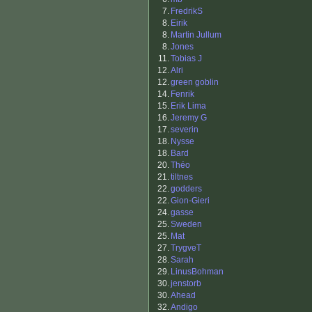
7.
FredrikS
8.
Eirik
8.
Martin Jullum
8.
Jones
11.
Tobias J
12.
Alri
12.
green goblin
14.
Fenrik
15.
Erik Lima
16.
Jeremy G
17.
severin
18.
Nysse
18.
Bard
20.
Théo
21.
tiltnes
22.
godders
22.
Gion-Gieri
24.
gasse
25.
Sweden
25.
Mat
27.
TrygveT
28.
Sarah
29.
LinusBohman
30.
jenstorb
30.
Ahead
32.
Andigo