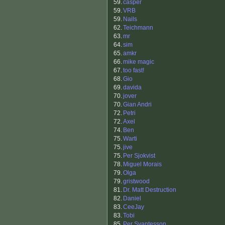
59.
casper
59.
VRB
59.
Nails
62.
Teichmann
63.
mr
64.
sim
65.
amkr
66.
mike magic
67.
too fast!
68.
Gio
69.
davida
70.
jover
70.
Gian Andri
72.
Petri
72.
Axel
74.
Ben
75.
Warti
75.
jive
75.
Per Sjokvist
78.
Miguel Morais
79.
Olga
79.
gristwood
81.
Dr. Matt Destruction
82.
Daniel
83.
CeeJay
83.
Tobi
85.
Per Svantesson