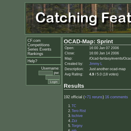
CF.com
OCAD-Map: Sprint
Competitions
Open:
16:00 Jan 07 2006
Series Events
Close:
16:00 Jan 14 2006
Rankings
Map:
/Ocad-fantasy/events/Oca
Help?
Created by:
Jimmy L
Username:
Description:
Just another ocad-map
pw:
Avg Rating:
4.9
/ 5.0 (18 votes)
Results
192 official (
+71 reruns
)
16 comments
1.
TC
2.
Tero Rist
3.
tschive
4.
Zzz
5.
Torgny
6.
mb