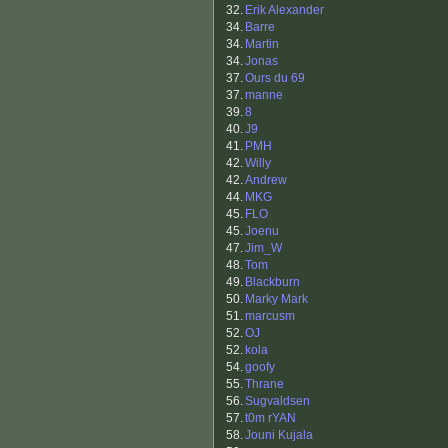
32.
Erik Alexander
34.
Barre
34.
Martin
34.
Jonas
37.
Ours du 69
37.
manne
39.
8
40.
J9
41.
PMH
42.
Willy
42.
Andrew
44.
MKG
45.
FLO
45.
Joenu
47.
Jim_W
48.
Tom
49.
Blackburn
50.
Marky Mark
51.
marcusm
52.
OJ
52.
kola
54.
goofy
55.
Thrane
56.
Sugvaldsen
57.
t0m rYAN
58.
Jouni Kujala