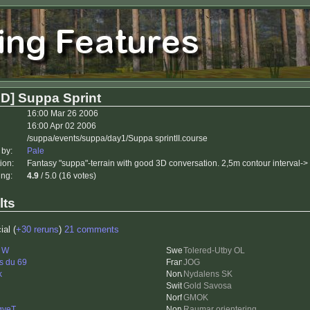
D] Suppa Sprint
16:00 Mar 26 2006
16:00 Apr 02 2006
/suppa/events/suppa/day1/Suppa sprintII.course
 by:
Pale
ion:
Fantasy "suppa"-terrain with good 3D conversation. 2,5m contour interval->
ing:
4.9
/ 5.0 (16 votes)
lts
ial (
+30 reruns
)
21 comments
i W
Tolered-Utby OL
s du 69
JOG
k
Nydalens SK
Gold Savosa
GMOK
gveT
Raumar orientering