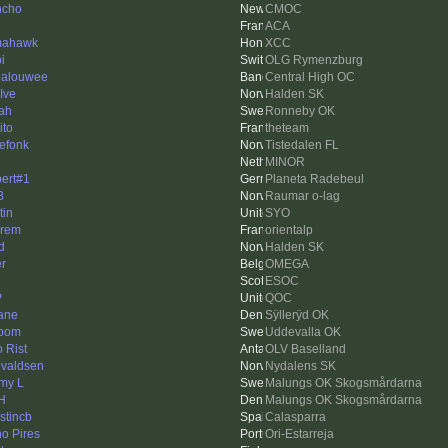
ncho
CMOC
ACA
mahawk
XCC
i
OLG Rymenzburg
alouwee
Central High OC
Ive
Halden SK
ah
Ronneby OK
ito
theteam
efonk
Tistedalen FL
MINOR
ert#1
Planeta Radebeul
B
Raumar o-lag
tin
SYO
rem
orientalp
d
Halden SK
er
OMEGA
ESOC
P
QOC
ane
Sÿllerÿd OK
bom
Uddevalla OK
o Rist
OLV Baselland
valdsen
Nydalens SK
my L
Malungs OK Skogsmårdarna
H
Malungs OK Skogsmårdarna
stincb
Calasparra
o Pires
Ori-Estarreja