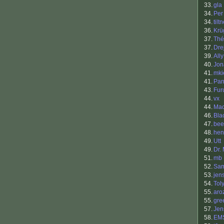
33.
gla
34.
Per
34.
tilt
36.
Krü
37.
Thé
37.
Drej
39.
Ally
40.
Jon
41.
mki
41.
Pan
43.
Fur
44.
vx
44.
Ma
46.
Bla
47.
bee
48.
hen
49.
Utt
49.
Dr.
51.
mb
52.
Sam
53.
jen
54.
Tol
55.
aro
55.
gre
57.
Jen
58.
EM