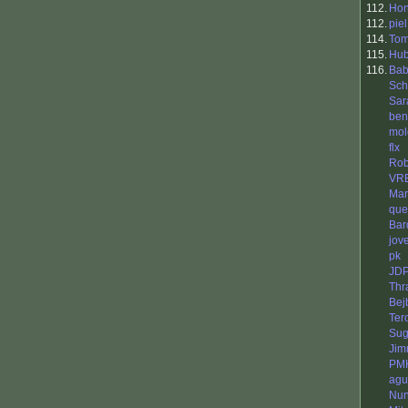
112.
Ho
112.
piel
114.
To
115.
Hub
116.
Bab
Sch
Sar
ben
mol
flx
Rob
VR
Mar
que
Bar
jov
pk
JD
Thr
Bej
Ter
Sug
Jim
PM
agu
Nun