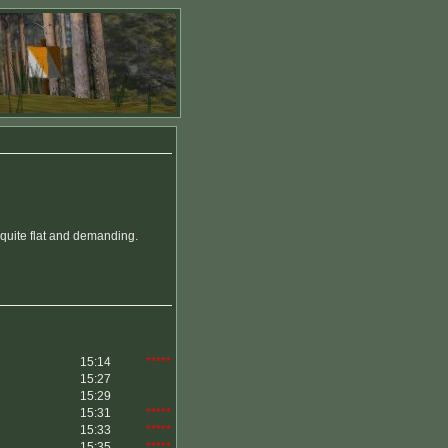
 quite flat and demanding.
15:14
*****
15:27
15:29
15:31
*****
15:33
*****
15:35
*****