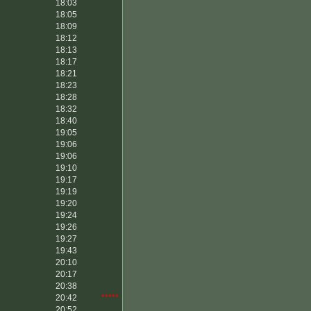
18:03
18:05
18:09
18:12
18:13
18:17
18:21
18:23
18:28
18:32
18:40
19:05
19:06
19:06
19:10
19:17
19:19
19:20
19:24
19:26
19:27
19:43
20:10
20:17
20:38
20:42
*****
20:52