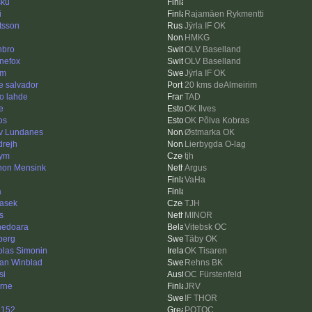
sku
i
Rajamäen Rykmentti
tsson
Jÿrla IF OK
HMKG
bro
OLV Baselland
inefox
OLV Baselland
km
Jÿrla IF OK
e salvador
20 kms deAlmeirim
o lahde
TAD
e
OK Ilves
os
OK Põlva Kobras
v Lundanes
Østmarka OK
drejh
Lierbygda O-lag
hym
tjh
on Mensink
Argus
VaHa
a
asek
TJH
s
MINOR
edoara
Vitebsk OC
berg
Täby OK
olas Simonin
OK Tisaren
an Winblad
Rehns BK
si
OC Fürstenfeld
rne
JRV
IF THOR
1152
POTOC