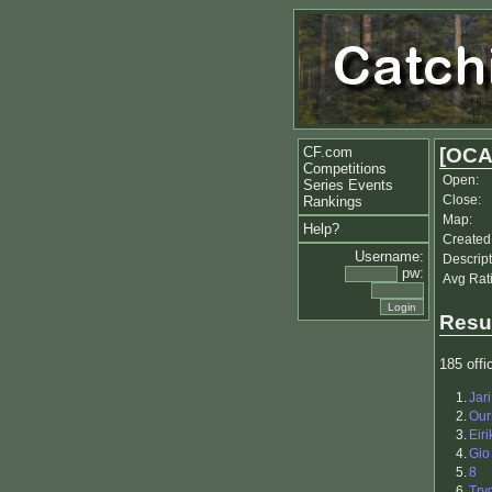
CF.com
[OCA
Competitions
Open:
Series Events
Close:
Rankings
Map:
Help?
Created
Username:
Descript
pw:
Avg Rat
Resu
185 offic
1.
Jar
2.
Our
3.
Eiri
4.
Gio
5.
8
6.
Try