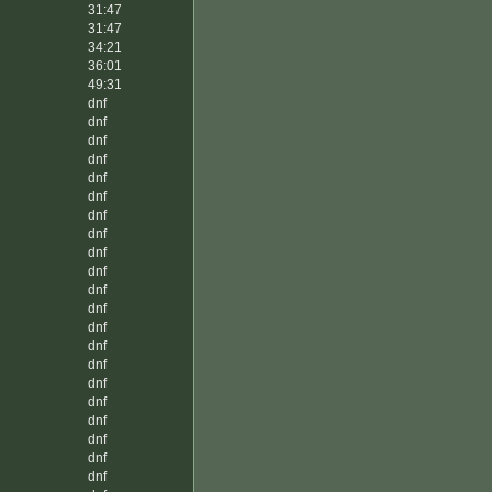
31:47
31:47
34:21
36:01
49:31
dnf
dnf
dnf
dnf
dnf
dnf
dnf
dnf
dnf
dnf
dnf
dnf
dnf
dnf
dnf
dnf
dnf
dnf
dnf
dnf
dnf