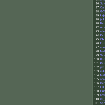
86.
Sul
87.
Cal
88.
G-
89.
kaja
90.
jef
90.
Benj
92.
Ani
93.
nil
94.
Kar
95.
Chr
96.
Edd
97.
mar
98.
Mel
99.
Sak
100.
Bod
101.
Par
102.
jeb
103.
mik
104.
Mat
105.
offa
106.
Deo
107.
EBu
108.
Cris
109.
hat
110.
mr_
111.
Spe