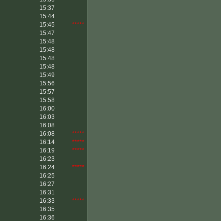
15:37
15:44
15:45
*****
15:47
15:48
15:48
15:48
15:48
15:49
15:56
15:57
15:58
16:00
16:03
16:08
16:08
*****
16:14
*****
16:19
*****
16:23
16:24
*****
16:25
16:27
16:31
16:33
*****
16:35
16:36