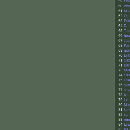
59.
t0m
60.
And
61.
Mik
62.
Orj
63.
Eri
64.
Dan
65.
Tob
66.
hea
67.
Jau
68.
Kai
69.
nig
70.
Eri
71.
Sab
71.
Bar
73.
MK
74.
Sas
75.
lisk
76.
ski
77.
sev
78.
Ivo
79.
juli
80.
Mar
81.
kar
82.
sam
83.
ren
84.
Lin
85.
BA