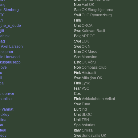
eng
Fart OK
le Stenberg
OK Skogshjortarna
XTC
OLG Rymenzburg
ri
f_the_o_dude
ORCA
iii
Kalevan Rasti
rahtak
ARDOC
mag
LOK
l Axel Larsson
OK N
istopher
OK Moss
ie Harwood
Moravian
kuspuusepp
OK Võru
lbye
Compass Club
u
Hiisirasti
il
Alfta-ÿsa OK
dal
Lynx
VSO
e denver
subitsu
Vehkalahden Veikot
Tuna
 Vannat
Ind
ckley
SLOC
tina
TSN
on
Asturias
teal
tumiza
edy
Sundsvalls OK