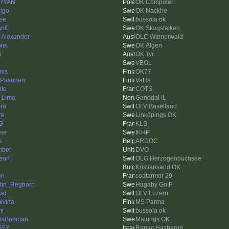
 rYAN
OK Computer
igo
OK Nackhe
ee
bussola ok
anC
OK Skogsfalken
k Alexander
OLC Wienerwald
iel
OK Älgen
i
OK Tyr
VBOL
nis
OK77
 Pasonen
VaHa
hto
COTS
k Lima
Ganddal IL
ro
OLV Baselland
re
Linköpings OK
G
KLS
se
IKHP
e
ARDOC
mber
DVO
erin
OLG Herzogenbuchsee
Kristiansand OK
en
coatarmor 29
tin_Regborn
Hagaby GoIF
kar
OLV Luzern
ivirta
MS Parma
ni
bussola ok
usBohman
Malungs OK
BSY
Ramat Hasharon