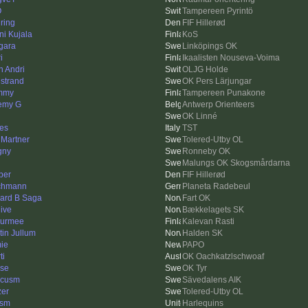
O
Tampereen Pyrintö
ring
FIF Hillerød
ni Kujala
KoS
gara
Linköpings OK
i
Ikaalisten Nouseva-Voima
n Andri
OLJG Holde
strand
OK Pers Lärjungar
mmy
Tampereen Punakone
emy G
Antwerp Orienteers
OK Linné
es
TST
 Martner
Tolered-Utby OL
gny
Ronneby OK
Malungs OK Skogsmårdarna
per
FIF Hillerød
chmann
Planeta Radebeul
ard B Saga
Fart OK
hive
Bækkelagets SK
urmee
Kalevan Rasti
tin Jullum
Halden SK
ie
PAPO
ti
OK Oachkatzlschwoaf
se
OK Tyr
rcusm
Sävedalens AIK
zer
Tolered-Utby OL
ism
Harlequins