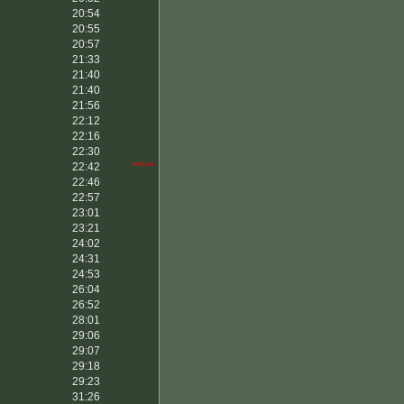
20:54
20:55
20:57
21:33
21:40
21:40
21:56
22:12
22:16
22:30
22:42
*****
22:46
22:57
23:01
23:21
24:02
24:31
24:53
26:04
26:52
28:01
29:06
29:07
29:18
29:23
31:26