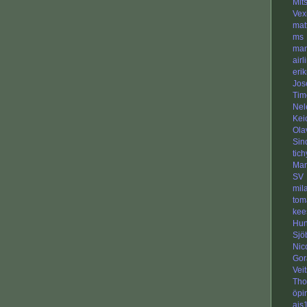
Mit
Vex
mat
ms
man
airl
eri
Jos
Tim
Nel
Kei
Ola
Sin
tic
Man
SV
mil
tom
kee
Hun
Sjö
Nic
Gor
Veit
Tho
öpir
ajs