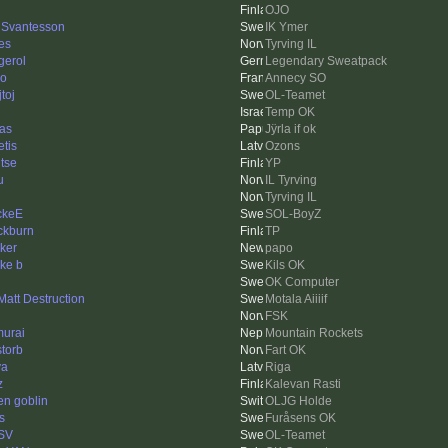
OJO
 Svantesson
IK Ymer
nes
Tyrving IL
gerol
Legendary Sweatpack
o
Annecy SO
toj
OL-Teamet
Temp OK
as
Jÿrla if ok
etis
Ozons
tse
YP
u
IL Tyrving
Tyrving IL
ckeE
SOL-BoyZ
ckburn
TP
ker
papo
ke b
Kils OK
OK Computer
 Matt Destruction
Motala Aiiiif
FSK
urai
Mountain Rockets
storb
Fart OK
ya
Riga
z
Kalevan Rasti
en goblin
OLJG Holde
s
Furåsens OK
SV
OL-Teamet