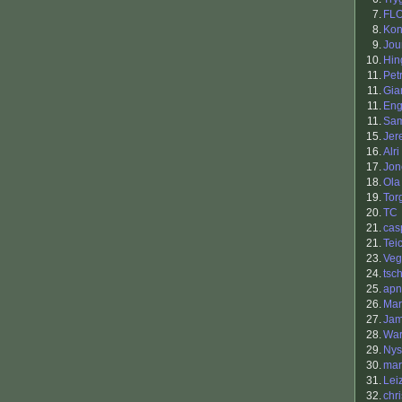
7.
FL
8.
Kon
9.
Jou
10.
Hin
11.
Petr
11.
Gia
11.
Eng
11.
Sa
15.
Jer
16.
Alri
17.
Jon
18.
Ola
19.
Tor
20.
TC
21.
cas
21.
Tei
23.
Veg
24.
tsc
25.
apn
26.
Mar
27.
Jam
28.
War
29.
Nys
30.
ma
31.
Lei
32.
chr