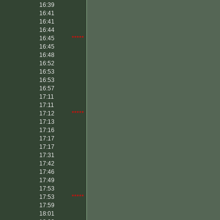
16:39
16:41
16:41
16:44
16:45
*****
16:45
16:48
16:52
16:53
16:53
16:57
17:11
17:11
17:12
*****
17:13
17:16
17:17
17:17
17:31
17:42
17:46
17:49
17:53
17:53
*****
17:59
18:01