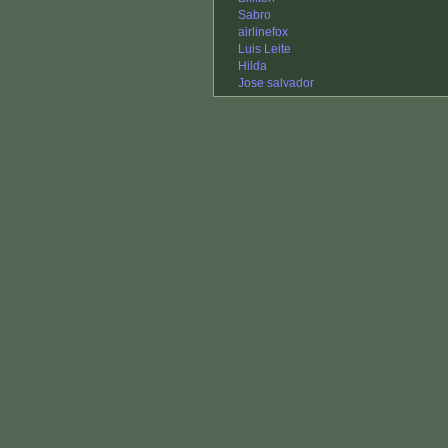
Sabro
airlinefox
Luis Leite
Hilda
Jose salvador