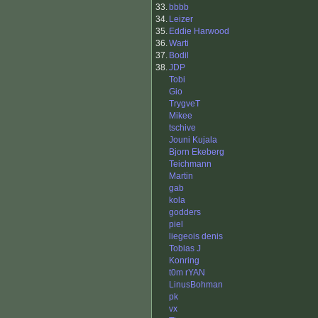
33.
bbbb
34.
Leizer
35.
Eddie Harwood
36.
Warti
37.
Bodil
38.
JDP
Tobi
Gio
TrygveT
Mikee
tschive
Jouni Kujala
Bjorn Ekeberg
Teichmann
Martin
gab
kola
godders
piel
liegeois denis
Tobias J
Konring
t0m rYAN
LinusBohman
pk
vx