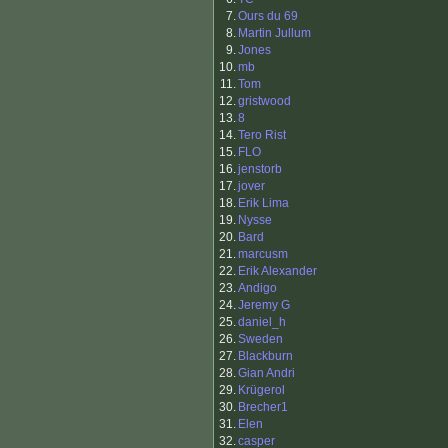
7.
Ours du 69
8.
Martin Jullum
9.
Jones
10.
mb
11.
Tom
12.
gristwood
13.
8
14.
Tero Rist
15.
FLO
16.
jenstorb
17.
jover
18.
Erik Lima
19.
Nysse
20.
Bard
21.
marcusm
22.
Erik Alexander
23.
Andigo
24.
Jeremy G
25.
daniel_h
26.
Sweden
27.
Blackburn
28.
Gian Andri
29.
Krügerol
30.
Brecher1
31.
Elen
32.
casper