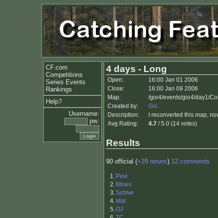
CF.com
4 days - Long
Competitions
Open:
16:00 Jan 01 2006
Series Events
Close:
16:00 Jan 09 2006
Rankings
Map:
/gio4/events/gio4/day1/C
Help?
Created by:
Gio
Username:
Description:
I reconverted this map, now
pw:
Avg Rating:
4.7
/ 5.0 (14 votes)
Results
90 official (
+29 reruns
)
12 comments
1.
Pevi
2.
tiltnes
3.
SchIve
4.
Mat
5.
OJ
6.
TC