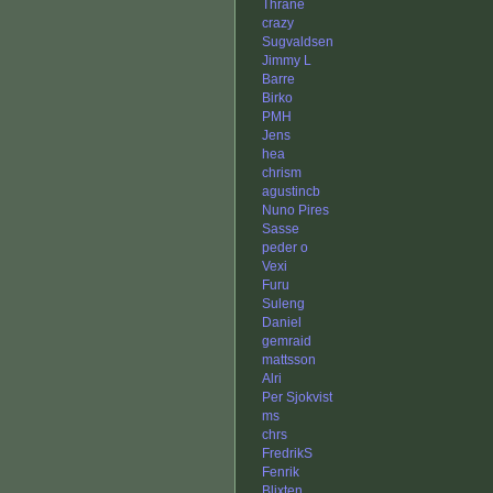
Thrane
crazy
Sugvaldsen
Jimmy L
Barre
Birko
PMH
Jens
hea
chrism
agustincb
Nuno Pires
Sasse
peder o
Vexi
Furu
Suleng
Daniel
gemraid
mattsson
Alri
Per Sjokvist
ms
chrs
FredrikS
Fenrik
Blixten