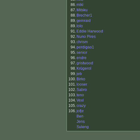
86.
miki
87.
Mitsku
88.
Brecher1
89.
gemraid
89.
lolo
91.
Eddie Harwood
92.
Nuno Pires
93.
chrism
94.
perdigao1
95.
senior
96.
endre
97.
gristwood
98.
Krügerol
99.
jeb
100.
Birko
101.
looser
102.
Sabro
103.
teno
104.
Vexi
105.
crazy
106.
jofje
Ben
Jens
Suleng