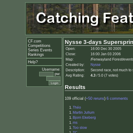
CF.com
Nysse 3-days Supersprin
Competitions
Open:
16:00 Dec 30 2005
Series Events
Close:
16:00 Jan 03 2006
Rankings
Map:
/Fenwayland Forest/event
Help?
Created by:
Nysse
Username:
Description:
Second race, not much to 
pw:
Avg Rating:
4.3
/ 5.0 (7 votes)
Results
109 official (
+50 reruns
)
6 comments
1.
Théo
1.
Martin Jullum
1.
Bjorn Ekeberg
1.
ms
1.
Too slow
1.
TC