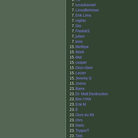
7.
lucasbasset
7.
LinusBohman
7.
Erik Lima
7.
nighto
7.
Gio
7.
FredrikS
7.
julien
7.
kola
15.
Mellbye
15.
Warti
15.
Mat
15.
casper
15.
Gion-Gieri
15.
Leizer
15.
Jeremy G
15.
Joenu
23.
Barre
23.
Dr. Matt Destruction
23.
t0m rYAN
23.
Erik M
23.
8
23.
Ours du 69
23.
chrs
23.
Nails
23.
TrygveT
23.
Tobi