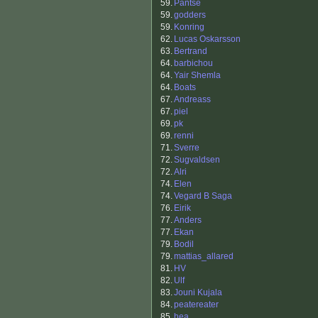
59.
Pantse
59.
godders
59.
Konring
62.
Lucas Oskarsson
63.
Bertrand
64.
barbichou
64.
Yair Shemla
64.
Boats
67.
Andreass
67.
piel
69.
pk
69.
renni
71.
Sverre
72.
Sugvaldsen
72.
Alri
74.
Elen
74.
Vegard B Saga
76.
Eirik
77.
Anders
77.
Ekan
79.
Bodil
79.
mattias_allared
81.
HV
82.
Ulf
83.
Jouni Kujala
84.
peatereater
85.
hea