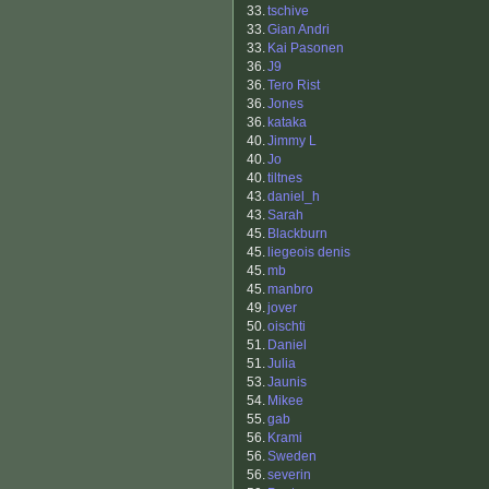
33.
tschive
33.
Gian Andri
33.
Kai Pasonen
36.
J9
36.
Tero Rist
36.
Jones
36.
kataka
40.
Jimmy L
40.
Jo
40.
tiltnes
43.
daniel_h
43.
Sarah
45.
Blackburn
45.
liegeois denis
45.
mb
45.
manbro
49.
jover
50.
oischti
51.
Daniel
51.
Julia
53.
Jaunis
54.
Mikee
55.
gab
56.
Krami
56.
Sweden
56.
severin