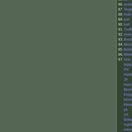
86.
ande
87.
Torg
88.
Hubi
89.
piel
90.
bart
91.
Truf
92.
mole
93.
Brec
94.
Mich
95.
Bodil
96.
Mits
97.
Vexi
bigg
HV
Heik
J9
mar
Bjor
Krüg
blo
Max
pk
Ulf
Birko
nigh
eike