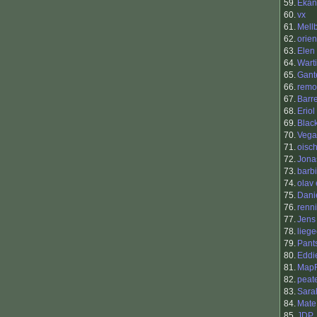
59.
Ekan
60.
vx
61.
Mell
62.
orie
63.
Elen
64.
Warti
65.
Gant
66.
remo
67.
Barr
68.
Eriol
69.
Blac
70.
Vega
71.
oisch
72.
Jona
73.
barb
74.
olav 
75.
Dani
76.
renni
77.
Jens
78.
liege
79.
Pant
80.
Eddi
81.
Map
82.
peat
83.
Sara
84.
Mate
85.
JDP