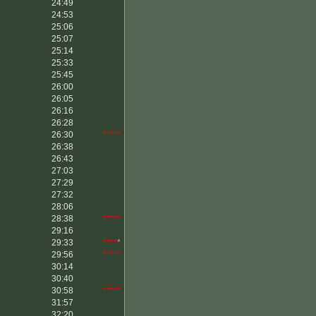
24:49
24:53
25:06
25:07
25:14
25:33
25:45
26:00
26:05
26:16
26:28
26:30
*****
26:38
26:43
27:03
27:29
27:32
28:06
28:38
*****
29:16
29:33
****
*
29:56
*****
30:14
30:40
30:58
*****
31:57
32:20