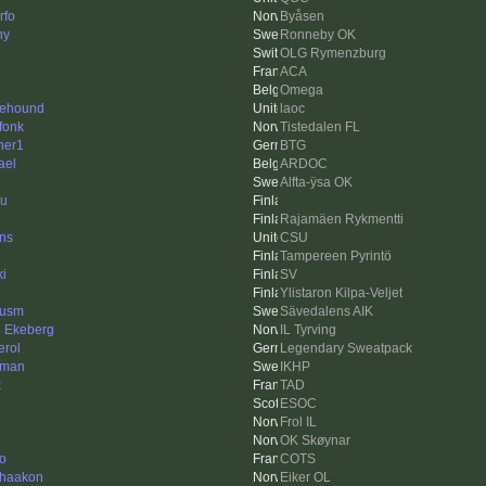
rfo
Byåsen
ny
Ronneby OK
OLG Rymenzburg
ACA
Omega
flehound
laoc
fonk
Tistedalen FL
her1
BTG
ael
ARDOC
Alfta-ÿsa OK
ku
Rajamäen Rykmentti
ins
CSU
Tampereen Pyrintö
ki
SV
Ylistaron Kilpa-Veljet
cusm
Sävedalens AIK
n Ekeberg
IL Tyrving
erol
Legendary Sweatpack
mman
IKHP
x
TAD
ESOC
Frol IL
OK Skøynar
to
COTS
rhaakon
Eiker OL