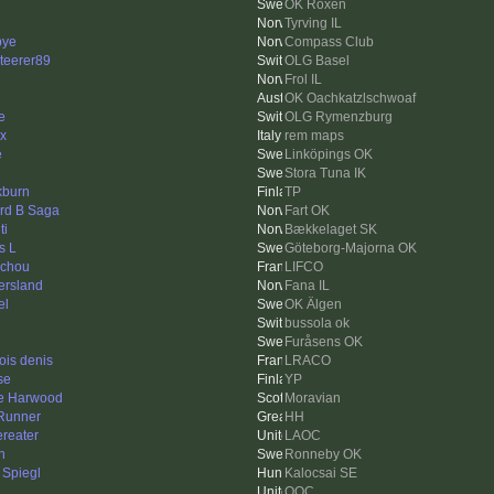
OK Roxen
Tyrving IL
bye
Compass Club
nteerer89
OLG Basel
Frol IL
OK Oachkatzlschwoaf
e
OLG Rymenzburg
x
rem maps
e
Linköpings OK
Stora Tuna IK
kburn
TP
rd B Saga
Fart OK
ti
Bækkelaget SK
s L
Göteborg-Majorna OK
ichou
LIFCO
ersland
Fana IL
el
OK Älgen
bussola ok
Furåsens OK
ois denis
LRACO
se
YP
e Harwood
Moravian
Runner
HH
ereater
LAOC
h
Ronneby OK
 Spiegl
Kalocsai SE
QOC