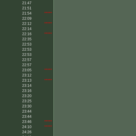
21:47
21:51
21:54
*****
22:09
22:12
*****
22:14
22:16
*****
22:35
22:53
22:53
22:53
22:57
22:57
23:05
*****
23:12
23:13
*****
23:14
23:16
23:20
23:25
23:30
23:44
23:44
23:46
*****
24:10
*****
24:26