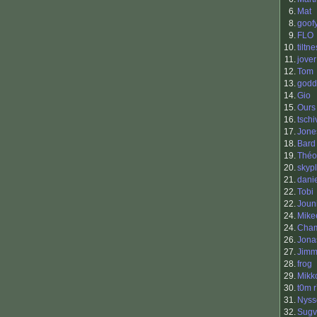
6.
Mat
8.
goof
9.
FLO
10.
tiltne
11.
jover
12.
Tom
13.
godd
14.
Gio
15.
Ours
16.
tschi
17.
Jone
18.
Bard
19.
Théo
20.
skyp
21.
dani
22.
Tobi
22.
Joun
24.
Mike
24.
Cha
26.
Jona
27.
Jimm
28.
frog
29.
Mikk
30.
t0m 
31.
Nyss
32.
Sugv