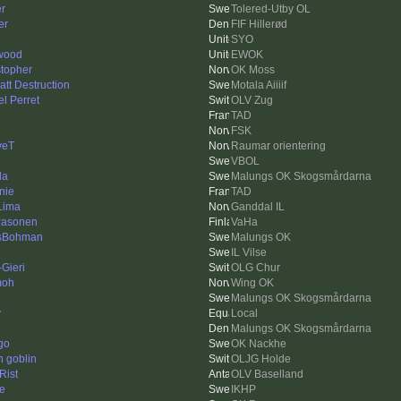
er
Tolered-Utby OL
er
FIF Hillerød
SYO
twood
EWOK
stopher
OK Moss
att Destruction
Motala Aiiiif
l Perret
OLV Zug
TAD
FSK
veT
Raumar orientering
VBOL
da
Malungs OK Skogsmårdarna
nie
TAD
 Lima
Ganddal IL
Pasonen
VaHa
sBohman
Malungs OK
IL Vilse
Gieri
OLG Chur
moh
Wing OK
Malungs OK Skogsmårdarna
y
Local
Malungs OK Skogsmårdarna
go
OK Nackhe
n goblin
OLJG Holde
Rist
OLV Baselland
e
IKHP