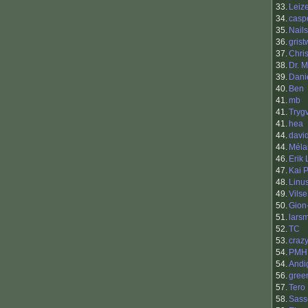
33.
Leiz
34.
casp
35.
Nails
36.
gris
37.
Chri
38.
Dr. M
39.
Danie
40.
Ben
41.
mb
41.
Tryg
41.
hea
44.
davi
44.
Méla
46.
Erik
47.
Kai 
48.
Linu
49.
Vilse
50.
Gion-
51.
lars
52.
TC
53.
craz
54.
PMH
54.
Andi
56.
gree
57.
Tero 
58.
Sass