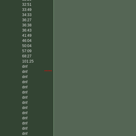
32:51
33:49
34:33
36:27
36:38
36:43
41:49
46:04
50:04
57:09
68:27
101:25
dnf
dnf
*****
dnf
dnf
dnf
dnf
dnf
dnf
dnf
dnf
dnf
dnf
dnf
dnf