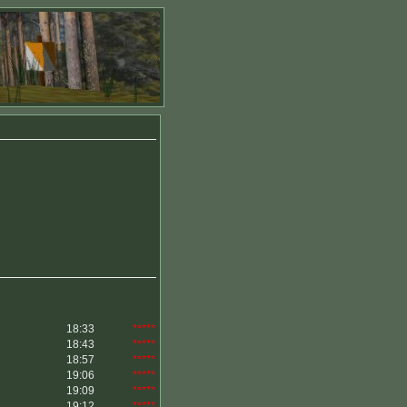
18:33
*****
18:43
*****
18:57
*****
19:06
*****
19:09
*****
19:12
*****