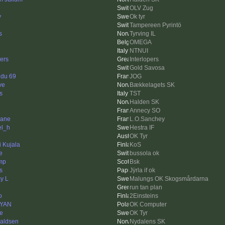
OLV Zug
y
Ok tyr
Tampereen Pyrintö
s
Tyrving IL
OMEGA
NTNUI
ers
Interlopers
Gold Savosa
 du 69
JOG
ve
Bækkelagets SK
s
TST
Halden SK
Annecy SO
lane
L.O.Sanchey
el_h
Hestra IF
OK Tyr
i Kujala
KoS
e
bussola ok
mp
Bsk
s
Jÿrla if ok
y L
Malungs OK Skogsmårdarna
run tan plan
o
2Einsteins
rYAN
OK Computer
e
OK Tyr
aldsen
Nydalens SK