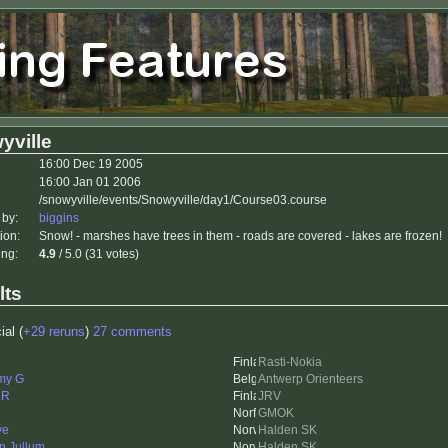
yville
16:00 Dec 19 2005
16:00 Jan 01 2006
/snowyville/events/Snowyville/day1/Course03.course
 by:
biggins
ion:
Snow! - marshes have trees in them - roads are covered - lakes are frozen!
ing:
4.9
/ 5.0 (31 votes)
lts
ial (
+29 reruns
)
27 comments
Rasti-Nokia
my G
Antwerp Orienteers
eR
JRV
GMOK
ve
Halden SK
in Jullum
Halden SK