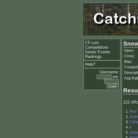
CF.com
Snow
Competitions
Open:
Series Events
Close:
Rankings
Map:
Help?
Created
Username:
Descript
pw:
Avg Rat
Resu
122 offic
1.
Pevi
2.
Jere
3.
Call
4.
8
5.
SchI
6.
Mart