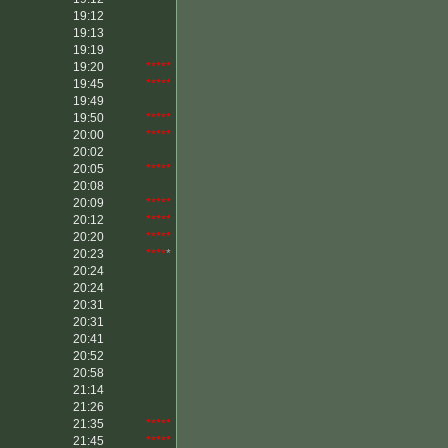
19:12
19:13
19:19
19:20
*****
19:45
*****
19:49
19:50
*****
20:00
*****
20:02
20:05
*****
20:08
20:09
*****
20:12
*****
20:20
*****
20:23
****
*
20:24
20:24
20:31
20:31
20:41
20:52
20:58
21:14
21:26
21:35
*****
21:45
*****