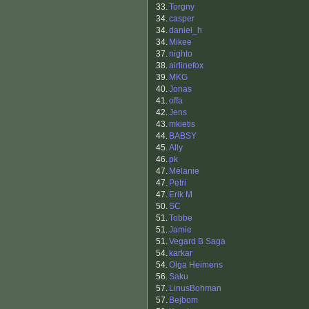
33.
Torgny
34.
casper
34.
daniel_h
34.
Mikee
37.
nighto
38.
airlinefox
39.
MKG
40.
Jonas
41.
offa
42.
Jens
43.
mkietis
44.
BABSY
45.
Ally
46.
pk
47.
Mélanie
47.
Petri
47.
Erik M
50.
SC
51.
Tobbe
51.
Jamie
51.
Vegard B Saga
54.
karkar
54.
Olga Heimens
56.
Saku
57.
LinusBohman
57.
Bejbom