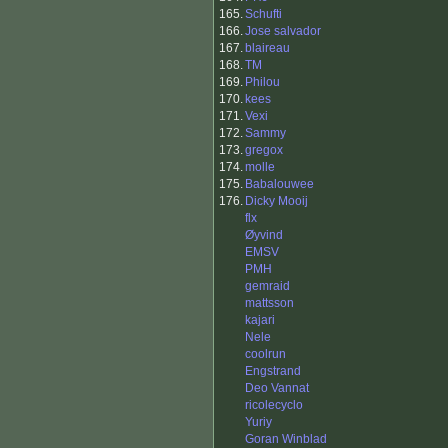
165.
Schufti
166.
Jose salvador
167.
blaireau
168.
TM
169.
Philou
170.
kees
171.
Vexi
172.
Sammy
173.
gregox
174.
molle
175.
Babalouwee
176.
Dicky Mooij
flx
Øyvind
EMSV
PMH
gemraid
mattsson
kajari
Nele
coolrun
Engstrand
Deo Vannat
ricolecyclo
Yuriy
Goran Winblad