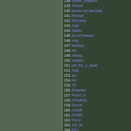
138.
Martin_Regborn
139.
Thorne
140.
jeroen.van.der.kleij
141.
Michael
142.
EBuckley
143.
Jojje
144.
Mitsku
145.
Ernst Poulsen
146.
mila
147.
Mellbye
148.
jeb
149.
nilmag
150.
manbro
151.
jeff_the_o_dude
152.
Silje
153.
ym
154.
HV
155.
TR
156.
Robert#1
157.
Firairs_fr
158.
Hellstrom
159.
Dansk
160.
nAoMi
161.
PHJ65
162.
Percy
163.
Jim_W
164.
PHJ