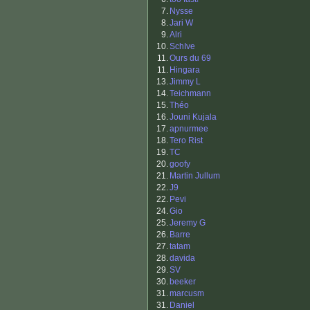
7.
Nysse
8.
Jari W
9.
Alri
10.
SchIve
11.
Ours du 69
11.
Hingara
13.
Jimmy L
14.
Teichmann
15.
Théo
16.
Jouni Kujala
17.
apnurmee
18.
Tero Rist
19.
TC
20.
goofy
21.
Martin Jullum
22.
J9
22.
Pevi
24.
Gio
25.
Jeremy G
26.
Barre
27.
tatam
28.
davida
29.
SV
30.
beeker
31.
marcusm
31.
Daniel