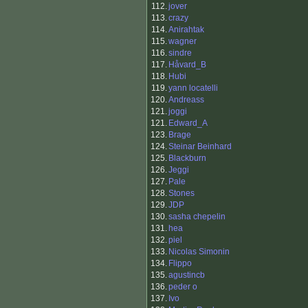
112.
jover
113.
crazy
114.
Anirahtak
115.
wagner
116.
sindre
117.
Håvard_B
118.
Hubi
119.
yann locatelli
120.
Andreass
121.
joggi
121.
Edward_A
123.
Brage
124.
Steinar Beinhard
125.
Blackburn
126.
Jeggi
127.
Pale
128.
Stones
129.
JDP
130.
sasha chepelin
131.
hea
132.
piel
133.
Nicolas Simonin
134.
Flippo
135.
agustincb
136.
peder o
137.
Ivo