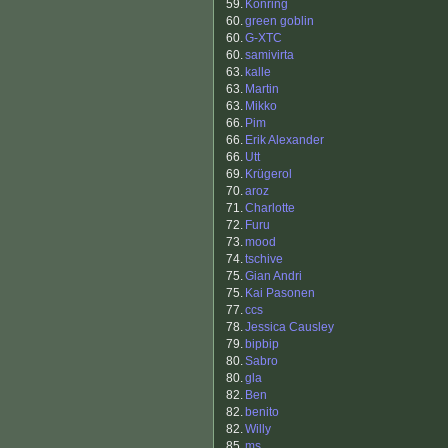
59.
Konring
60.
green goblin
60.
G-XTC
60.
samivirta
63.
kalle
63.
Martin
63.
Mikko
66.
Pim
66.
Erik Alexander
66.
Utt
69.
Krügerol
70.
aroz
71.
Charlotte
72.
Furu
73.
mood
74.
tschive
75.
Gian Andri
75.
Kai Pasonen
77.
ccs
78.
Jessica Causley
79.
bipbip
80.
Sabro
80.
gla
82.
Ben
82.
benito
82.
Willy
85.
ms