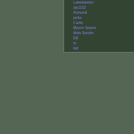
Lakedaimon
ajs1152
Rÿmund
jacks
Cartis
Øyunn Sparre
Mats Sundin
EB
m
tejt