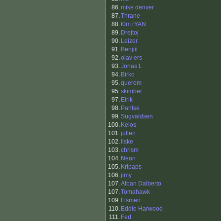
86.
mike denver
87.
Thrane
88.
t0m rYAN
89.
Drejtoj
90.
Leizer
91.
Benjiii
92.
olav ers
93.
Jonas L
94.
Birko
95.
querem
95.
skimber
97.
Eirik
98.
Pantse
99.
Sugvaldsen
100.
Keios
101.
julien
102.
liske
103.
chrism
104.
Nean
105.
Kripaps
106.
jimy
107.
Alban Dalberto
107.
Tomahawk
109.
Fismen
110.
Eddie Harwood
111.
Fed