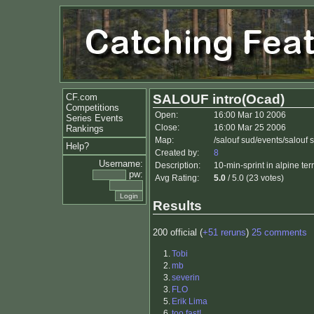
CF.com
SALOUF intro(Ocad)
Competitions
Open:
16:00 Mar 10 2006
Series Events
Close:
16:00 Mar 25 2006
Rankings
Map:
/salouf sud/events/salouf
Help?
Created by:
8
Username:
Description:
10-min-sprint in alpine te
pw:
Avg Rating:
5.0
/ 5.0 (23 votes)
Results
200 official (
+51 reruns
)
25 comments
1.
Tobi
2.
mb
3.
severin
3.
FLO
5.
Erik Lima
6.
too fast!