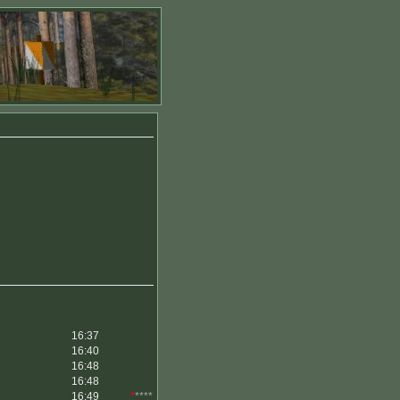
16:37
16:40
16:48
16:48
16:49
*
****