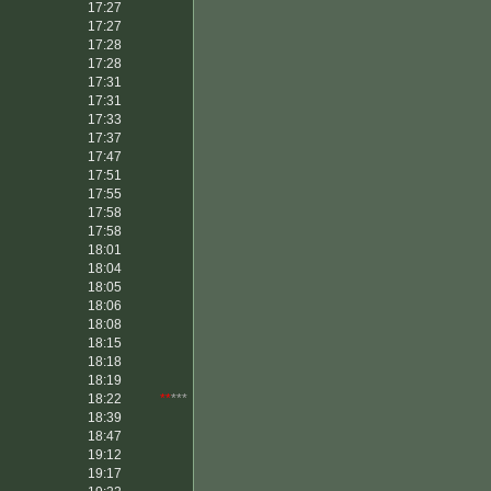
17:27
17:27
17:28
17:28
17:31
17:31
17:33
17:37
17:47
17:51
17:55
17:58
17:58
18:01
18:04
18:05
18:06
18:08
18:15
18:18
18:19
18:22
**
***
18:39
18:47
19:12
19:17