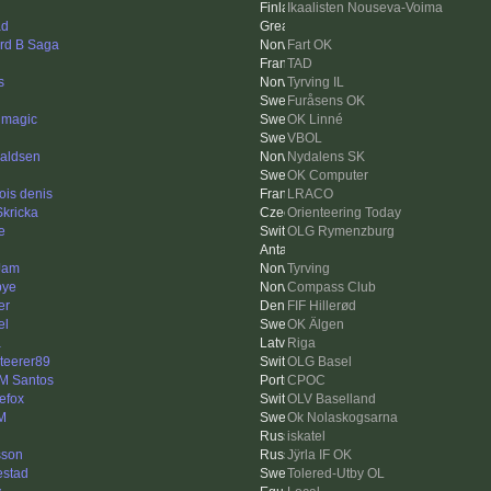
Ikaalisten Nouseva-Voima
ad
rd B Saga
Fart OK
TAD
s
Tyrving IL
Furåsens OK
 magic
OK Linné
VBOL
aldsen
Nydalens SK
OK Computer
ois denis
LRACO
Skricka
Orienteering Today
e
OLG Rymenzburg
Jam
Tyrving
bye
Compass Club
er
FIF Hillerød
el
OK Älgen
a
Riga
nteerer89
OLG Basel
 M Santos
CPOC
nefox
OLV Baselland
 M
Ok Nolaskogsarna
iskatel
sson
Jÿrla IF OK
estad
Tolered-Utby OL