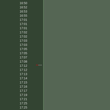
16:50
16:52
16:53
16:55
17:01
17:01
17:01
17:02
17:02
17:03
17:03
17:05
17:05
17:07
17:08
17:12
**
***
17:12
17:13
17:14
17:15
17:16
17:17
17:19
17:21
17:25
17:25