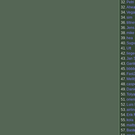
32.
Petri
32.
Ahe
34.
Vega
34.
sim
36.
tiltne
36.
Jens
38.
mike
39.
hea
40.
Sugv
41.
Utt
42.
liege
43.
Jan 
43.
Gant
45.
bbbb
46.
Fast
47.
Mell
48.
casp
49.
Dani
50.
Toly
51.
orie
52.
Luis
53.
airli
54.
Erik
55.
kola
56.
matt
57.
Bast