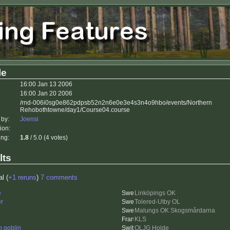
le
16:00 Jan 13 2006
16:00 Jan 20 2006
/rnd-006i0sg0e862pdpsb52n2n6e0e3e4s3n4o9hbo/events/Northern
Rehobothtowne/day1/Course04.course
 by:
Joensi
ion:
ing:
1.8
/ 5.0 (4 votes)
lts
al (
+1 reruns
)
7 comments
e
Linköpings OK
er
Tolered-Utby OL
Malungs OK Skogsmårdarna
KLS
n goblin
OLJG Holde