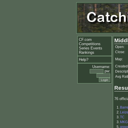
CF.com
Midd
Competitions
Open:
Series Events
Close:
Rankings
Map:
Help?
Created
Username:
pw:
Descript
Avg Rat
Resu
76 offici
1.
Barr
2.
Leiz
3.
TC
3.
MKG
5.
gree