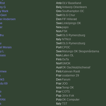
Rist
OLV Baselland
my G
Antwerp Orienteers
y Mark
Southampton OC
Gieri
OLG Chur
er Andersen
FIF Hillerød
ne
Linköpings OK
er
papo
FSK
thu
OLG Rymenzburg
NTNUI
u
OLG Rymenzburg
el Morais
CPOC
y L
Malungs OK Skogsmårdarna
eass
Løten OL
OuTa
GMOK
OK Oachkatzlschwoaf
rmee
Kalevan Rasti
n
coatarmor 29
rikS
Farum
 du 69
JOG
Temp OK
to
COTS
s
Jÿrla if ok
rYAN
OK Computer
s
TST