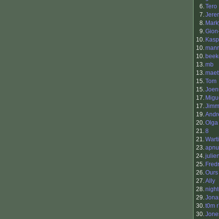
6.
Tero 
7.
Jere
8.
Mark
9.
Gion-
10.
Kasp
10.
man
10.
beek
13.
mb
13.
maet
15.
Tom
15.
Joen
17.
Migu
17.
Jimm
19.
Andr
20.
Olga
21.
8
21.
Warti
23.
apnu
24.
julie
25.
Fred
26.
Ours
27.
Ally
28.
nigh
29.
Jona
30.
t0m 
30.
Jone