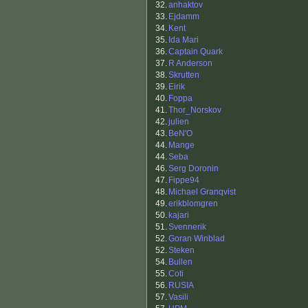
32.
anhaktov
33.
Ejdamm
34.
Kent
35.
Ida Mari
36.
Captain Quark
37.
R Anderson
38.
Skrutten
39.
Eirik
40.
Foppa
41.
Thor_Norskov
42.
julien
43.
BeN'O
44.
Mange
44.
Seba
46.
Serg Doronin
47.
Fippe94
48.
Michael Granqvist
49.
erikblomgren
50.
kajari
51.
Svennerik
52.
Goran Winblad
52.
Steken
54.
Bullen
55.
Coti
56.
RUSIA
57.
Vasili