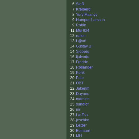
6.
SlaR
7.
Kreiberg
8.
Yury Masnyy
9.
Hampus Larsson
9.
Robin
11.
MuHbl4
12.
rutten
13.
L@uri
14.
Gustav B
14.
Sjöberg
16.
tjalvedu
17.
Fredde
18.
Rosander
19.
Korik
20.
Pale
21.
OBT
22.
Jakenm
23.
Daynee
24.
mansen
25.
sundlof
26.
mr
27.
LarZsa
28.
jeschke
29.
Leizer
30.
Bejmarn
31.
MH