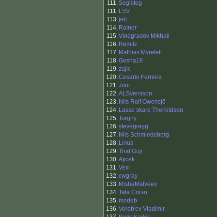
111.
Segisteg
111.
LSV
113.
jeb
114.
Rainer
115.
Vinogradov Mikhail
116.
Remitz
117.
Mathias Myrefelt
118.
Gosha18
119.
zajic
120.
Cesario Ferreira
121.
Joni
122.
ALSvensson
123.
Nils Rolf Owensjö
124.
Lasse skare Therkildsen
125.
Torgny
126.
stevegregg
127.
Nils Schmiedeberg
128.
Linus
129.
That Guy
130.
Ajicek
131.
Vexi
132.
cwgray
133.
MishaMatveev
134.
Tata Corso
135.
modeb
136.
Vorob'ev Vladimir