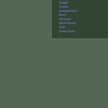
HuggE
Jochen
mangenilsson
Boris
loloavelo
Wind Runner
Grøn
Andersbank
...