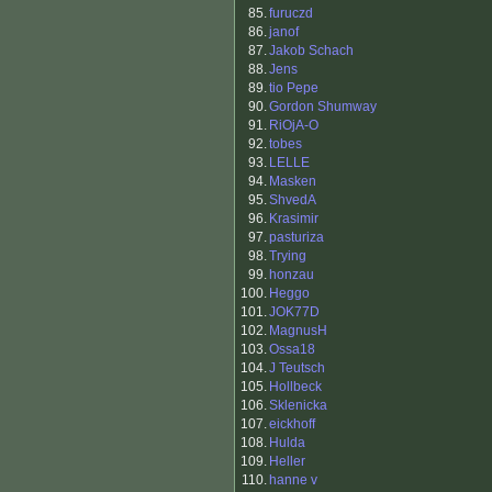
85.
furuczd
86.
janof
87.
Jakob Schach
88.
Jens
89.
tio Pepe
90.
Gordon Shumway
91.
RiOjA-O
92.
tobes
93.
LELLE
94.
Masken
95.
ShvedA
96.
Krasimir
97.
pasturiza
98.
Trying
99.
honzau
100.
Heggo
101.
JOK77D
102.
MagnusH
103.
Ossa18
104.
J Teutsch
105.
Hollbeck
106.
Sklenicka
107.
eickhoff
108.
Hulda
109.
Heller
110.
hanne v