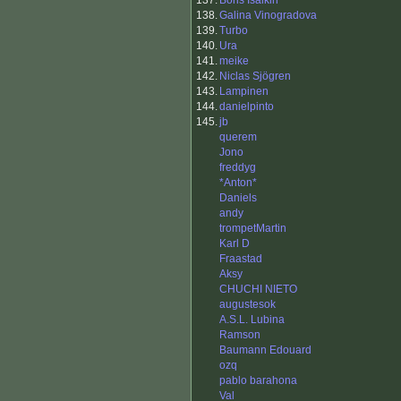
137.
Boris Isaikin
138.
Galina Vinogradova
139.
Turbo
140.
Ura
141.
meike
142.
Niclas Sjögren
143.
Lampinen
144.
danielpinto
145.
jb
querem
Jono
freddyg
*Anton*
Daniels
andy
trompetMartin
Karl D
Fraastad
Aksy
CHUCHI NIETO
augustesok
A.S.L. Lubina
Ramson
Baumann Edouard
ozq
pablo barahona
Val