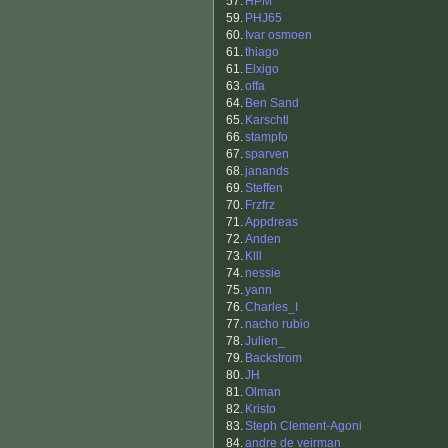
57.
HPM
59.
PHJ65
60.
Ivar osmoen
61.
thiago
61.
Elxigo
63.
offa
64.
Ben Sand
65.
Karschtl
66.
stampfo
67.
sparven
68.
janands
69.
Steffen
70.
Frzfrz
71.
Appdreas
72.
Anden
73.
Klll
74.
nessie
75.
yann
76.
Charles_I
77.
nacho rubio
78.
Julien_
79.
Backstrom
80.
JH
81.
Olman
82.
Kristo
83.
Steph Clement-Agoni
84.
andre de veirman