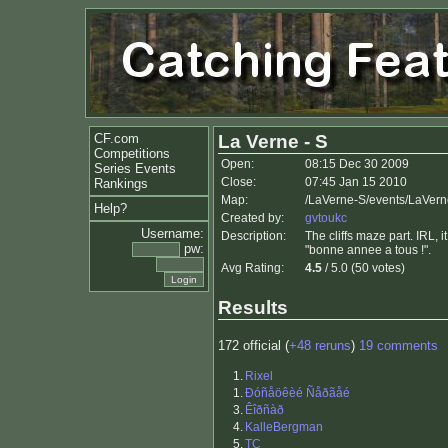
CF.com
La Verne - S
Competitions
Open:
08:15 Dec 30 2009
Series Events
Close:
07:45 Jan 15 2010
Rankings
Map:
/LaVerne-S/events/LaVer
Help?
Created by:
gvtoukc
Username:
Description:
The cliffs maze part. IRL,
pw:
"bonne annee a tous !".
Avg Rating:
4.5
/ 5.0 (50 votes)
Results
172 official (
+48 reruns
)
19 comments
1.
Rixel
1.
Ðóñåöêèé Ñåðãåé
3.
Êîðñàð
4.
KalleBergman
5.
TC