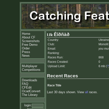
Home
Êîðñàð
About CF
Country:
Ukraine
Screenshots
Club:
Monolit
Free Demo
Order
Email:
you mus
Press
Ranking:
News
Races Run:
868
Races Created:
0
Multiplayer
Upload Limit:
6 mb (
?
Competitions
Recent Races
Downloads
FAQ
Race Title
CFEdit
OcadConvert
Last 30 days shown. View
all
races.
The Library
login: