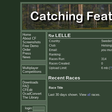
Home
LELLE
About CF
Country:
Swede
Screenshots
Club:
Helsin
Free Demo
Order
Email:
you mus
Press
Ranking:
News
Races Run:
314
Races Created:
0
Multiplayer
Upload Limit:
6 mb (
?
Competitions
Recent Races
Downloads
FAQ
Race Title
CFEdit
OcadConvert
Last 30 days shown. View
all
races.
The Library
login: