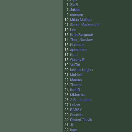
7.
SlaR
7.
Jukkis
9.
mansen
10.
Milda Matilda
11.
Simon Markendahl
12.
Lee
13.
KalleBergman
14.
Thor_Norskov
15.
Hallmen
15.
apnurmee
17.
Kent
18.
Gustav B
19.
VoiToi
20.
lasken-kingen
21.
MuHbl4
22.
Marcus
23.
Thorne
24.
Karl D
25.
MMoreira
26.
A.S.L. Lubina
27.
Leizer
28.
BABSY
29.
Daniels
30.
Robert Tellvik
31.
JH
32.
korv