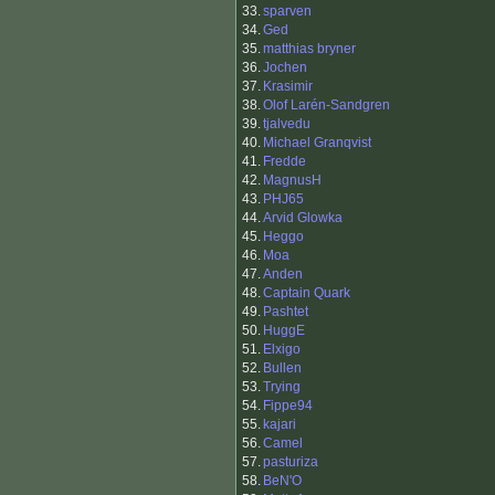
33.
sparven
34.
Ged
35.
matthias bryner
36.
Jochen
37.
Krasimir
38.
Olof Larén-Sandgren
39.
tjalvedu
40.
Michael Granqvist
41.
Fredde
42.
MagnusH
43.
PHJ65
44.
Arvid Glowka
45.
Heggo
46.
Moa
47.
Anden
48.
Captain Quark
49.
Pashtet
50.
HuggE
51.
Elxigo
52.
Bullen
53.
Trying
54.
Fippe94
55.
kajari
56.
Camel
57.
pasturiza
58.
BeN'O