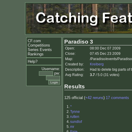
CF.com
Paradiso 3
Competitions
Open:
08:00 Dec 07 2009
Series Events
Close:
07:45 Dec 23 2009
Rankings
Map:
/Paradiso/events/Paradis
Help?
Created by:
Kreiberg
Username:
Description:
Had to delete big parts of 
pw:
Avg Rating:
3.7
/ 5.0 (31 votes)
Results
125 official (
+42 reruns
)
17 comments
1.
^
2.
Tynne
3.
rutten
4.
sundlof
5.
mr
6.
Pale