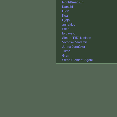
NorthBread-En
Karschtl
HPM
Kea
Hjojo
anhaktov
Stein
loloavelo
Simen "EID" Nielsen
Vorob'ev Vladimir
Jonna Jungåker
Turbo
Grøn
Steph Clement-Agoni