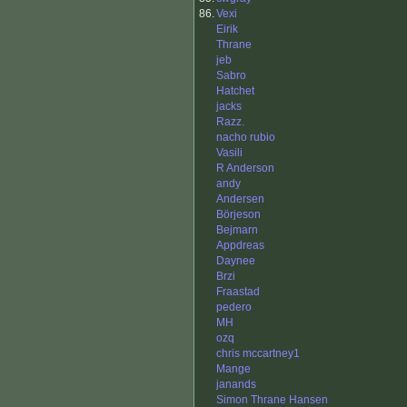
86.
Vexi
Eirik
Thrane
jeb
Sabro
Hatchet
jacks
Razz.
nacho rubio
Vasili
R Anderson
andy
Andersen
Börjeson
Bejmarn
Appdreas
Daynee
Brzi
Fraastad
pedero
MH
ozq
chris mccartney1
Mange
janands
Simon Thrane Hansen