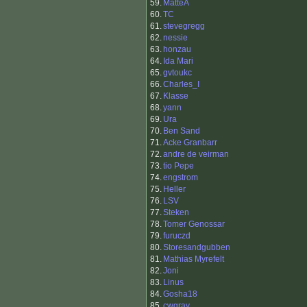
59.
MatteA
60.
TC
61.
stevegregg
62.
nessie
63.
honzau
64.
Ida Mari
65.
gvtoukc
66.
Charles_I
67.
Klasse
68.
yann
69.
Ura
70.
Ben Sand
71.
Acke Granbarr
72.
andre de veirman
73.
tio Pepe
74.
engstrom
75.
Heller
76.
LSV
77.
Steken
78.
Tomer Genossar
79.
furuczd
80.
Storesandgubben
81.
Mathias Myrefelt
82.
Joni
83.
Linus
84.
Gosha18
85.
cwgray