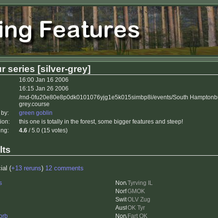
r series [silver-grey]
16:00 Jan 16 2006
16:15 Jan 26 2006
/rnd-0fu20e80e8p0dk0101076yjg1e5k015simbp8i/events/South Hamptonbu
grey.course
 by:
green goblin
ion:
this one is totally in the forest, some bigger features and steep!
ing:
4.6
/ 5.0 (15 votes)
lts
ial (
+13 reruns
)
12 comments
s
Tyrving IL
GMOK
OLV Zug
OK Tyr
orb
Fart OK