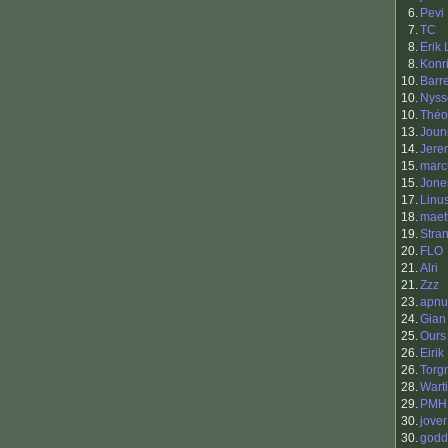
6.
Pevi
7.
TC
8.
Erik
8.
Konr
10.
Barr
10.
Nyss
10.
Théo
13.
Joun
14.
Jere
15.
mar
15.
Jone
17.
Linu
18.
maet
19.
Stra
20.
FLO
21.
Alri
21.
Zzz
23.
apnu
24.
Gian
25.
Ours
26.
Eirik
26.
Torg
28.
Warti
29.
PMH
30.
jover
30.
godd