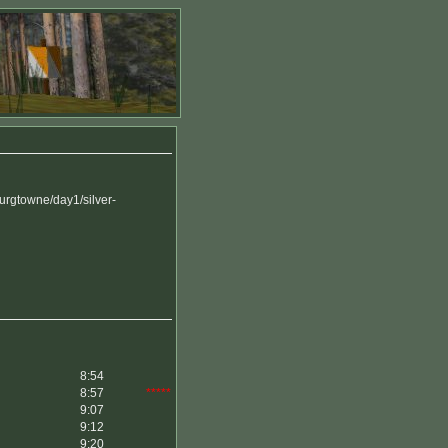
rgtowne/day1/silver-
8:54
8:57
*****
9:07
9:12
9:20