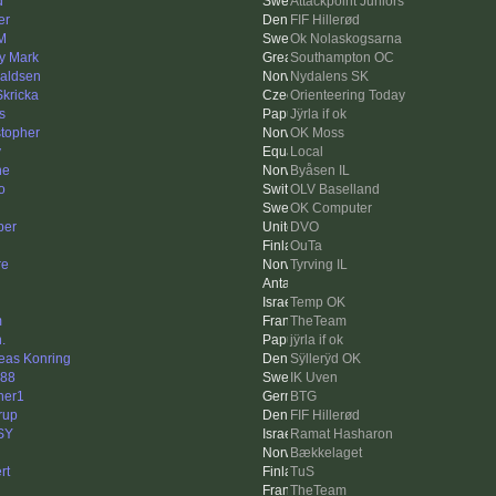
d
Attackpoint Juniors
er
FIF Hillerød
 M
Ok Nolaskogsarna
y Mark
Southampton OC
aldsen
Nydalens SK
Skricka
Orienteering Today
s
Jÿrla if ok
stopher
OK Moss
y
Local
ne
Byåsen IL
o
OLV Baselland
OK Computer
ber
DVO
OuTa
re
Tyrving IL
Temp OK
m
TheTeam
.
jÿrla if ok
eas Konring
Sÿllerÿd OK
88
IK Uven
her1
BTG
erup
FIF Hillerød
SY
Ramat Hasharon
Bækkelaget
rt
TuS
TheTeam