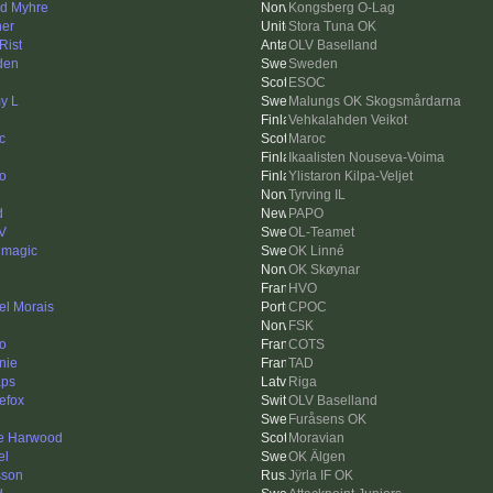
nd Myhre
Kongsberg O-Lag
her
Stora Tuna OK
Rist
OLV Baselland
den
Sweden
ESOC
y L
Malungs OK Skogsmårdarna
Vehkalahden Veikot
c
Maroc
Ikaalisten Nouseva-Voima
o
Ylistaron Kilpa-Veljet
Tyrving IL
d
PAPO
V
OL-Teamet
 magic
OK Linné
OK Skøynar
HVO
el Morais
CPOC
FSK
to
COTS
nie
TAD
aps
Riga
nefox
OLV Baselland
Furåsens OK
e Harwood
Moravian
el
OK Älgen
sson
Jÿrla IF OK