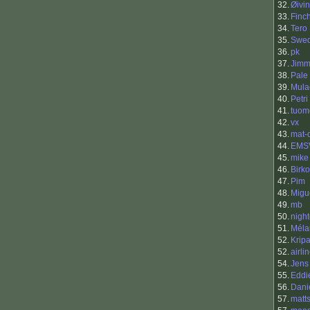
32.
Øivi
33.
Finc
34.
Tero 
35.
Swe
36.
pk
37.
Jimm
38.
Pale
39.
Mula
40.
Petri
41.
tuom
42.
vx
43.
mat-
44.
EMS
45.
mike
46.
Birko
47.
Pim
48.
Migu
49.
mb
50.
nigh
51.
Méla
52.
Krip
52.
airli
54.
Jens
55.
Eddi
56.
Dani
57.
matt