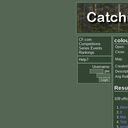
CF.com
colou
Competitions
Open:
Series Events
Close:
Rankings
Map:
Help?
Created
Username:
pw:
Descript
Avg Rat
Resu
109 offic
1.
tiltne
2.
8
3.
Mat
4.
Tobi
5.
jenst