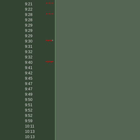
9:21
*****
9:22
9:28
*****
9:28
9:29
9:29
9:29
9:30
****
*
9:31
9:32
9:32
9:40
*****
9:41
9:42
9:45
9:47
9:47
9:49
9:50
9:51
9:52
9:52
9:59
10:11
10:13
10:13