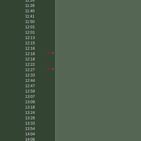
11:26
11:28
11:40
11:41
11:50
12:01
12:01
12:13
12:15
12:16
12:18
****
*
12:18
12:22
12:27
****
*
12:33
12:44
12:47
12:59
13:07
13:09
13:18
13:24
13:28
13:33
13:54
14:04
14:06