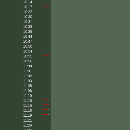
10:14
10:17
*****
10:22
10:30
10:31
10:38
10:39
10:44
10:47
10:50
10:54
10:55
*****
10:56
11:00
11:01
11:02
11:03
11:05
11:06
11:10
11:15
****
*
11:15
*****
11:18
****
*
11:19
****
*
11:21
11:26