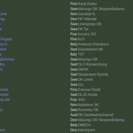
Rasti-Nokia
Malungs OK Skogsmårdarna
 Lima
Ganddal IL
ing
FIF Hillerød
e
Linköpings OK
e
OK Tyr
Annecy SO
i Kujala
KoS
my G
Antwerp Orienteers
cusm
Sävedalens AIK
s
TST
sBohman
Malungs OK
thu
OLG Rymenzburg
nd
GMOK
Tampereen Pyrintö
OK Linné
Zzz
rmee
Kalevan Rasti
 Andri
OLJG Holde
 du 69
JOG
Nydalens SK
ny
Ronneby OK
OK Oachkatzlschwoaf
Malungs OK Skogsmårdarna
OMEGA
ers
Interlopers