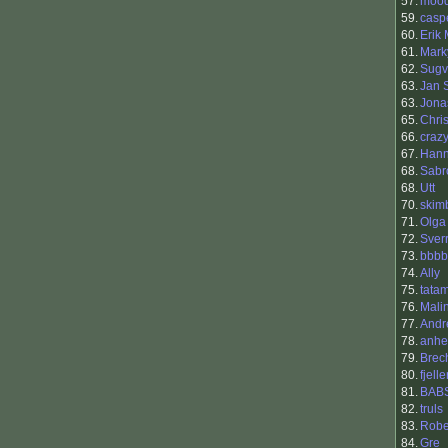
57.
moo
59.
casp
60.
Erik
61.
Mark
62.
Sugv
63.
Jan 
63.
Jona
65.
Chri
66.
craz
67.
Han
68.
Sabr
68.
Utt
70.
skim
71.
Olga
72.
Sver
73.
bbbb
74.
Ally
75.
tata
76.
Malin
77.
Andr
78.
anhe
79.
Brec
80.
fjell
81.
BAB
82.
truls
83.
Robe
84.
Gre