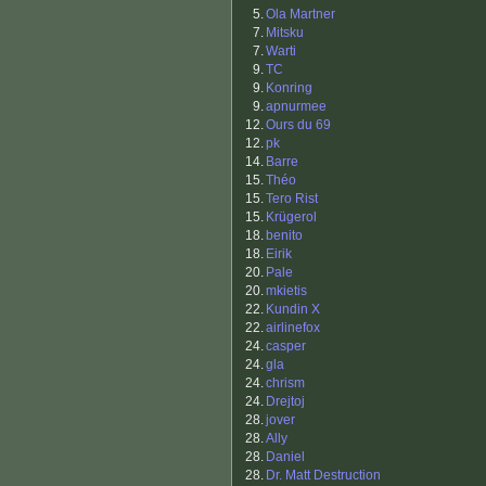
5.
Ola Martner
7.
Mitsku
7.
Warti
9.
TC
9.
Konring
9.
apnurmee
12.
Ours du 69
12.
pk
14.
Barre
15.
Théo
15.
Tero Rist
15.
Krügerol
18.
benito
18.
Eirik
20.
Pale
20.
mkietis
22.
Kundin X
22.
airlinefox
24.
casper
24.
gla
24.
chrism
24.
Drejtoj
28.
jover
28.
Ally
28.
Daniel
28.
Dr. Matt Destruction