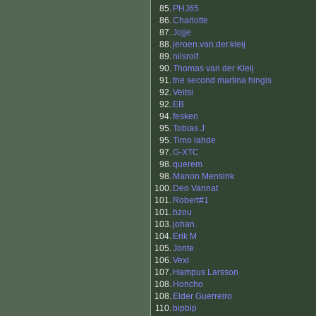
85.
PHJ65
86.
Charlotte
87.
Jojje
88.
jeroen.van.der.kleij
89.
nilsrolf
90.
Thomas van der Kleij
91.
the second martina hingis
92.
Veitsi
92.
EB
94.
fesken
95.
Tobias J
95.
Timo lahde
97.
G-XTC
98.
querem
98.
Manon Mensink
100.
Deo Vannat
101.
Robert#1
101.
bzou
103.
johan.
104.
Erik M
105.
Jonte.
106.
Vexi
107.
Hampus Larsson
108.
Honcho
108.
Elder Guerreiro
110.
bipbip