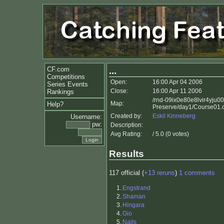
CF.com
...
Competitions
Open:
16:00 Apr 04 2006
Series Events
Close:
16:00 Apr 11 2006
Rankings
/rnd-09ix0e80e8lvir4yju0
Map:
Help?
Preserve/day1/Course01.
Created by:
Eskil Kinneberg
Username:
pw:
Description:
Avg Rating:
/ 5.0 (0 votes)
Results
117 official (
+13 reruns
)
1 comments
1.
Engstrand
2.
Shaman
3.
Hingara
4.
Gio
5.
Nails