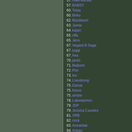
57.
mike denver
57.
BABSY
60.
Tolya
60.
Birko
62.
Blackburn
63.
Jamie
64.
kajari
65.
offa
65.
Jens
67.
Vegard B Saga
67.
joggi
67.
hea
70.
jacks
71.
Bejbom
72.
Pim
73.
Ivo
74.
Livestrong
75.
Dansk
75.
Keios
75.
sindre
78.
Lakedaimon
79.
JDP
79.
Jessica Causley
81.
VRB
82.
crick
83.
Anirahtak
84.
Ankan