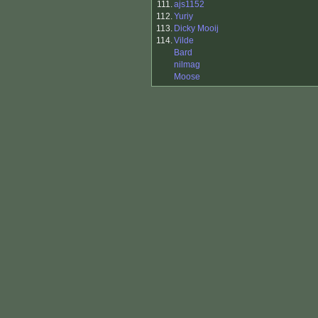
111.
ajs1152
112.
Yuriy
113.
Dicky Mooij
114.
Vilde
Bard
nilmag
Moose