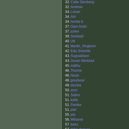
32.
Calle Stenberg
32.
Andrew
34.
Leizer
34.
Alri
34.
henke b
37.
Gian Andri
37.
julien
39.
Sindrejh
40.
Utt
41.
Martin_Regborn
42.
Eda Smehlik
43.
Sugvaldsen
43.
Goran Winblad
45.
mäthu
46.
Thorne
46.
Nean
48.
greybear
49.
davida
50.
aroz
51.
Sabro
51.
kalle
51.
Pantse
51.
piel
55.
jeb
56.
Mélanie
57.
kees