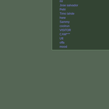
mr
Jose salvador
Petri
Timo lahde
hww
Sammy
coolrun
VISITOR
CAW***
Utt
offa
mood