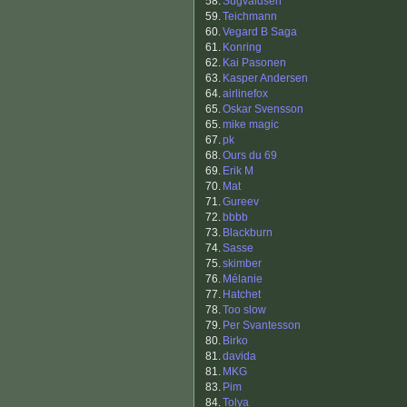
58.
Sugvaldsen
59.
Teichmann
60.
Vegard B Saga
61.
Konring
62.
Kai Pasonen
63.
Kasper Andersen
64.
airlinefox
65.
Oskar Svensson
65.
mike magic
67.
pk
68.
Ours du 69
69.
Erik M
70.
Mat
71.
Gureev
72.
bbbb
73.
Blackburn
74.
Sasse
75.
skimber
76.
Mélanie
77.
Hatchet
78.
Too slow
79.
Per Svantesson
80.
Birko
81.
davida
81.
MKG
83.
Pim
84.
Tolya