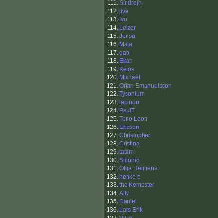
111.
Sindrejh
112.
jive
113.
Ivo
114.
Leizer
115.
Jensa
116.
Mata
117.
gab
118.
Ekan
119.
Keios
120.
Michael
121.
Orjan Emanuelsson
122.
Tysonium
123.
lapinou
124.
PaulT
125.
Tono Leon
126.
Ericson
127.
Christopher
128.
Cristina
129.
tatam
130.
Sidonio
131.
Olga Heimens
132.
henke b
133.
the Kempster
134.
Ally
135.
Daniel
136.
Lars Erik