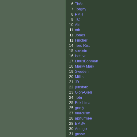
6.
Théo
7.
Torgny
8.
PMH
9.
TC
10.
Alri
11.
mb
11.
Jones
11.
Fincher
14.
Tero Rist
15.
severin
16.
tschive
17.
LinusBohman
18.
Marky Mark
19.
Sweden
20.
Millis
21.
J9
22.
jenstorb
23.
Gion-Gieri
24.
Tobi
25.
Erik Lima
25.
goofy
27.
marcusm
28.
apnurmee
28.
EMSV
30.
Andigo
31.
gasse