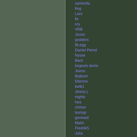
samivirta
frog
Lars
flx
ory
VRB
Jonas
godders
BLegg
Daniel Perret
Nysse
Bard
liegeois denis
Joenu
Bejbom
Etienne
kwtk1
Jimmy L
nighto
hea
chrism
borisgr
gemraid
Malin.
FredrikS
Julia