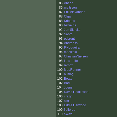
85.
Ahead
86.
mattsson
87.
Erik Alexander
88.
Olga
88.
Kripaps
90.
bshields
91.
Jan Skricka
92.
Sabro
93.
pcbrent
94.
Andreass
95.
P.Nogueira
96.
mheikela
97.
ChristianNielsen
98.
Luis Leite
99.
remox
100.
MapRunner
101.
nilmag
102.
Boats
102.
Bodil
104.
Joensi
105.
David Hodkinson
106.
crazy
107.
sim
108.
Eddie Harwood
109.
fjellerup
110.
Swazi