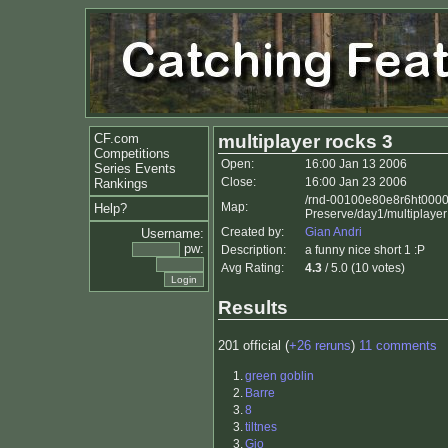
CF.com
multiplayer rocks 3
Competitions
Open:
16:00 Jan 13 2006
Series Events
Close:
16:00 Jan 23 2006
Rankings
/rnd-00100e80e8r6ht000
Map:
Help?
Preserve/day1/multiplayer
Created by:
Gian Andri
Username:
pw:
Description:
a funny nice short 1 :P
Avg Rating:
4.3
/ 5.0 (10 votes)
Results
201 official (
+26 reruns
)
11 comments
1.
green goblin
2.
Barre
3.
8
3.
tiltnes
3.
Gio