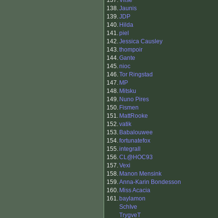
137.
Vilse
138.
Jaunis
139.
JDP
140.
Hilda
141.
piel
142.
Jessica Causley
143.
thompoir
144.
Gante
145.
nioc
146.
Tor Ringstad
147.
MP
148.
Mitsku
149.
Nuno Pires
150.
Fismen
151.
MattRooke
152.
vatik
153.
Babalouwee
154.
fortunatefox
155.
integrall
156.
CL@HOC93
157.
Vexi
158.
Manon Mensink
159.
Anna-Karin Bondesson
160.
Miss Acacia
161.
baylamon
SchIve
TrygveT