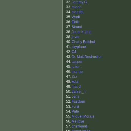
32.
Jeremy G
33.
midori
34.
maetthu
35.
Warti
36.
Eirik
37.
Strand
38.
Jouni Kujala
38.
jover
40.
Charly Boichut
41.
skyplane
42.
OJ
43.
Dr. Matt Destruction
44.
casper
45.
julien
46.
manne
47.
Zzz
48.
kola
49.
mat-d
50.
daniel_h
51.
Jens
52.
FastJam
53.
Furu
54.
Pale
55.
Miguel Morais
56.
Mellbye
57.
gristwood