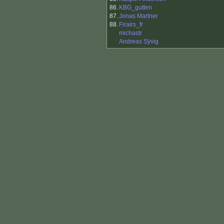
86.
KBG_gutten
87.
Jonas Martner
88.
Firairs_fr
michastr
Andreas Sÿvig