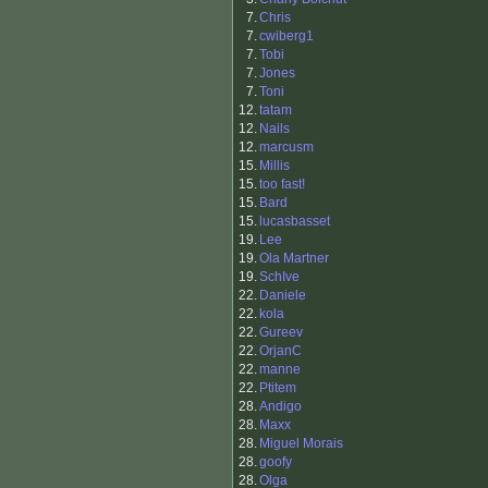
7.
Chris
7.
cwiberg1
7.
Tobi
7.
Jones
7.
Toni
12.
tatam
12.
Nails
12.
marcusm
15.
Millis
15.
too fast!
15.
Bard
15.
lucasbasset
19.
Lee
19.
Ola Martner
19.
SchIve
22.
Daniele
22.
kola
22.
Gureev
22.
OrjanC
22.
manne
22.
Ptitem
28.
Andigo
28.
Maxx
28.
Miguel Morais
28.
goofy
28.
Olga