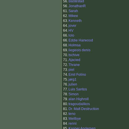
56.
Bastestad
56.
JonathanR
61.
Sarah
62.
Mikee
63.
Kenneth
64.
jover
64.
HV
66.
lolo
66.
Eddie Harwood
68.
Holmsa
69.
liegeois denis
70.
tschive
71.
Ajacied
72.
Thrane
73.
piel
74.
Emil Folino
75.
jørg1
76.
julien
77.
Luis Santos
78.
Simon
79.
alan Highroll
80.
tragoudalikos
81.
Dr. Matt Destruction
82.
teno
83.
Mellbye
84.
renni
85.
Kasper Andersen