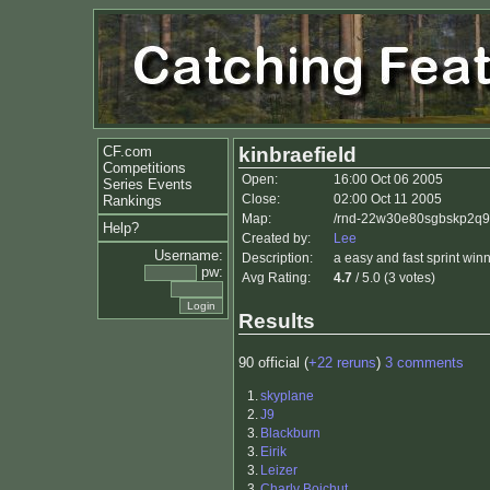
CF.com
kinbraefield
Competitions
Open:
16:00 Oct 06 2005
Series Events
Close:
02:00 Oct 11 2005
Rankings
Map:
/rnd-22w30e80sgbskp2q9w
Help?
Created by:
Lee
Username:
Description:
a easy and fast sprint win
pw:
Avg Rating:
4.7
/ 5.0 (3 votes)
Results
90 official (
+22 reruns
)
3 comments
1.
skyplane
2.
J9
3.
Blackburn
3.
Eirik
3.
Leizer
3.
Charly Boichut