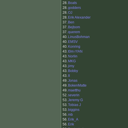
28.
Boats
28.
godders
28.
OJ
28.
Erik Alexander
37.
Ben
37.
Bejbom
37.
querem
40.
LinusBohman
40.
EMSV
40.
Konring
43.
t0m rYAN
43.
Norlin
43.
MKG
43.
jimy
43.
Bobby
43.
8
49.
Jonas
49.
BokenMatte
49.
maetthu
52.
severin
53.
Jeremy G
53.
Tobias J
53.
biggins
56.
mb
56.
Erik_A
56.
Erik