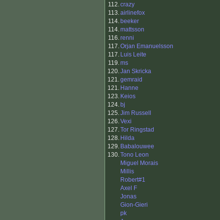
112.
crazy
113.
airlinefox
114.
beeker
114.
mattsson
116.
renni
117.
Orjan Emanuelsson
117.
Luis Leite
119.
ms
120.
Jan Skricka
121.
gemraid
121.
Hanne
123.
Keios
124.
bj
125.
Jim Russell
126.
Vexi
127.
Tor Ringstad
128.
Hilda
129.
Babalouwee
130.
Tono Leon
Miguel Morais
Millis
Robert#1
Axel F
Jonas
Gion-Gieri
pk