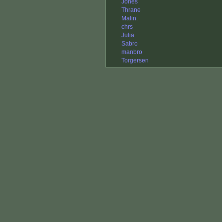
Jones
Thrane
Malin.
chrs
Julia
Sabro
manbro
Torgersen