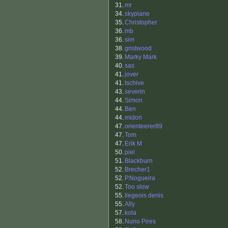
31.
mr
34.
skyplane
35.
Christopher
36.
mb
36.
sim
38.
gristwood
39.
Marky Mark
40.
sas
41.
jover
41.
tschive
43.
severin
44.
Simon
44.
Ben
44.
midori
47.
orienteerer89
47.
Tom
47.
Erik M
50.
piel
51.
Blackburn
52.
Brecher1
52.
P.Nogueira
52.
Too slow
55.
liegeois denis
55.
Ally
57.
kola
58.
Nuno Pires