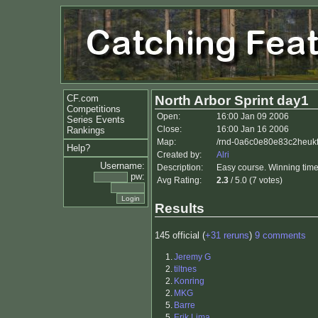
CF.com
North Arbor Sprint day1
Competitions
Open:
16:00 Jan 09 2006
Series Events
Close:
16:00 Jan 16 2006
Rankings
Map:
/rnd-0a6c0e80e83c2heukf
Help?
Created by:
Alri
Username:
Description:
Easy course. Winning time
pw:
Avg Rating:
2.3
/ 5.0 (7 votes)
Results
145 official (
+31 reruns
)
9 comments
1.
Jeremy G
2.
tiltnes
2.
Konring
2.
MKG
5.
Barre
5.
Erik Lima