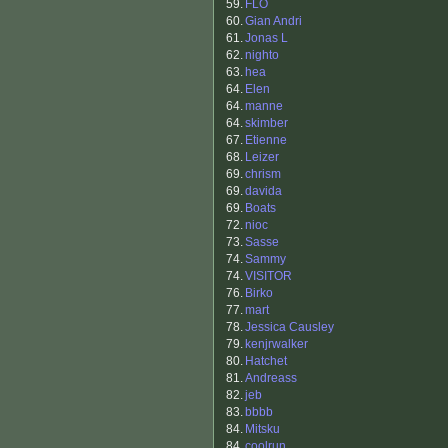
59.
FLO
60.
Gian Andri
61.
Jonas L
62.
nighto
63.
hea
64.
Elen
64.
manne
64.
skimber
67.
Etienne
68.
Leizer
69.
chrism
69.
davida
69.
Boats
72.
nioc
73.
Sasse
74.
Sammy
74.
VISITOR
76.
Birko
77.
mart
78.
Jessica Causley
79.
kenjrwalker
80.
Hatchet
81.
Andreass
82.
jeb
83.
bbbb
84.
Mitsku
84.
coolrun