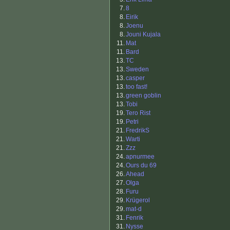
7.
8
8.
Eirik
8.
Joenu
8.
Jouni Kujala
11.
Mat
11.
Bard
13.
TC
13.
Sweden
13.
casper
13.
too fast!
13.
green goblin
13.
Tobi
19.
Tero Rist
19.
Petri
21.
FredrikS
21.
Warti
21.
Zzz
24.
apnurmee
24.
Ours du 69
26.
Ahead
27.
Olga
28.
Furu
29.
Krügerol
29.
mat-d
31.
Fenrik
31.
Nysse