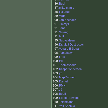
86.
Bubi
87.
mike magic
88.
fjellerup
89.
VRB
90.
Jan Kocbach
91.
Jimmy L
91.
Jens
91.
Suleng
91.
holt
95.
Sugvaldsen
96.
Dr. Matt Destruction
97.
Vegard B Saga
98.
Tomahawk
99.
Lars
100.
PH
101.
Thomasbous
102.
Kasper Andersen
103.
jm
104.
MapRunner
105.
Daniel
106.
PMH
107.
J9
108.
Bodil
109.
Eddie Harwood
110.
Teichmann
111.
Yair Shemla