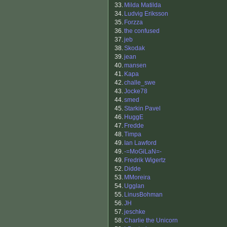
33.
Milda Matilda
34.
Ludvig Eriksson
35.
Forzza
36.
the confused
37.
jeb
38.
Skodak
39.
jean
40.
mansen
41.
Kapa
42.
challe_swe
43.
Jocke78
44.
smed
45.
Starkin Pavel
46.
HuggE
47.
Fredde
48.
Timpa
49.
Ian Lawford
49.
-=MoGiLaN=-
49.
Fredrik Wigertz
52.
Didde
53.
MMoreira
54.
Ugglan
55.
LinusBohman
56.
JH
57.
jeschke
58.
Charlie the Unicorn