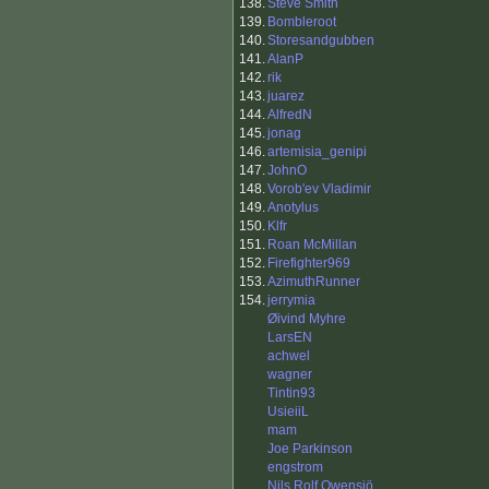
138.
Steve Smith
139.
Bombleroot
140.
Storesandgubben
141.
AlanP
142.
rik
143.
juarez
144.
AlfredN
145.
jonag
146.
artemisia_genipi
147.
JohnO
148.
Vorob'ev Vladimir
149.
Anotylus
150.
Klfr
151.
Roan McMillan
152.
Firefighter969
153.
AzimuthRunner
154.
jerrymia
Øivind Myhre
LarsEN
achwel
wagner
Tintin93
UsieiiL
mam
Joe Parkinson
engstrom
Nils Rolf Owensjö