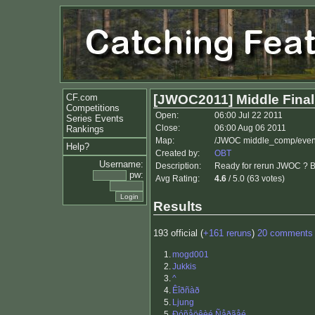
CF.com
[JWOC2011] Middle Fina
Competitions
Open:
06:00 Jul 22 2011
Series Events
Close:
06:00 Aug 06 2011
Rankings
Map:
/JWOC middle_comp/even
Help?
Created by:
OBT
Username:
Description:
Ready for rerun JWOC ? B
pw:
Avg Rating:
4.6
/ 5.0 (63 votes)
Results
193 official (
+161 reruns
)
20 comments
1.
mogd001
2.
Jukkis
3.
^
4.
Êîðñàð
5.
Ljung
5.
Ðóñåöêèé Ñåðãåé