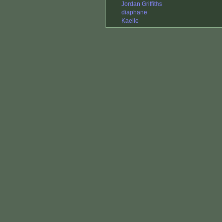
Jordan Griffiths
diaphane
Kaelle