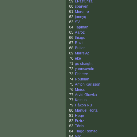
59.
LPasturiza
60.
sparven
61.
Moren-o
62.
jonnyq
63.
SV
64.
Tapman!
65.
Aaroz
66.
thiago
67.
Razí
68.
Bullen
69.
Marre92
70.
eke
71.
go straight
72.
yannsavoie
73.
Ehheee
74.
Rouman
75.
Anton Karlsson
76.
Meissi
77.
Arvid Glowka
77.
Kotnus
79.
Håkon RB
80.
Manuel Horta
81.
Heqe
82.
Frzfrz
83.
T6nis
84.
Tiago Romao
84.
Vito