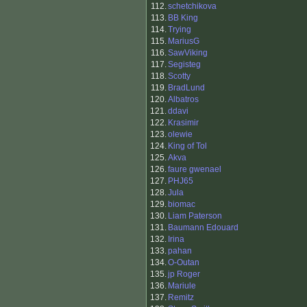
112.
schetchikova
113.
BB King
114.
Trying
115.
MariusG
116.
SawViking
117.
Segisteg
118.
Scotty
119.
BradLund
120.
Albatros
121.
ddavi
122.
Krasimir
123.
olewie
124.
King of Tol
125.
Akva
126.
faure gwenael
127.
PHJ65
128.
Jula
129.
biomac
130.
Liam Paterson
131.
Baumann Edouard
132.
Irina
133.
pahan
134.
O-Outan
135.
jp Roger
136.
Mariule
137.
Remitz