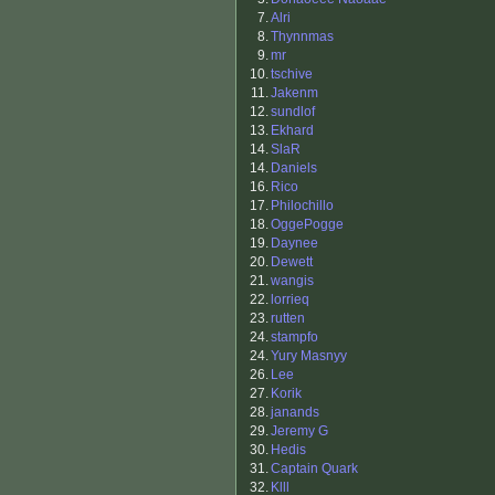
7.
Alri
8.
Thynnmas
9.
mr
10.
tschive
11.
Jakenm
12.
sundlof
13.
Ekhard
14.
SlaR
14.
Daniels
16.
Rico
17.
Philochillo
18.
OggePogge
19.
Daynee
20.
Dewett
21.
wangis
22.
lorrieq
23.
rutten
24.
stampfo
24.
Yury Masnyy
26.
Lee
27.
Korik
28.
janands
29.
Jeremy G
30.
Hedis
31.
Captain Quark
32.
Klll