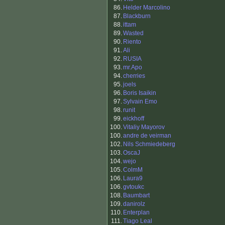
86.
Helder Marcolino
87.
Blackburn
88.
ittam
89.
Wasted
90.
Riento
91.
Ali
92.
RUSIA
93.
mr.Apo
94.
cherries
95.
joels
96.
Boris Isaikin
97.
Sylvain Emo
98.
runit
99.
eickhoff
100.
Vitaliy Mayorov
100.
andre de veirman
102.
Nils Schmiedeberg
103.
OscaJ
104.
wejo
105.
ColmM
106.
Laura9
106.
gvtoukc
108.
Baumbart
109.
danirolz
110.
Enterplan
111.
Tiago Leal