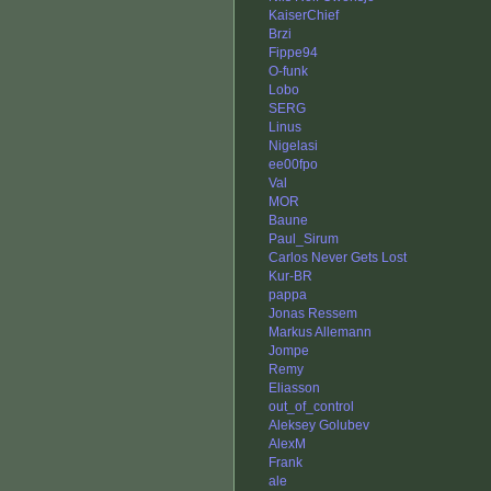
KaiserChief
Brzi
Fippe94
O-funk
Lobo
SERG
Linus
Nigelasi
ee00fpo
Val
MOR
Baune
Paul_Sirum
Carlos Never Gets Lost
Kur-BR
pappa
Jonas Ressem
Markus Allemann
Jompe
Remy
Eliasson
out_of_control
Aleksey Golubev
AlexM
Frank
ale