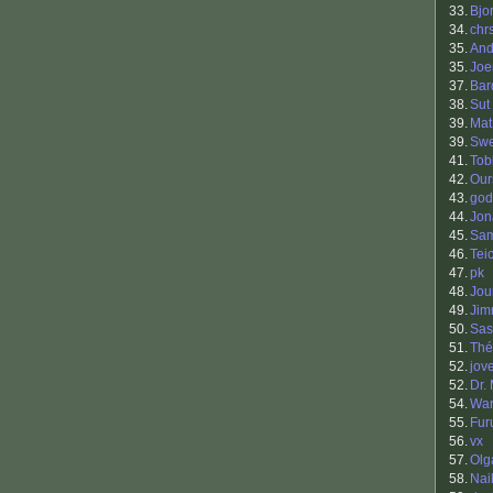
33.
Bjo
34.
chr
35.
And
35.
Joe
37.
Bar
38.
Sut
39.
Mat
39.
Sw
41.
Tob
42.
Our
43.
god
44.
Jon
45.
Sam
46.
Tei
47.
pk
48.
Jou
49.
Jim
50.
Sas
51.
Thé
52.
jov
52.
Dr.
54.
War
55.
Fur
56.
vx
57.
Olg
58.
Nai