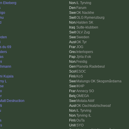
rn Ekeberg
IL Tyrving
s
Farum
igo
OK Nackhe
nu
OLG Rymenzburg
d
Halden SK
Sutte-klubben
OLV Zug
eden
Sweden
i
OK Tyr
s du 69
JOG
ders
Interlopers
as
Jÿrla if ok
i
Freidig
chmann
Planeta Radebeul
ESOC
ni Kujala
KoS
my L
Malungs OK Skogsmårdarna
se
IKHP
o
Annecy SO
er
OMEGA
 Matt Destruction
Motala Aiiiif
ti
OK Oachkatzlschwoaf
u
IL Tyrving
Tyrving IL
a
OuTa
ls
SYO