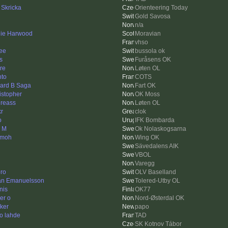
 Skricka
Orienteering Today
Gold Savosa
n/a
ie Harwood
Moravian
vhso
ee
bussola ok
s
Furåsens OK
re
Løten OL
hto
COTS
ard B Saga
Fart OK
istopher
OK Moss
reass
Løten OL
r
clok
o
IFK Bombarda
k M
Ok Nolaskogsarna
smoh
Wing OK
Sävedalens AIK
VBOL
Varegg
ro
OLV Baselland
an Emanuelsson
Tolered-Utby OL
nis
OK77
er o
Nord-Østerdal OK
ker
papo
o lahde
TAD
SK Kotnov Tábor