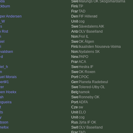
ida
Malungs OK Skogsmårdarna
ckburn
TP
n
TAD
per Andersen
FIF Hillerød
m_W
cog
is
Sävedalens AIK
o Rist
OLV Baselland
n
Frol IL
iel
OK Älgen
i
Ikaalisten Nouseva-Voima
valdsen
Nydalens SK
-d
PAPO
ACA
iel_h
Hestra IF
n
OK Roxen
uel Morais
CPOC
ert#1
Planeta Radebeul
zer
Tolered-Utby OL
oen Hoekx
hamok
ah
Ronneby OK
ogueira
ADFA
t
sw
ts
ELO
y
cog
tsson
Jÿrla IF OK
inefox
OLV Baselland
TAD