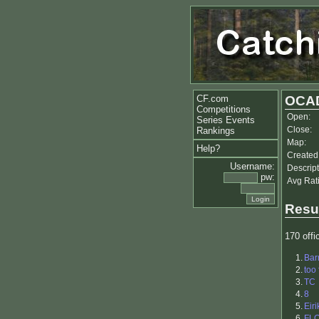
CF.com
OCAD
Competitions
Open:
Series Events
Close:
Rankings
Map:
Help?
Created
Username:
Descript
pw:
Avg Rat
Resu
170 offic
1.
Bar
2.
too 
3.
TC
4.
8
5.
Eiri
6.
FL