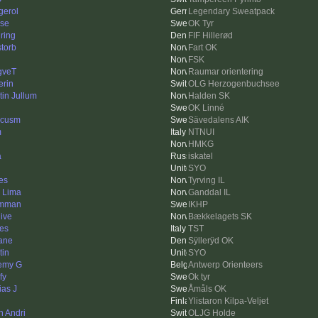
gerol
Legendary Sweatpack
se
OK Tyr
ring
FIF Hillerød
storb
Fart OK
FSK
gveT
Raumar orientering
erin
OLG Herzogenbuchsee
tin Jullum
Halden SK
OK Linné
rcusm
Sävedalens AIK
m
NTNUI
HMKG
a
iskatel
SYO
nes
Tyrving IL
k Lima
Ganddal IL
omman
IKHP
hive
Bækkelagets SK
es
TST
ane
Sÿllerÿd OK
tin
SYO
emy G
Antwerp Orienteers
fy
Ok tyr
ias J
Åmåls OK
Ylistaron Kilpa-Veljet
n Andri
OLJG Holde