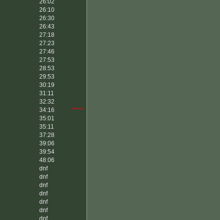
26:02
26:10
26:30
26:43
27:18
27:23
27:46
27:53
28:53
29:53
30:19
31:11
32:32
34:16
*****
35:01
35:11
37:28
39:06
39:54
48:06
dnf
dnf
dnf
dnf
dnf
dnf
dnf