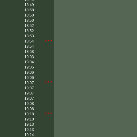
18:49
18:50
18:50
18:50
18:52
18:52
18:53
18:54
*****
18:54
18:58
19:03
19:04
19:05
19:06
19:06
19:07
*****
19:07
19:07
19:07
19:08
19:08
19:10
*****
19:10
19:13
19:13
19:14