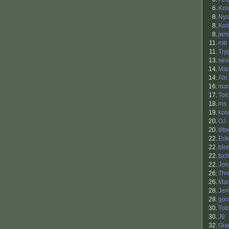
6.
Krü
8.
Nys
8.
Kon
8.
jen
11.
mb
11.
Try
13.
sev
14.
Mar
14.
Alri
16.
ma
17.
To
18.
ms
19.
kol
20.
OJ
20.
tilt
22.
Eri
22.
bl
22.
tsc
22.
Jon
26.
Thr
26.
Mar
28.
Jer
28.
goo
30.
Tob
30.
J9
32.
Gia