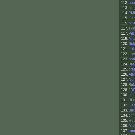
112.
pea
113.
nil
114.
PM
115.
Gan
115.
MK
117.
ski
117.
Vil
119.
Mit
120.
Sul
121.
Lui
122.
Lar
123.
bar
124.
Bre
125.
cra
126.
Ally
127.
Nun
128.
Bir
128.
JD
130.
chi
131.
BL
132.
Cee
133.
Bli
134.
chr
135.
Hub
136.
Mat
137.
rem