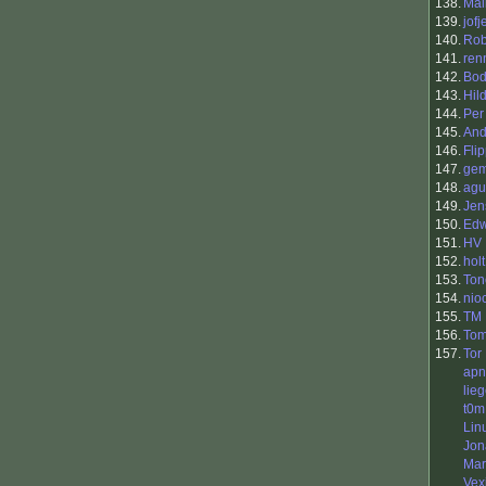
138.
Mal
139.
jofj
140.
Rob
141.
ren
142.
Bod
143.
Hil
144.
Per
145.
And
146.
Fli
147.
gem
148.
agu
149.
Jen
150.
Ed
151.
HV
152.
holt
153.
Ton
154.
nio
155.
TM
156.
To
157.
Tor
apn
lie
t0m
Lin
Jon
Mar
Vex