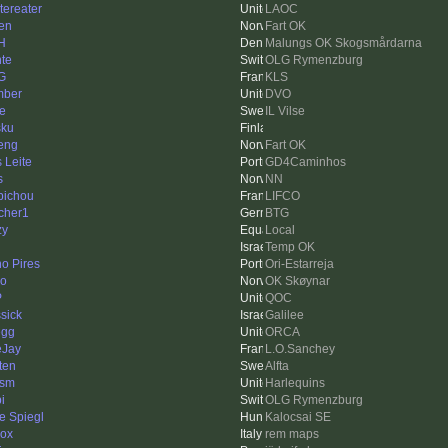
tereater
LAOC
sen
Fart OK
H
Malungs OK Skogsmårdarna
te
OLG Rymenzburg
G
KLS
mber
DVO
se
IL Vilse
sku
eng
Fart OK
s Leite
GD4Caminhos
s
NN
bichou
LIFCO
cher1
BTG
zy
Local
Temp OK
o Pires
Ori-Estarreja
ko
OK Skøynar
P
QOC
ssick
Galilee
egg
ORCA
Jay
L.O.Sanchey
xten
Alfta
ism
Harlequins
i
OLG Rymenzburg
e Spiegl
Kalocsai SE
ox
rem maps