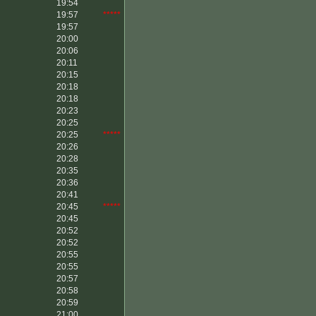
19:54
19:57
*****
19:57
20:00
20:06
20:11
20:15
20:18
20:18
20:23
20:25
20:25
*****
20:26
20:28
20:35
20:36
20:41
20:45
*****
20:45
20:52
20:52
20:55
20:55
20:57
20:58
20:59
21:00