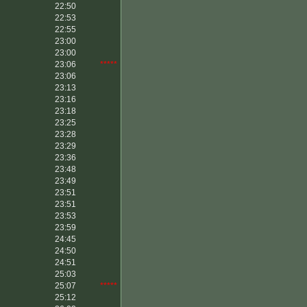
22:50
22:53
22:55
23:00
23:00
23:06
*****
23:06
23:13
23:16
23:18
23:25
23:28
23:29
23:36
23:48
23:49
23:51
23:51
23:53
23:59
24:45
24:50
24:51
25:03
25:07
*****
25:12