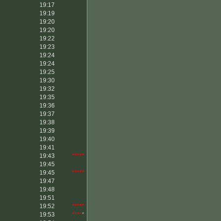
19:17
19:19
19:20
19:20
19:22
19:23
19:24
19:24
19:25
19:30
19:32
19:35
19:36
19:37
19:38
19:39
19:40
19:41
19:43
*****
19:45
19:45
*****
19:47
19:48
19:51
19:52
*****
19:53
****
*