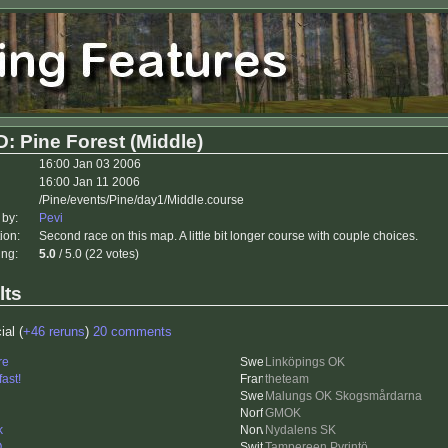
: Pine Forest (Middle)
16:00 Jan 03 2006
16:00 Jan 11 2006
/Pine/events/Pine/day1/Middle.course
 by:
Pevi
ion:
Second race on this map. A little bit longer course with couple choices.
ing:
5.0
/ 5.0 (22 votes)
lts
ial (
+46 reruns
)
20 comments
re
Linköpings OK
fast!
theteam
Malungs OK Skogsmårdarna
GMOK
k
Nydalens SK
O
Tampereen Pyrintö