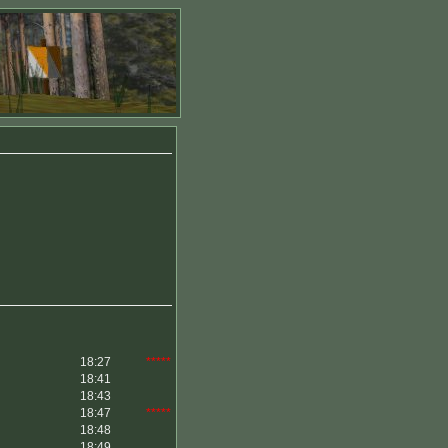
18:27
*****
18:41
18:43
18:47
*****
18:48
18:49