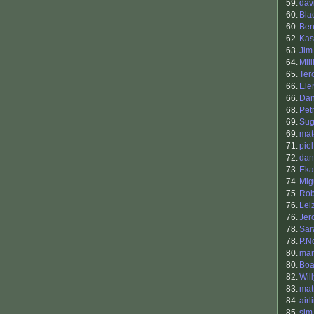
59.
dav
60.
Bla
60.
Be
62.
Kas
63.
Ji
64.
Mill
65.
Ter
66.
Ele
66.
Dan
68.
Petr
69.
Sug
69.
mat
71.
piel
72.
dan
73.
Eka
74.
Mig
75.
Rob
76.
Lei
76.
Jer
78.
Sar
78.
P.N
80.
mar
80.
Boa
82.
Will
83.
mat
84.
airl
85.
sim