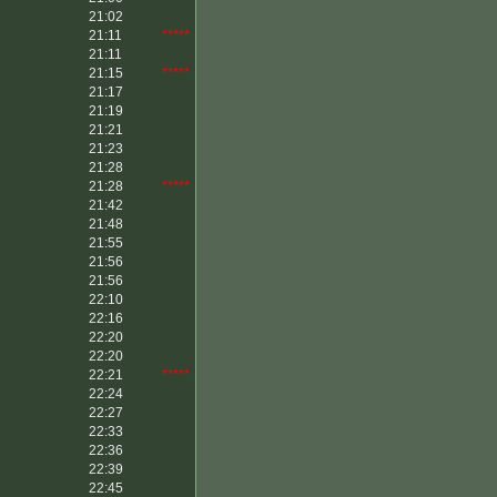
21:02
21:11
*****
21:11
21:15
*****
21:17
21:19
21:21
21:23
21:28
21:28
*****
21:42
21:48
21:55
21:56
21:56
22:10
22:16
22:20
22:20
22:21
*****
22:24
22:27
22:33
22:36
22:39
22:45