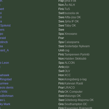
in.
jÿrla if ok
e
Ås-NLH
ert
TuS
ni
bussola ok
il
Alfta-ÿsa OK
da
Jÿrla IF OK
 Sjokvist
Täby OK
ers
ppo
Xinoxano
raid
stincb
Calasparra
sa
Sodertalje Nykvarn
ward_A
cog
Tampereen Pyrintö
Halden Skiklubb
o Leon
ALCON
c
pijo
OLV
mahawk
XCC
 Ringstad
Kongsberg o-lag
urmee
Kalevan Rasti
geois denis
LRACO
 rYAN
OK Computer
usBohman
Malungs OK
as L
Göteborg-Majorna OK
ky Mark
Southampton OC
i
Rajamäen Rykmentti