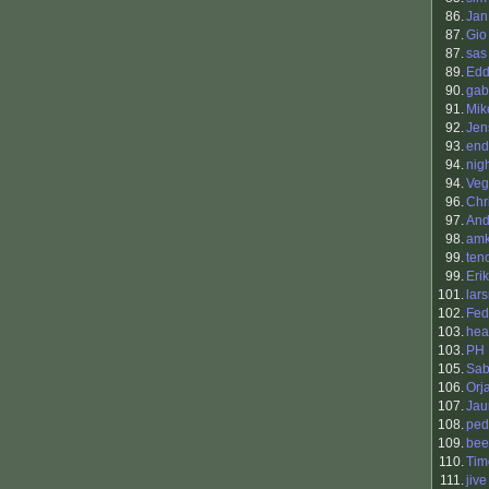
86.
Jan
87.
Gio
87.
sas
89.
Edd
90.
gab
91.
Mik
92.
Jen
93.
end
94.
nig
94.
Veg
96.
Chr
97.
And
98.
amk
99.
ten
99.
Eri
101.
lar
102.
Fed
103.
hea
103.
PH
105.
Sab
106.
Orj
107.
Jau
108.
ped
109.
bee
110.
Tim
111.
jive